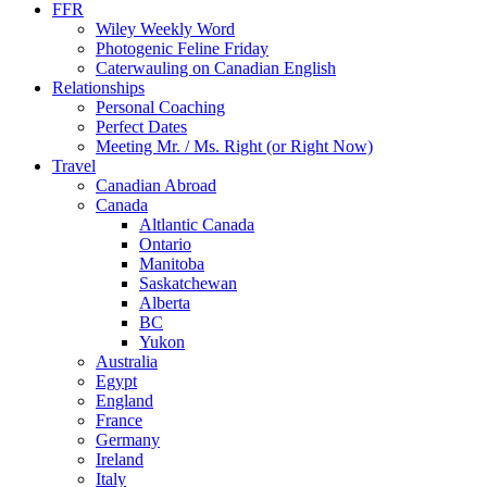
FFR
Wiley Weekly Word
Photogenic Feline Friday
Caterwauling on Canadian English
Relationships
Personal Coaching
Perfect Dates
Meeting Mr. / Ms. Right (or Right Now)
Travel
Canadian Abroad
Canada
Altlantic Canada
Ontario
Manitoba
Saskatchewan
Alberta
BC
Yukon
Australia
Egypt
England
France
Germany
Ireland
Italy