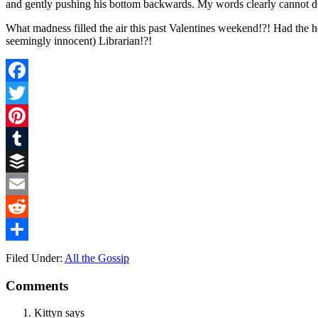
and gently pushing his bottom backwards. My words clearly cannot do 
What madness filled the air this past Valentines weekend!?! Had the h
seemingly innocent) Librarian!?!
Facebook
Twitter
Pinterest
Tumblr
Buffer
Email
Reddit
Share
Filed Under:
All the Gossip
Comments
Kittyn
says