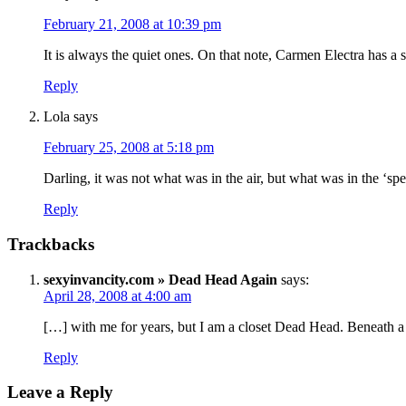
February 21, 2008 at 10:39 pm
It is always the quiet ones. On that note, Carmen Electra has a 
Reply
Lola
says
February 25, 2008 at 5:18 pm
Darling, it was not what was in the air, but what was in the ‘sp
Reply
Trackbacks
sexyinvancity.com » Dead Head Again
says:
April 28, 2008 at 4:00 am
[…] with me for years, but I am a closet Dead Head. Beneath a c
Reply
Leave a Reply