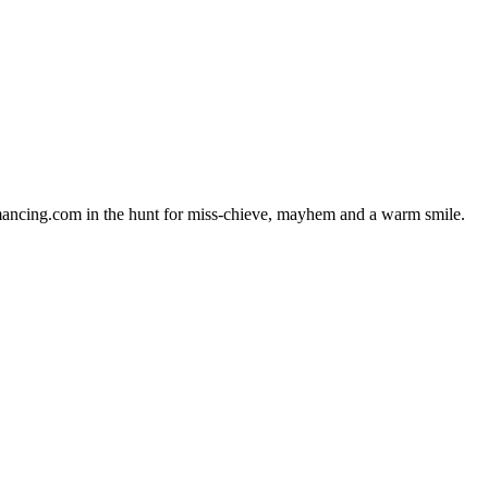
amancing.com in the hunt for miss-chieve, mayhem and a warm smile.