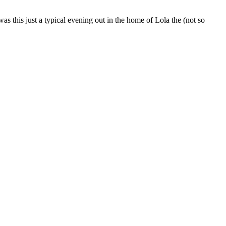
s this just a typical evening out in the home of Lola the (not so