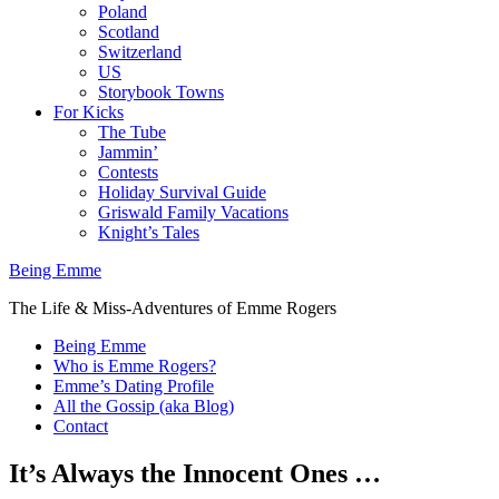
Poland
Scotland
Switzerland
US
Storybook Towns
For Kicks
The Tube
Jammin’
Contests
Holiday Survival Guide
Griswald Family Vacations
Knight’s Tales
Being Emme
The Life & Miss-Adventures of Emme Rogers
Being Emme
Who is Emme Rogers?
Emme’s Dating Profile
All the Gossip (aka Blog)
Contact
It’s Always the Innocent Ones …