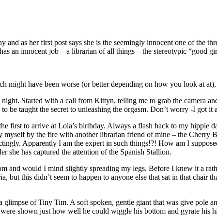
and as her first post says she is the seemingly innocent one of the thre
has an innocent job – a librarian of all things – the stereotypic “good g
hich might have been worse (or better depending on how you look at at), 
rent night. Started with a call from Kittyn, telling me to grab the came
to be taught the secret to unleashing the orgasm. Don’t worry -I got it a
f the first to arrive at Lola’s birthday. Always a flash back to my hippie
y myself by the fire with another librarian friend of mine – the Cherry 
pectingly. Apparently I am the expert in such things!?! How am I suppos
r she has captured the attention of the Spanish Stallion.
room and would I mind slightly spreading my legs. Before I knew it a rat
ia, but this didn’t seem to happen to anyone else that sat in that chair 
a glimpse of Tiny Tim. A soft spoken, gentle giant that was give pole 
e were shown just how well he could wiggle his bottom and gyrate his h