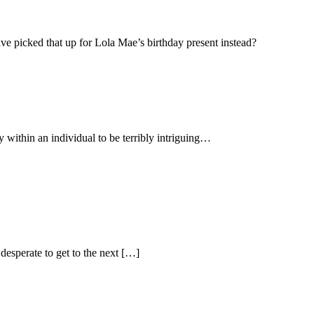
have picked that up for Lola Mae’s birthday present instead?
y within an individual to be terribly intriguing…
desperate to get to the next […]