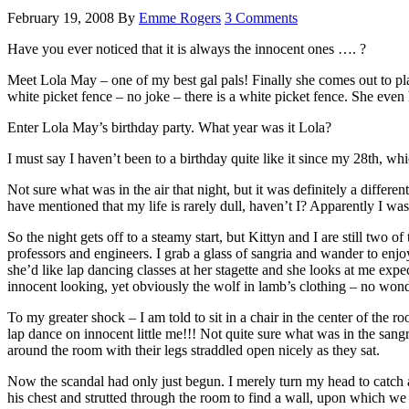
February 19, 2008
By
Emme Rogers
3 Comments
Have you ever noticed that it is always the innocent ones …. ?
Meet Lola May – one of my best gal pals! Finally she comes out to play 
white picket fence – no joke – there is a white picket fence. She even 
Enter Lola May’s birthday party. What year was it Lola?
I must say I haven’t been to a birthday quite like it since my 28th, w
Not sure what was in the air that night, but it was definitely a diffe
have mentioned that my life is rarely dull, haven’t I? Apparently I was 
So the night gets off to a steamy start, but Kittyn and I are still two o
professors and engineers. I grab a glass of sangria and wander to enjo
she’d like lap dancing classes at her stagette and she looks at me ex
innocent looking, yet obviously the wolf in lamb’s clothing – no wonde
To my greater shock – I am told to sit in a chair in the center of the 
lap dance on innocent little me!!! Not quite sure what was in the sangr
around the room with their legs straddled open nicely as they sat.
Now the scandal had only just begun. I merely turn my head to catch 
his chest and strutted through the room to find a wall, upon which w