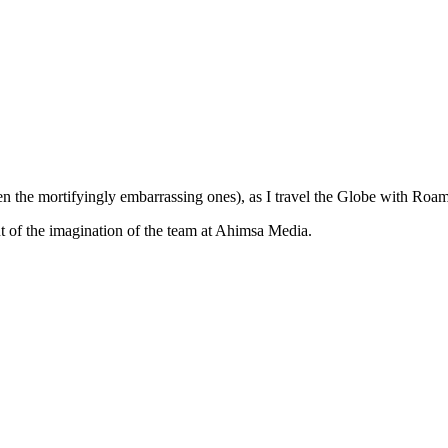
ven the mortifyingly embarrassing ones), as I travel the Globe with Ro
ut of the imagination of the team at Ahimsa Media.