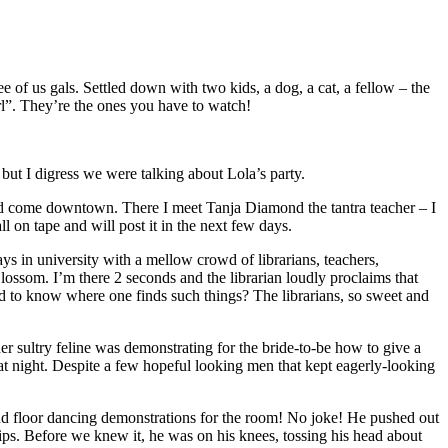
e of us gals. Settled down with two kids, a dog, a cat, a fellow – the
irl”. They’re the ones you have to watch!
but I digress we were talking about Lola’s party.
ra and come downtown. There I meet Tanja Diamond the tantra teacher – I
ll on tape and will post it in the next few days.
 days in university with a mellow crowd of librarians, teachers,
Blossom. I’m there 2 seconds and the librarian loudly proclaims that
ed to know where one finds such things? The librarians, so sweet and
her sultry feline was demonstrating for the bride-to-be how to give a
that night. Despite a few hopeful looking men that kept eagerly-looking
and floor dancing demonstrations for the room! No joke! He pushed out
ips. Before we knew it, he was on his knees, tossing his head about