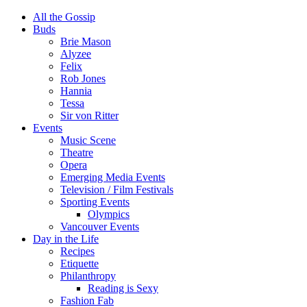
All the Gossip
Buds
Brie Mason
Alyzee
Felix
Rob Jones
Hannia
Tessa
Sir von Ritter
Events
Music Scene
Theatre
Opera
Emerging Media Events
Television / Film Festivals
Sporting Events
Olympics
Vancouver Events
Day in the Life
Recipes
Etiquette
Philanthropy
Reading is Sexy
Fashion Fab