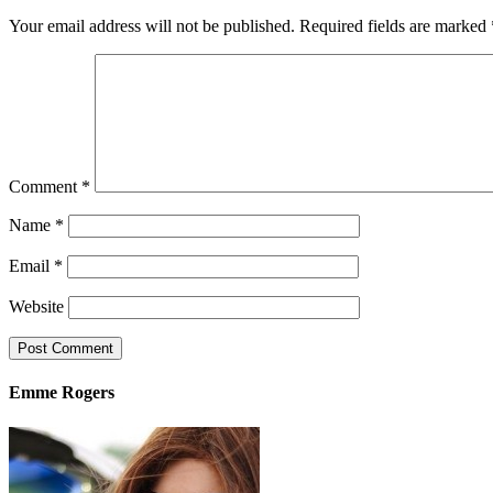
Your email address will not be published.
Required fields are marked
Comment
*
Name
*
Email
*
Website
Emme Rogers