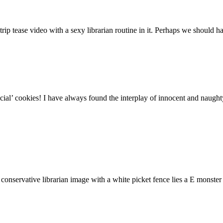
strip tease video with a sexy librarian routine in it. Perhaps we should 
ecial’ cookies! I have always found the interplay of innocent and naught
onservative librarian image with a white picket fence lies a E monster 