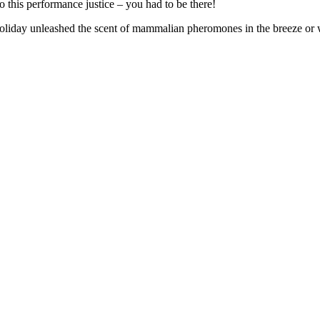
this performance justice – you had to be there!
oliday unleashed the scent of mammalian pheromones in the breeze or wa