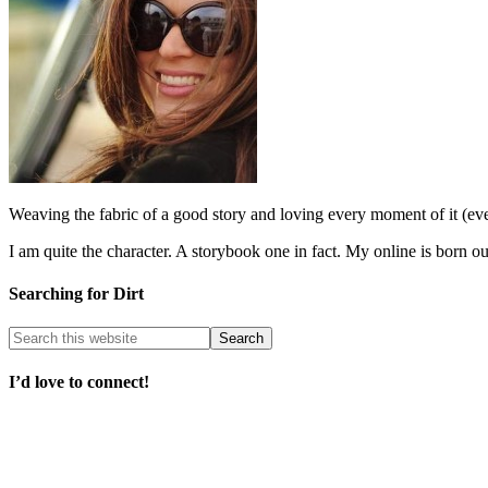
Weaving the fabric of a good story and loving every moment of it (e
I am quite the character. A storybook one in fact. My online is born o
Searching for Dirt
I’d love to connect!