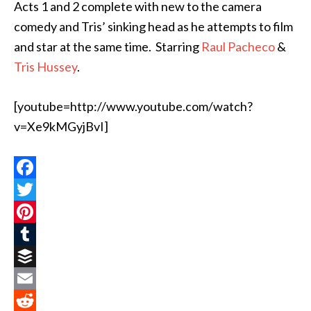
Acts 1 and 2 complete with new to the camera
comedy and Tris’ sinking head as he attempts to film
and star at the same time. Starring
Raul Pacheco
&
Tris Hussey
.
[youtube=http://www.youtube.com/watch?
v=Xe9kMGyjBvI]
Facebook
Twitter
Pinterest
Tumblr
Buffer
Email