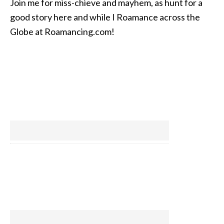
Join me for miss-chieve and mayhem, as hunt for a
good story here and while I Roamance across the
Globe at Roamancing.com!