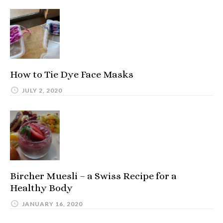
How to Tie Dye Face Masks
JULY 2, 2020
Bircher Muesli – a Swiss Recipe for a
Healthy Body
JANUARY 16, 2020