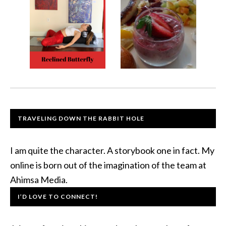
TRAVELING DOWN THE RABBIT HOLE
I am quite the character. A storybook one in fact. My
online is born out of the imagination of the team at
Ahimsa Media.
I’D LOVE TO CONNECT!