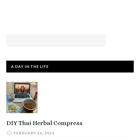
A DAY IN THE LIFE
DIY Thai Herbal Compress
FEBRUARY 26, 2021