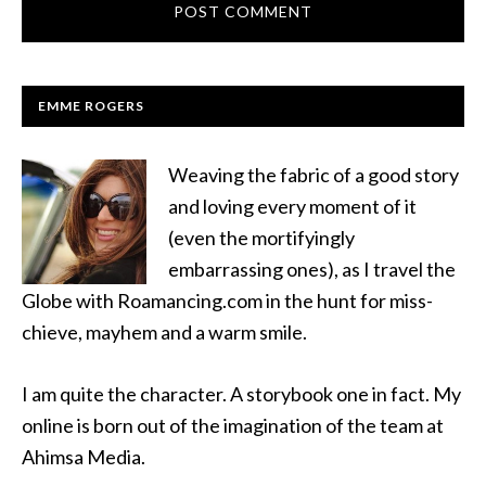
EMME ROGERS
Weaving the fabric of a good story
and loving every moment of it
(even the mortifyingly
embarrassing ones), as I travel the
Globe with Roamancing.com in the hunt for miss-
chieve, mayhem and a warm smile.
I am quite the character. A storybook one in fact. My
online is born out of the imagination of the team at
Ahimsa Media.