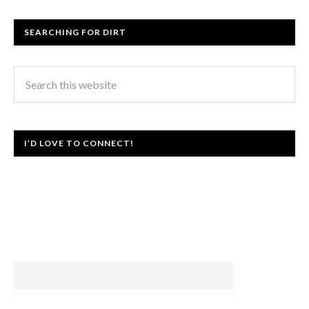
SEARCHING FOR DIRT
I’D LOVE TO CONNECT!