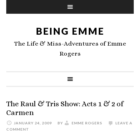
BEING EMME
The Life & Miss-Adventures of Emme
Rogers
The Raul & Tris Show: Acts 1 & 2 of
Carmen
JANUARY 24, 2009
BY
EMME ROGERS
LEAVE A
COMMENT