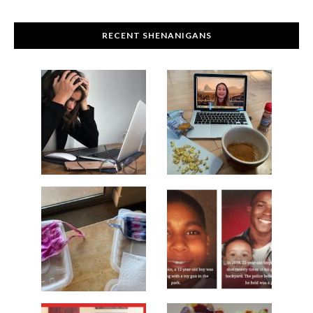
RECENT SHENANIGANS