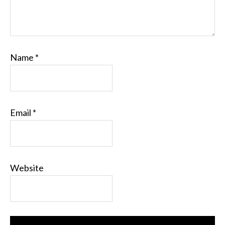
Name
*
Email
*
Website