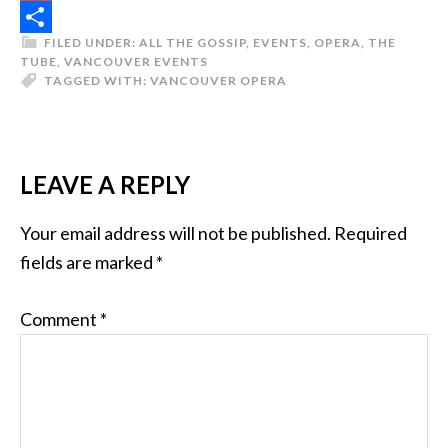
Reddit
FILED UNDER:
ALL THE GOSSIP
,
EVENTS
,
OPERA
,
THE
Share
TUBE
,
VANCOUVER EVENTS
TAGGED WITH:
VANCOUVER OPERA
LEAVE A REPLY
Your email address will not be published.
Required
fields are marked
*
Comment
*