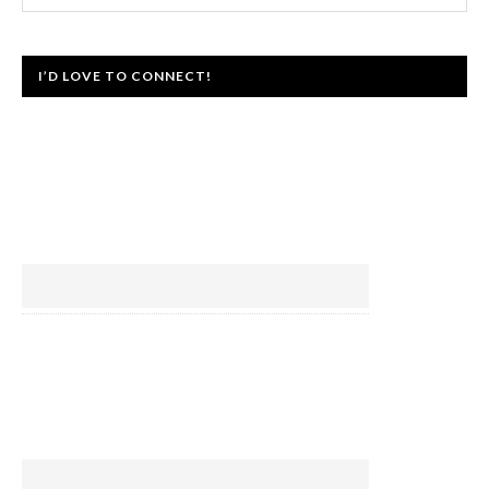
I’D LOVE TO CONNECT!