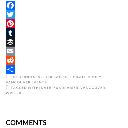
Facebook
Twitter
Pinterest
Tumblr
Buffer
Email
Reddit
FILED UNDER:
ALL THE GOSSIP
,
PHILANTHROPY
,
Share
VANCOUVER EVENTS
TAGGED WITH:
DATE
,
FUNDRAISER
,
VANCOUVER
,
WRITERS
COMMENTS