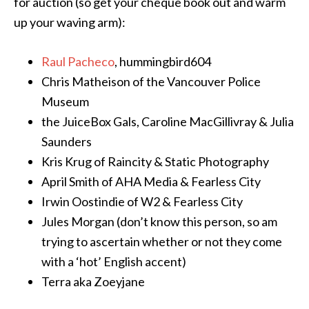
for auction (so get your cheque book out and warm
up your waving arm):
Raul Pacheco
, hummingbird604
Chris Matheison of the Vancouver Police
Museum
the JuiceBox Gals, Caroline MacGillivray & Julia
Saunders
Kris Krug of Raincity & Static Photography
April Smith of AHA Media & Fearless City
Irwin Oostindie of W2 & Fearless City
Jules Morgan (don’t know this person, so am
trying to ascertain whether or not they come
with a ‘hot’ English accent)
Terra aka Zoeyjane