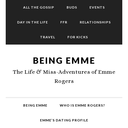
ALL THE GOSSIP
BUDS
EVENTS
DAY IN THE LIFE
FFR
RELATIONSHIPS
TRAVEL
FOR KICKS
BEING EMME
The Life & Miss-Adventures of Emme
Rogers
BEING EMME
WHO IS EMME ROGERS?
EMME’S DATING PROFILE