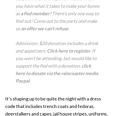
you have what it takes to make your bones
as
a Fed member
? There’s only one way to
find out! Come out to the party and make
us
an offer we can’t refuse
.
Admission: $20 donation includes a drink
and appetizers.
Click here to register
. If
you won’t be attending, but would like to
support the Fed with a donation,
click
here to donate via the raincoaster media
Paypal
.
It’s shaping up to be quite the night with a dress
code that includes trench coats and fedoras,
deerstalkers and capes, jail house stripes, uniforms,