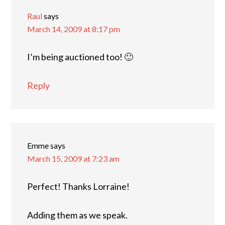
Raul
says
March 14, 2009 at 8:17 pm
I’m being auctioned too! 🙂
Reply
Emme
says
March 15, 2009 at 7:23 am
Perfect! Thanks Lorraine!
Adding them as we speak.