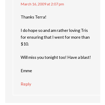
March 16, 2009 at 2:07 pm
Thanks Terra!
I do hope so and am rather loving Tris
for ensuring that I went for more than
$10.
Will miss you tonight too! Have a blast!
Emme
Reply