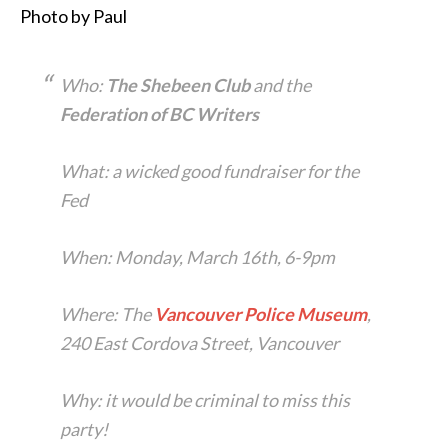
Photo by Paul
Who:
The Shebeen Club
and the
Federation of BC Writers
What: a wicked good fundraiser for the
Fed
When: Monday, March 16th, 6-9pm
Where: The
Vancouver Police Museum
,
240 East Cordova Street, Vancouver
Why: it would be criminal to miss this
party!