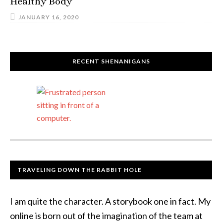
Healthy Body
JANUARY 16, 2020
RECENT SHENANIGANS
TRAVELING DOWN THE RABBIT HOLE
I am quite the character. A storybook one in fact. My
online is born out of the imagination of the team at