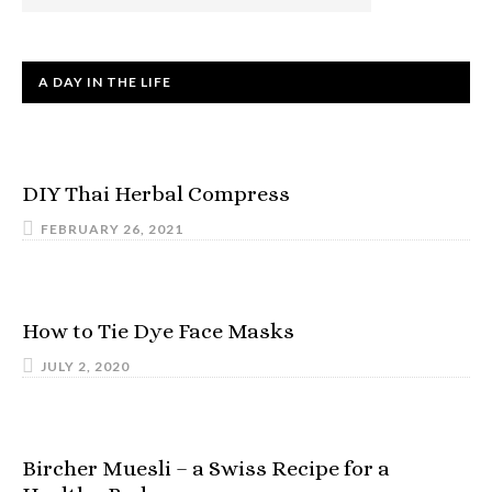
A DAY IN THE LIFE
DIY Thai Herbal Compress
FEBRUARY 26, 2021
How to Tie Dye Face Masks
JULY 2, 2020
Bircher Muesli – a Swiss Recipe for a