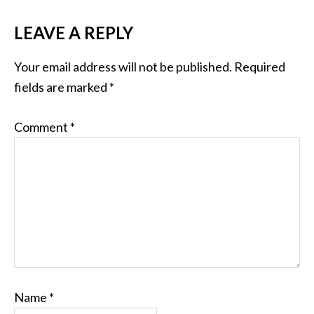
LEAVE A REPLY
Your email address will not be published.
Required
fields are marked
*
Comment
*
Name
*