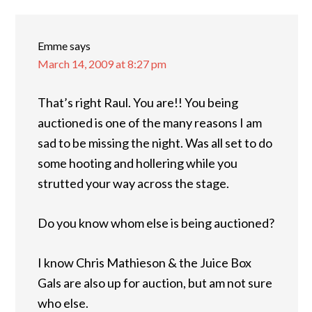
Emme
says
March 14, 2009 at 8:27 pm
That’s right Raul. You are!! You being
auctioned is one of the many reasons I am
sad to be missing the night. Was all set to do
some hooting and hollering while you
strutted your way across the stage.
Do you know whom else is being auctioned?
I know Chris Mathieson & the Juice Box
Gals are also up for auction, but am not sure
who else.