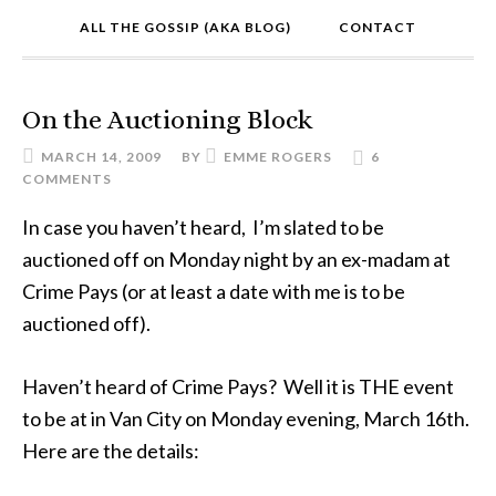
ALL THE GOSSIP (AKA BLOG)
CONTACT
On the Auctioning Block
MARCH 14, 2009
BY
EMME ROGERS
6
COMMENTS
In case you haven’t heard, I’m slated to be
auctioned off on Monday night by an ex-madam at
Crime Pays (or at least a date with me is to be
auctioned off).
Haven’t heard of Crime Pays? Well it is THE event
to be at in Van City on Monday evening, March 16th.
Here are the details: