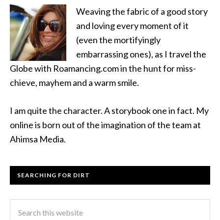
Weaving the fabric of a good story
and loving every moment of it
(even the mortifyingly
embarrassing ones), as I travel the
Globe with Roamancing.com in the hunt for miss-
chieve, mayhem and a warm smile.
I am quite the character. A storybook one in fact. My
online is born out of the imagination of the team at
Ahimsa Media.
SEARCHING FOR DIRT