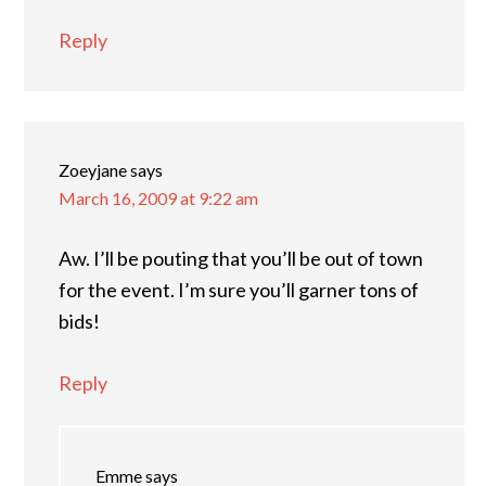
Reply
Zoeyjane
says
March 16, 2009 at 9:22 am
Aw. I’ll be pouting that you’ll be out of town
for the event. I’m sure you’ll garner tons of
bids!
Reply
Emme
says