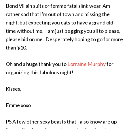
Bond Villain suits or femme fatal slink wear. Am
rather sad that I’m out of town and missing the
night, but expecting you cats to have a grand old
time without me. I am just begging you all to please,
please bid on me. Desperately hoping to go for more
than $10.
Oh and a huge thank you to
Lorraine Murphy
for
organizing this fabulous night!
Kisses,
Emme xoxo
PS A few other sexy beasts that I also know are up