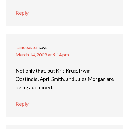
Reply
raincoaster
says
March 14, 2009 at 9:14 pm
Not only that, but Kris Krug, Irwin
Oostindie, April Smith, and Jules Morgan are
being auctioned.
Reply