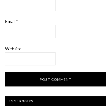
Email
*
Website
EMME ROGERS