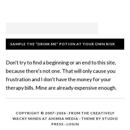
SAMPLE THE “DRINK ME” POTION AT YOUR OWN RISK
Don't try to find a beginning or an end to this site,
because there's not one. That will only cause you
frustration and I don't have the money for your
therapy bills. Mine are already expensive enough.
COPYRIGHT © 2007–2026 · FROM THE CREATIVELY
WACKY MINDS AT AHIMSA MEDIA · THEME BY STUDIO
PRESS ·
LOGIN