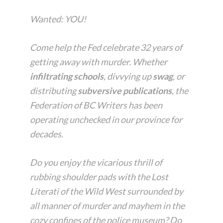
Wanted:
YOU!
Come help the Fed celebrate 32 years of
getting away with murder. Whether
infiltrating schools
, divvying up
swag
, or
distributing
subversive publications
, the
Federation of BC Writers has been
operating unchecked in our province for
decades.
Do you enjoy the vicarious thrill of
rubbing shoulder pads with the Lost
Literati of the Wild West surrounded by
all manner of murder and mayhem in the
cozy confines of the police museum? Do