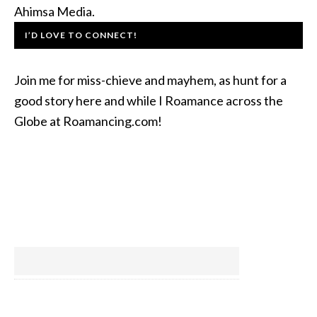
Ahimsa Media.
I’D LOVE TO CONNECT!
Join me for miss-chieve and mayhem, as hunt for a
good story here and while I Roamance across the
Globe at Roamancing.com!