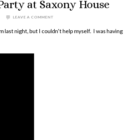
 Party at Saxony House
LEAVE A COMMENT
m last night, but I couldn’t help myself. I was having