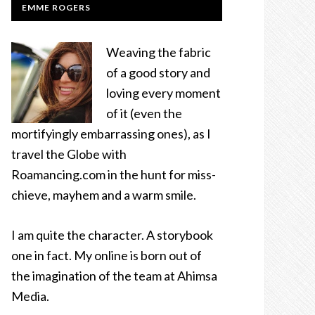
EMME ROGERS
Weaving the fabric
of a good story and
loving every moment
of it (even the
mortifyingly embarrassing ones), as I
travel the Globe with
Roamancing.com in the hunt for miss-
chieve, mayhem and a warm smile.
I am quite the character. A storybook
one in fact. My online is born out of
the imagination of the team at Ahimsa
Media.