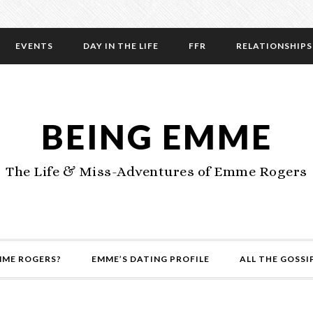
EVENTS
DAY IN THE LIFE
FFR
RELATIONSHIPS
BEING EMME
The Life & Miss-Adventures of Emme Rogers
MME ROGERS?
EMME’S DATING PROFILE
ALL THE GOSSI