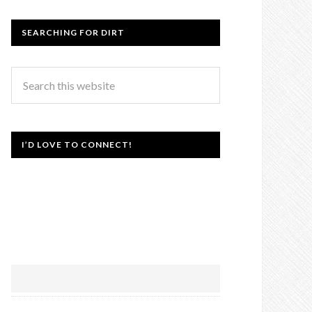
SEARCHING FOR DIRT
I’D LOVE TO CONNECT!