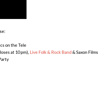
se:
cs on the Tele
loses at 10 pm),
Live Folk & Rock Band
& Saxon Films
Party