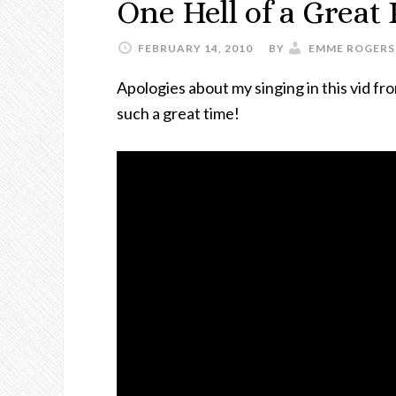
One Hell of a Great
FEBRUARY 14, 2010
BY
EMME ROGERS
Apologies about my singing in this vid fro
such a great time!