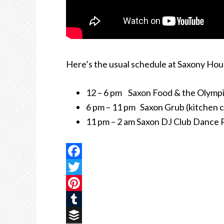
Here’s the usual schedule at Saxony Hou
12 – 6 pm Saxon Food & the Olympi
6 pm – 11 pm Saxon Grub (kitchen c
11 pm – 2 am Saxon DJ Club Dance 
Facebook
Twitter
Pinterest
Tumblr