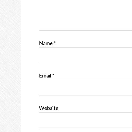
Name
*
Email
*
Website