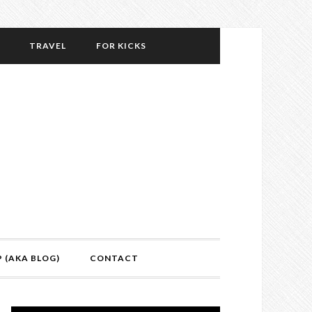
TRAVEL
FOR KICKS
P (AKA BLOG)
CONTACT