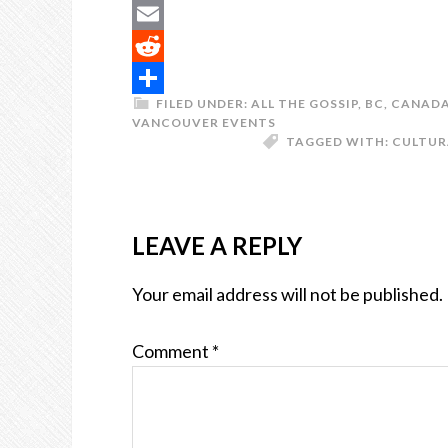
Buffer
Email
Reddit
FILED UNDER:
ALL THE GOSSIP
,
BC
,
CANAD
Share
VANCOUVER EVENTS
TAGGED WITH:
CULTUR
LEAVE A REPLY
Your email address will not be published.
Comment
*