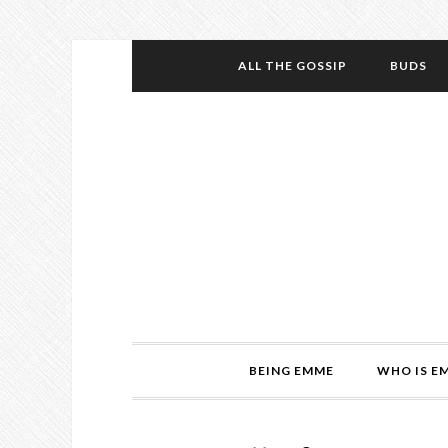
ALL THE GOSSIP
BUDS
BEING EMME
WHO IS E