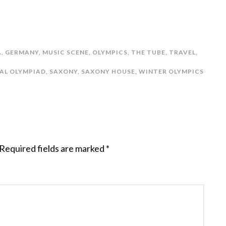
A
,
GERMANY
,
MUSIC SCENE
,
OLYMPICS
,
THE TUBE
,
TRAVEL
,
AL OLYMPIAD
,
SAXONY
,
SAXONY HOUSE
,
WINTER OLYMPICS
Required fields are marked
*