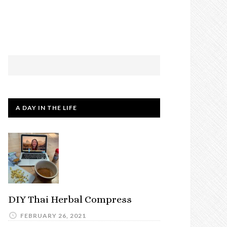
A DAY IN THE LIFE
DIY Thai Herbal Compress
FEBRUARY 26, 2021