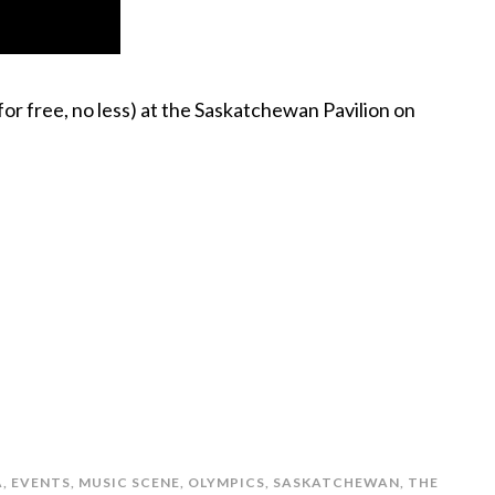
or free, no less) at the Saskatchewan Pavilion on
A
,
EVENTS
,
MUSIC SCENE
,
OLYMPICS
,
SASKATCHEWAN
,
THE