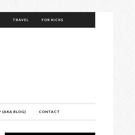
TRAVEL
FOR KICKS
P (AKA BLOG)
CONTACT