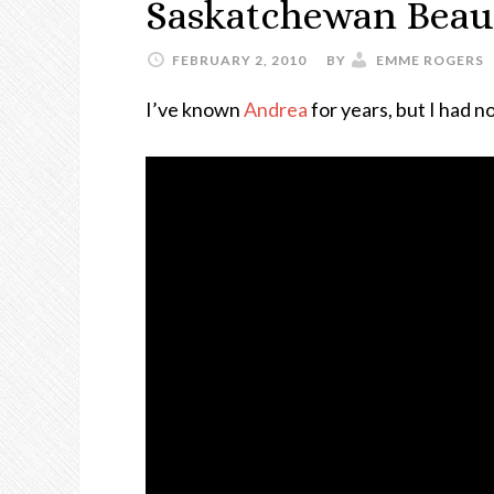
Saskatchewan Beau
FEBRUARY 2, 2010
BY
EMME ROGERS
I’ve known
Andrea
for years, but I had n