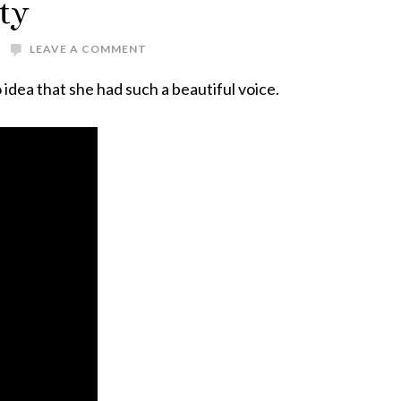
ty
LEAVE A COMMENT
o idea that she had such a beautiful voice.