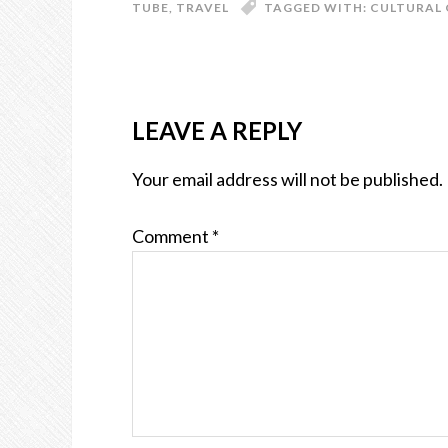
TUBE
,
TRAVEL
TAGGED WITH:
CULTURAL 
LEAVE A REPLY
Your email address will not be published.
Comment
*