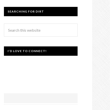
SEARCHING FOR DIRT
I’D LOVE TO CONNECT!