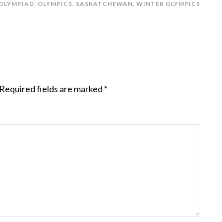
OLYMPIAD
,
OLYMPICS
,
SASKATCHEWAN
,
WINTER OLYMPICS
Required fields are marked
*