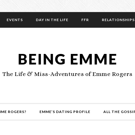
EVENTS
DAY IN THE LIFE
FFR
RELATIONSHIPS
BEING EMME
The Life & Miss-Adventures of Emme Rogers
MME ROGERS?
EMME’S DATING PROFILE
ALL THE GOSSI