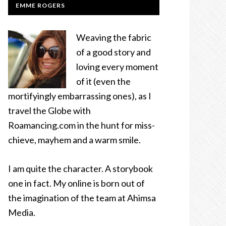
EMME ROGERS
Weaving the fabric
of a good story and
loving every moment
of it (even the
mortifyingly embarrassing ones), as I
travel the Globe with
Roamancing.com in the hunt for miss-
chieve, mayhem and a warm smile.
I am quite the character. A storybook
one in fact. My online is born out of
the imagination of the team at Ahimsa
Media.