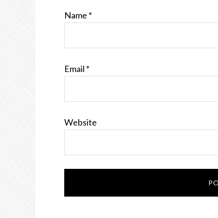
Name
*
Email
*
Website