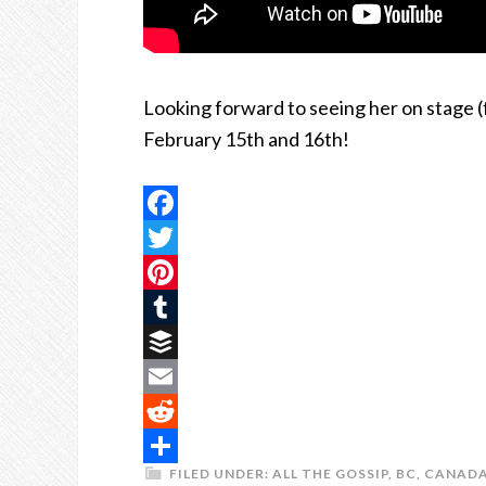
Looking forward to seeing her on stage (f
February 15th and 16th!
Facebook
Twitter
Pinterest
Tumblr
Buffer
Email
Reddit
FILED UNDER:
ALL THE GOSSIP
,
BC
,
CANAD
Share