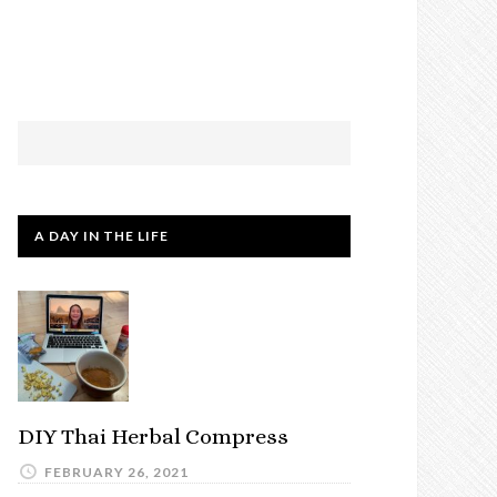
A DAY IN THE LIFE
DIY Thai Herbal Compress
FEBRUARY 26, 2021