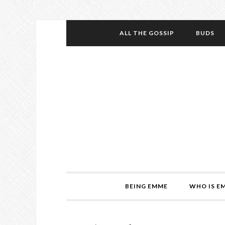
ALL THE GOSSIP
BUDS
BEING EMME
WHO IS E