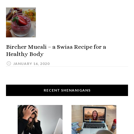
Bircher Muesli – a Swiss Recipe for a
Healthy Body
JANUARY 16, 2020
RECENT SHENANIGANS