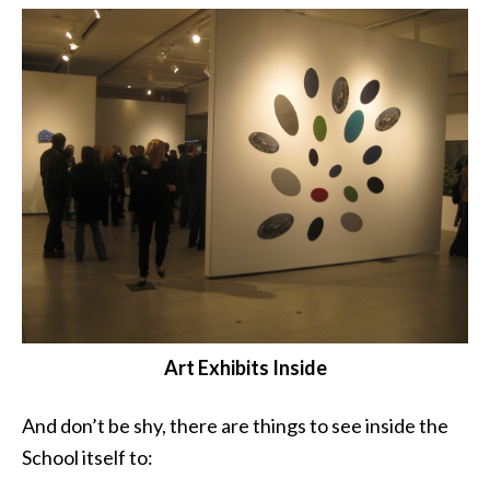
Art Exhibits Inside
And don’t be shy, there are things to see inside the
School itself to: