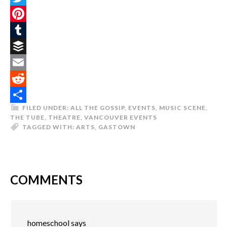
Twitter
Pinterest
Tumblr
Buffer
Email
Reddit
FILED UNDER:
ALL THE GOSSIP
,
EVENTS
,
MUSIC SCENE
,
Share
THE TUBE
,
THEATRE
,
VANCOUVER EVENTS
TAGGED WITH:
ARTS
,
GASTOWN
COMMENTS
homeschool
says