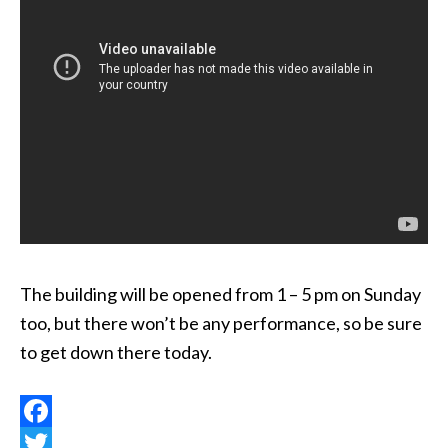
The building will be opened from 1 – 5 pm on Sunday
too, but there won’t be any performance, so be sure
to get down there today.
Facebook