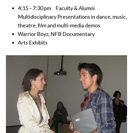
4:15 – 7:30 pm Faculty & Alumni
Multidisciplinary Presentations in dance, music,
theatre, film and multi-media demos
Warrior Boyz, NFB Documentary
Arts Exhibits