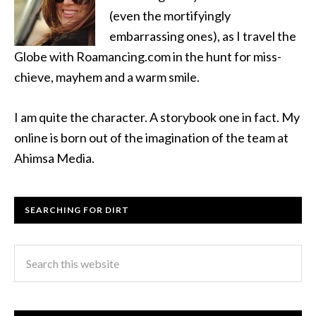
(even the mortifyingly
embarrassing ones), as I travel the
Globe with Roamancing.com in the hunt for miss-
chieve, mayhem and a warm smile.
I am quite the character. A storybook one in fact. My
online is born out of the imagination of the team at
Ahimsa Media.
SEARCHING FOR DIRT