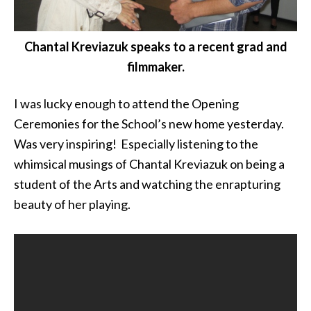
Chantal Kreviazuk speaks to a recent grad and
filmmaker.
I was lucky enough to attend the Opening
Ceremonies for the School’s new home yesterday.
Was very inspiring! Especially listening to the
whimsical musings of Chantal Kreviazuk on being a
student of the Arts and watching the enrapturing
beauty of her playing.