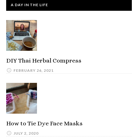
A DAY IN THE LIFE
DIY Thai Herbal Compress
FEBRUARY 26, 2021
How to Tie Dye Face Masks
JULY 2, 2020