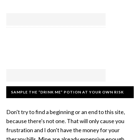
SAMPLE THE “DRINK ME” POTION AT YOUR OWN RISK
Don't try to find a beginning or an end to this site,
because there's not one. That will only cause you
frustration and I don't have the money for your
therapy bills. Mine are already expensive enough.