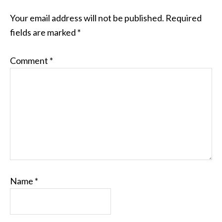
Your email address will not be published.
Required
fields are marked
*
Comment
*
Name
*