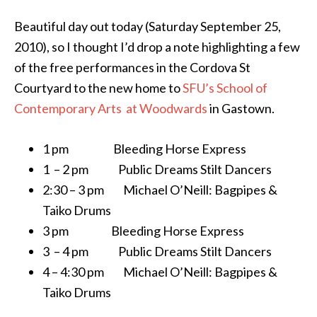
Beautiful day out today (Saturday September 25,
2010), so I thought I’d drop a note highlighting a few
of the free performances in the Cordova St
Courtyard to the new home to
SFU’s School of
Contemporary Arts at Woodwards
in Gastown.
1 pm Bleeding Horse Express
1 – 2 pm Public Dreams Stilt Dancers
2:30 – 3 pm Michael O’Neill: Bagpipes &
Taiko Drums
3 pm Bleeding Horse Express
3 – 4 pm Public Dreams Stilt Dancers
4 – 4:30 pm Michael O’Neill: Bagpipes &
Taiko Drums