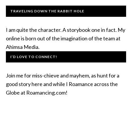
TRAVELING DOWN THE RABBIT HOLE
I am quite the character. A storybook one in fact. My
online is born out of the imagination of the team at
Ahimsa Media.
I’D LOVE TO CONNECT!
Join me for miss-chieve and mayhem, as hunt for a
good story here and while I Roamance across the
Globe at Roamancing.com!