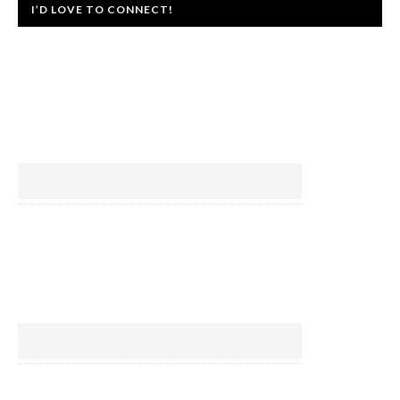
I’D LOVE TO CONNECT!