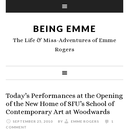
BEING EMME
The Life & Miss-Adventures of Emme
Rogers
Today’s Performances at the Opening
of the New Home of SFU’s School of
Contemporary Art at Woodwards
SEPTEMBER 25, 2010
BY
EMME ROGERS
1
COMMENT