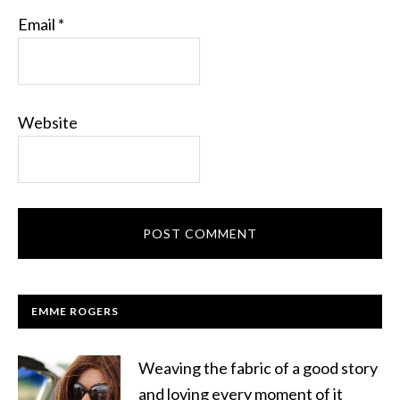
Email
*
Website
EMME ROGERS
Weaving the fabric of a good story
and loving every moment of it