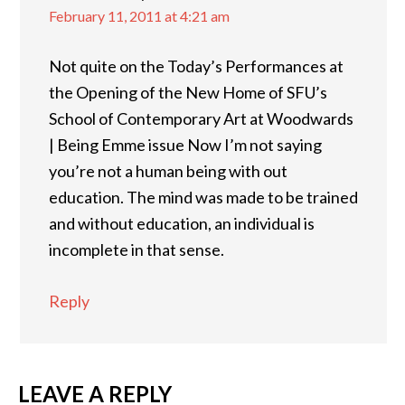
February 11, 2011 at 4:21 am
Not quite on the Today’s Performances at
the Opening of the New Home of SFU’s
School of Contemporary Art at Woodwards
| Being Emme issue Now I’m not saying
you’re not a human being with out
education. The mind was made to be trained
and without education, an individual is
incomplete in that sense.
Reply
LEAVE A REPLY