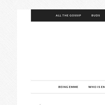
ALL THE GOSSIP
BUDS
BEING EMME
WHO IS E