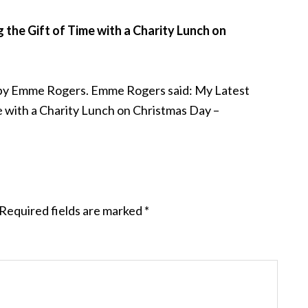
the Gift of Time with a Charity Lunch on
 by Emme Rogers. Emme Rogers said: My Latest
e with a Charity Lunch on Christmas Day –
Required fields are marked
*