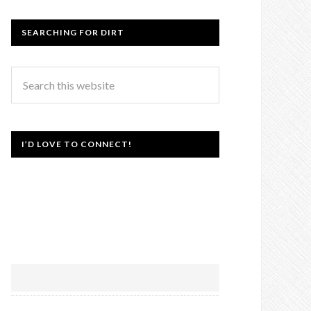
SEARCHING FOR DIRT
I’D LOVE TO CONNECT!