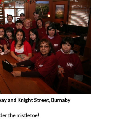
way and Knight Street, Burnaby
der the mistletoe!