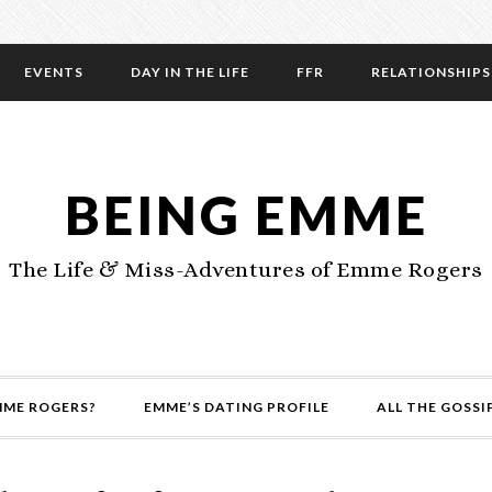
EVENTS
DAY IN THE LIFE
FFR
RELATIONSHIPS
BEING EMME
The Life & Miss-Adventures of Emme Rogers
MME ROGERS?
EMME’S DATING PROFILE
ALL THE GOSSI