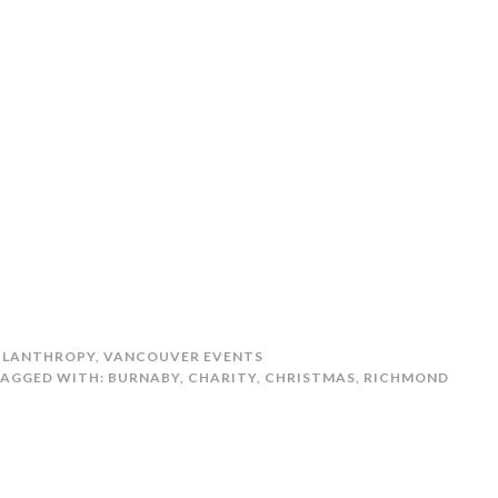
ILANTHROPY
,
VANCOUVER EVENTS
AGGED WITH:
BURNABY
,
CHARITY
,
CHRISTMAS
,
RICHMOND