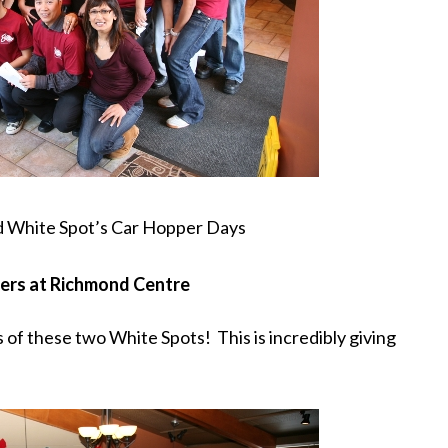
ed White Spot’s Car Hopper Days
pers at Richmond Centre
 of these two White Spots! This is incredibly giving