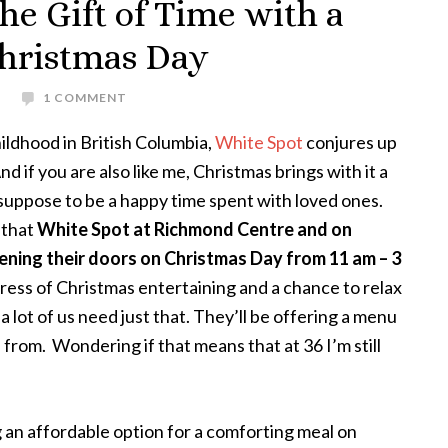
he Gift of Time with a
hristmas Day
S
1 COMMENT
hildhood in British Columbia,
White Spot
conjures up
 if you are also like me, Christmas brings with it a
st suppose to be a happy time spent with loved ones.
r that
White Spot at Richmond Centre and on
ening their doors on Christmas Day from 11 am – 3
tress of Christmas entertaining and a chance to relax
a lot of us need just that. They’ll be offering a menu
from. Wondering if that means that at 36 I’m still
g an affordable option for a comforting meal on