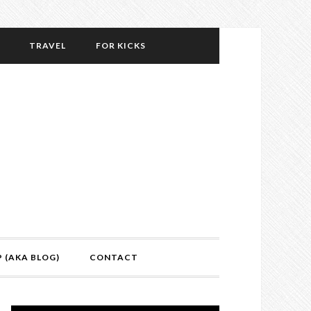
TRAVEL
FOR KICKS
P (AKA BLOG)
CONTACT