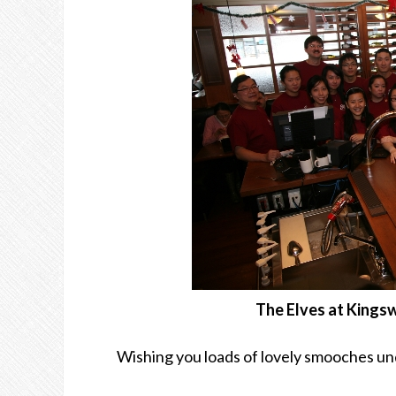
The Elves at Kings
Wishing you loads of lovely smooches un