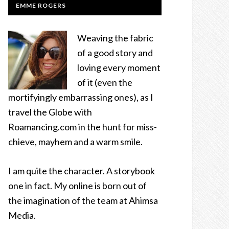
EMME ROGERS
Weaving the fabric
of a good story and
loving every moment
of it (even the
mortifyingly embarrassing ones), as I
travel the Globe with
Roamancing.com in the hunt for miss-
chieve, mayhem and a warm smile.
I am quite the character. A storybook
one in fact. My online is born out of
the imagination of the team at Ahimsa
Media.