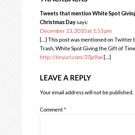
Tweets that mention White Spot Giving 
Christmas Day
says:
December 23, 2010 at 1:53 pm
[…] This post was mentioned on Twitter
Trash, White Spot Giving the Gift of Tim
http://tinyurl.com/37jp9ox
[…]
LEAVE A REPLY
Your email address will not be published.
Comment
*