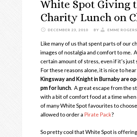
White Spot Giving t
Charity Lunch on C
DECEMBER 23, 2010
BY
EMME ROGER
Like many of us that spent parts of our c
images of nostalgia and comfort to me. And
certain amount of stress, even if it’s ju
For these reasons alone, it is nice to hea
Kingsway and Knight in Burnaby are op
pm for lunch
. A great escape from the s
with a bit of comfort food at a time when 
of many White Spot favourites to choose 
allowed to order a
Pirate Pack
?
So pretty cool that White Spot is offerin