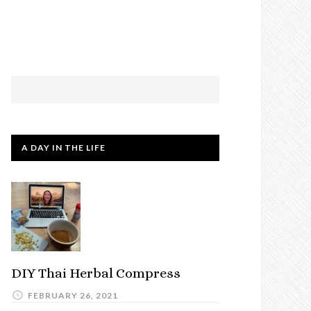
A DAY IN THE LIFE
DIY Thai Herbal Compress
FEBRUARY 26, 2021