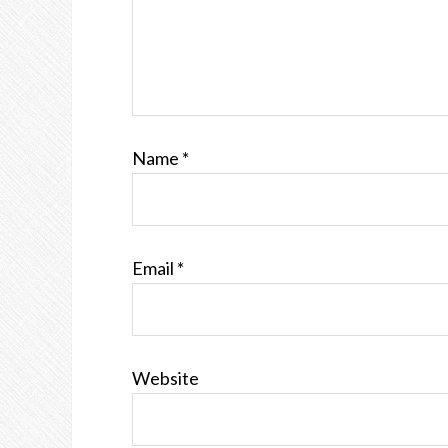
Name
*
Email
*
Website