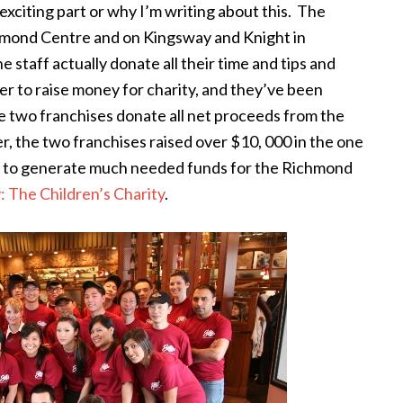
 exciting part or why I’m writing about this. The
ichmond Centre and on Kingsway and Knight in
he staff actually donate all their time and tips and
r to raise money for charity, and they’ve been
e two franchises donate all net proceeds from the
er, the two franchises raised over $10, 000 in the one
ng to generate much needed funds for the Richmond
: The Children’s Charity
.