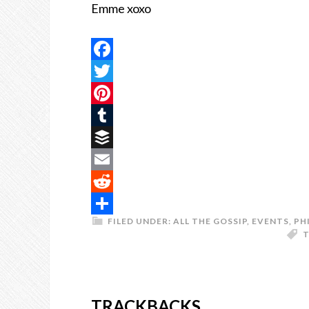
Emme xoxo
Facebook
Twitter
Pinterest
Tumblr
Buffer
Email
Reddit
FILED UNDER:
ALL THE GOSSIP
,
EVENTS
,
PH
Share
T
TRACKBACKS