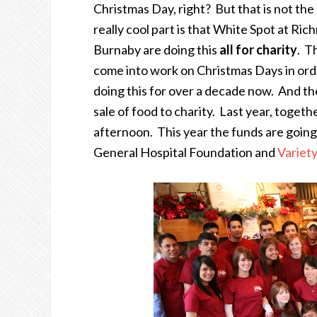
Christmas Day, right? But that is not the
really cool part is that White Spot at R
Burnaby are doing this
all for charity
. T
come into work on Christmas Days in orde
doing this for over a decade now. And th
sale of food to charity. Last year, togeth
afternoon. This year the funds are goi
General Hospital Foundation and
Variety