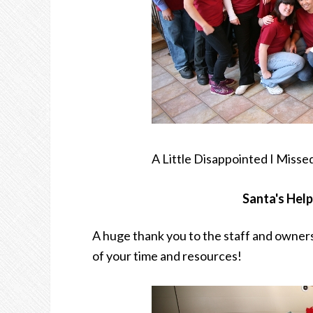
A Little Disappointed I Miss
Santa's Hel
A huge thank you to the staff and owners
of your time and resources!