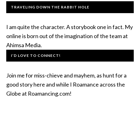
TRAVELING DOWN THE RABBIT HOLE
I am quite the character. A storybook one in fact. My
online is born out of the imagination of the team at
Ahimsa Media.
I’D LOVE TO CONNECT!
Join me for miss-chieve and mayhem, as hunt for a
good story here and while I Roamance across the
Globe at Roamancing.com!