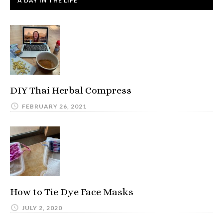
A DAY IN THE LIFE
DIY Thai Herbal Compress
FEBRUARY 26, 2021
How to Tie Dye Face Masks
JULY 2, 2020