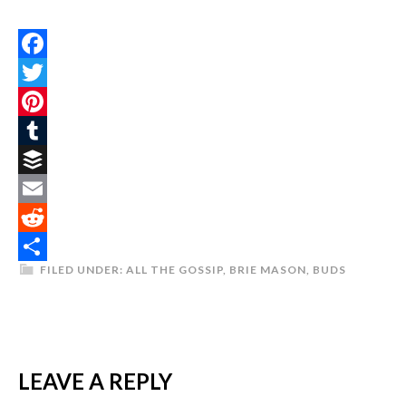
Facebook
Twitter
Pinterest
Tumblr
Buffer
Email
Reddit
FILED UNDER:
ALL THE GOSSIP
,
BRIE MASON
,
BUDS
Share
LEAVE A REPLY