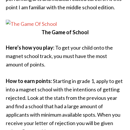
point I am familiar with the middle school edition.
The Game of School
Here’s how you play:
To get your child onto the
magnet school track, you must have the most
amount of points.
How to earn points:
Starting in grade 1, apply to get
into a magnet school with the intentions of getting
rejected. Look at the stats from the previous year
and find a school that had a large amount of
applicants with minimum available spots. When you
receive your letter of rejection you will be given