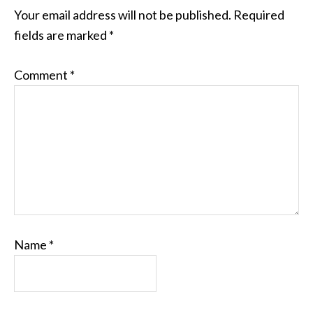
Your email address will not be published.
Required
fields are marked
*
Comment
*
Name
*