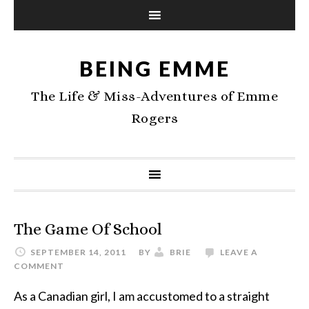
BEING EMME
The Life & Miss-Adventures of Emme
Rogers
The Game Of School
SEPTEMBER 14, 2011
BY
BRIE
LEAVE A
COMMENT
As a Canadian girl, I am accustomed to a straight