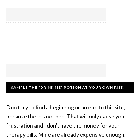
SAMPLE THE “DRINK ME” POTION AT YOUR OWN RISK
Don't try to find a beginning or an end to this site,
because there's not one. That will only cause you
frustration and I don't have the money for your
therapy bills. Mine are already expensive enough.