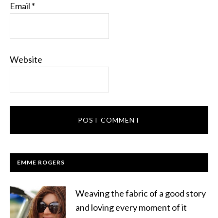
Email
*
Website
EMME ROGERS
Weaving the fabric of a good story
and loving every moment of it