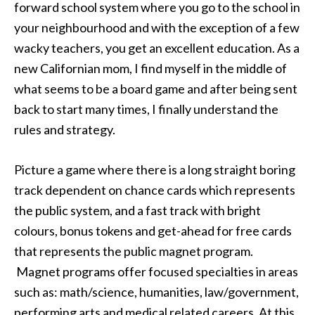
forward school system where you go to the school in
your neighbourhood and with the exception of a few
wacky teachers, you get an excellent education. As a
new Californian mom, I find myself in the middle of
what seems to be a board game and after being sent
back to start many times, I finally understand the
rules and strategy.
Picture a game where there is a long straight boring
track dependent on chance cards which represents
the public system, and a fast track with bright
colours, bonus tokens and get-ahead for free cards
that represents the public magnet program.
Magnet programs offer focused specialties in areas
such as: math/science, humanities, law/government,
performing arts and medical related careers. At this