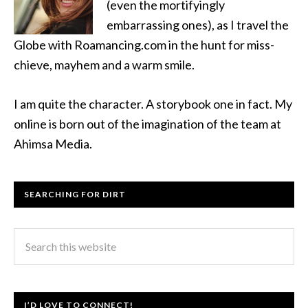
(even the mortifyingly
embarrassing ones), as I travel the
Globe with Roamancing.com in the hunt for miss-
chieve, mayhem and a warm smile.
I am quite the character. A storybook one in fact. My
online is born out of the imagination of the team at
Ahimsa Media.
SEARCHING FOR DIRT
I’D LOVE TO CONNECT!