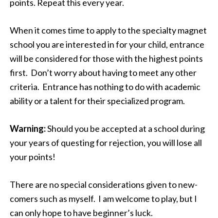
points. Repeat this every year.
When it comes time to apply to the specialty magnet
school you are interested in for your child, entrance
will be considered for those with the highest points
first. Don’t worry about having to meet any other
criteria. Entrance has nothing to do with academic
ability or a talent for their specialized program.
Warning:
Should you be accepted at a school during
your years of questing for rejection, you will lose all
your points!
There are no special considerations given to new-
comers such as myself. I am welcome to play, but I
can only hope to have beginner’s luck.