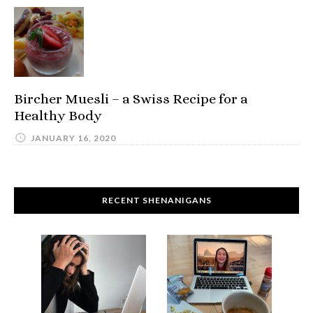
Bircher Muesli – a Swiss Recipe for a
Healthy Body
JANUARY 16, 2020
RECENT SHENANIGANS