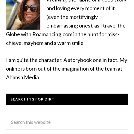
and loving every moment of it
(even the mortifyingly
embarrassing ones), as I travel the
Globe with Roamancing.com in the hunt for miss-
chieve, mayhem and a warm smile.
I am quite the character. A storybook one in fact. My
online is born out of the imagination of the team at
Ahimsa Media.
SEARCHING FOR DIRT