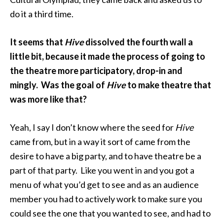
do it a third time.
It seems that
Hive
dissolved the fourth wall a
little bit, because it made the process of going to
the theatre more participatory, drop-in and
mingly. Was the goal of
Hive
to make theatre that
was more like that?
Yeah, I say I don’t know where the seed for
Hive
came from, but in a way it sort of came from the
desire to have a big party, and to have theatre be a
part of that party. Like you went in and you got a
menu of what you’d get to see and as an audience
member you had to actively work to make sure you
could see the one that you wanted to see, and had to