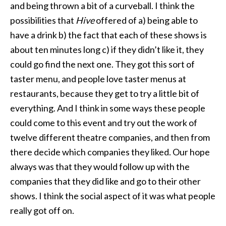
and being thrown a bit of a curveball. I think the
possibilities that
Hive
offered of a) being able to
have a drink b) the fact that each of these shows is
about ten minutes long c) if they didn’t like it, they
could go find the next one. They got this sort of
taster menu, and people love taster menus at
restaurants, because they get to try a little bit of
everything. And I think in some ways these people
could come to this event and try out the work of
twelve different theatre companies, and then from
there decide which companies they liked. Our hope
always was that they would follow up with the
companies that they did like and go to their other
shows. I think the social aspect of it was what people
really got off on.