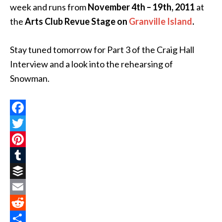
week and runs from
November 4th – 19th, 2011
at
the
Arts Club Revue Stage
on
Granville Island
.
Stay tuned tomorrow for Part 3 of the Craig Hall
Interview and a look into the rehearsing of
Snowman.
Facebook
Twitter
Pinterest
Tumblr
Buffer
Email
Reddit