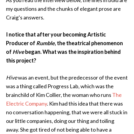
my questions and the chunks of elegant prose are
Craig’s answers.
I notice that after your becoming Artistic
Producer of
Rumble
, the theatrical phenomenon
of
Hive
began. What was the inspiration behind
this project?
Hive
was an event, but the predecessor of the event
was a thing called Progress Lab, which was the
brainchild of Kim Collier, the woman who runs
The
Electric Company
. Kim had this idea that there was
no conversation happening, that we were all stuck in
our little companies, doing our thing and toiling
away. She got tired of not being able to have a