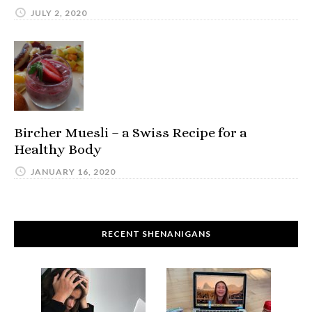
JULY 2, 2020
Bircher Muesli – a Swiss Recipe for a
Healthy Body
JANUARY 16, 2020
RECENT SHENANIGANS