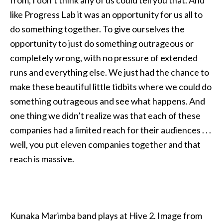
like Progress Lab it was an opportunity for us all to
do something together. To give ourselves the
opportunity to just do something outrageous or
completely wrong, with no pressure of extended
runs and everything else. We just had the chance to
make these beautiful little tidbits where we could do
something outrageous and see what happens. And
one thing we didn’t realize was that each of these
companies had a limited reach for their audiences . . .
well, you put eleven companies together and that
reach is massive.
Kunaka Marimba band plays at Hive 2. Image from