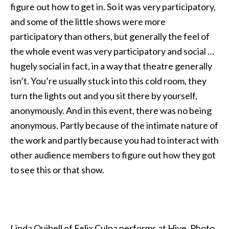
figure out how to get in. So it was very participatory,
and some of the little shows were more
participatory than others, but generally the feel of
the whole event was very participatory and social …
hugely social in fact, in a way that theatre generally
isn’t. You’re usually stuck into this cold room, they
turn the lights out and you sit there by yourself,
anonymously. And in this event, there was no being
anonymous. Partly because of the intimate nature of
the work and partly because you had to interact with
other audience members to figure out how they got
to see this or that show.
Linda Quibell of Felix Culpa performs at Hive. Photo