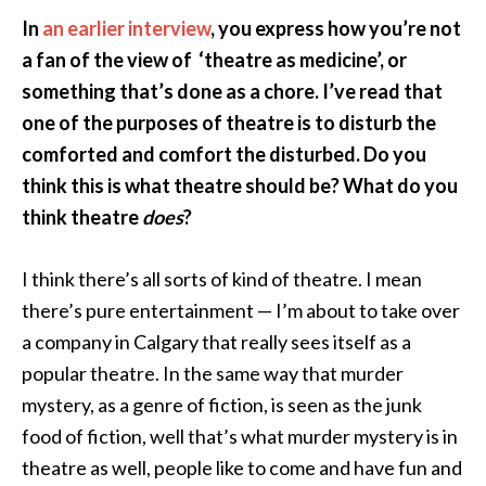
In
an earlier interview
, you express how you’re not
a fan of the view of ‘theatre as medicine’, or
something that’s done as a chore. I’ve read that
one of the purposes of theatre is to disturb the
comforted and comfort the disturbed. Do you
think this is what theatre should be? What do you
think theatre
does
?
I think there’s all sorts of kind of theatre. I mean
there’s pure entertainment — I’m about to take over
a company in Calgary that really sees itself as a
popular theatre. In the same way that murder
mystery, as a genre of fiction, is seen as the junk
food of fiction, well that’s what murder mystery is in
theatre as well, people like to come and have fun and