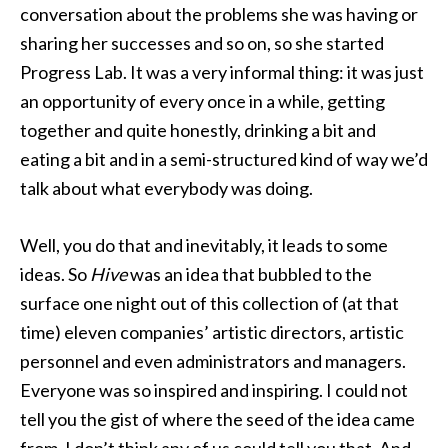
conversation about the problems she was having or
sharing her successes and so on, so she started
Progress Lab. It was a very informal thing: it was just
an opportunity of every once in a while, getting
together and quite honestly, drinking a bit and
eating a bit and in a semi-structured kind of way we’d
talk about what everybody was doing.
Well, you do that and inevitably, it leads to some
ideas. So
Hive
was an idea that bubbled to the
surface one night out of this collection of (at that
time) eleven companies’ artistic directors, artistic
personnel and even administrators and managers.
Everyone was so inspired and inspiring. I could not
tell you the gist of where the seed of the idea came
from, I don’t think any of us could tell you that. And