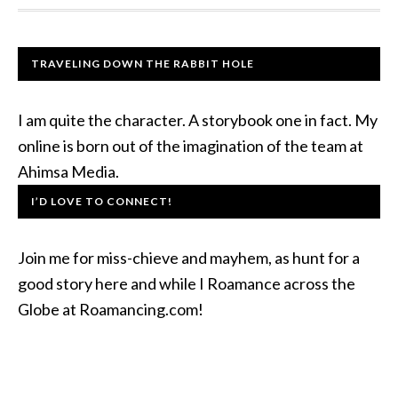
TRAVELING DOWN THE RABBIT HOLE
I am quite the character. A storybook one in fact. My
online is born out of the imagination of the team at
Ahimsa Media.
I’D LOVE TO CONNECT!
Join me for miss-chieve and mayhem, as hunt for a
good story here and while I Roamance across the
Globe at Roamancing.com!