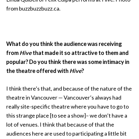
from buzzbuzzbuzz.ca.
What do you think the audience was receiving
from
Hive
that made it so attractive to them and
popular? Do you think there was some intimacy in
the theatre offered with
Hive
?
I think there’s that, and because of the nature of the
theatre in Vancouver — Vancouver’s always had
really site-specific theatre where you have to go to
this strange place [to see a show]– we don’t have a
lot of venues. I think that because of that the
audiences here are used to participating a little bit