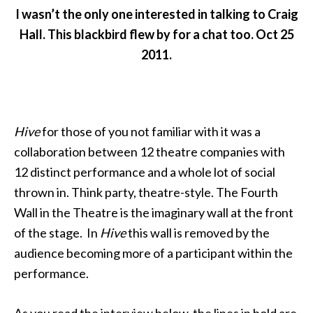
I wasn’t the only one interested in talking to Craig
Hall. This blackbird flew by for a chat too. Oct 25
2011.
Hive
for those of you not familiar with it was a
collaboration between 12 theatre companies with
12 distinct performance and a whole lot of social
thrown in. Think party, theatre-style. The Fourth
Wall in the Theatre is the imaginary wall at the front
of the stage. In
Hive
this wall is removed by the
audience becoming more of a participant within the
performance.
As you read the interview below, the lines in bold are