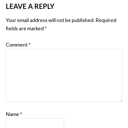
LEAVE A REPLY
Your email address will not be published.
Required
fields are marked
*
Comment
*
Name
*