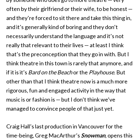
often by their girlfriend or their wife, to be honest —
and they’re forced to sit there and take this thing in,
and it’s generally kind of boring and they don’t
necessarily understand the language and it’s not
really that relevant to their lives — at least I think
that’s the preconception that they go in with. But I
think theatre in this town is rarely that anymore, and
if it is it’s
Bard on the Beach
or the
Playhouse
. But
other than that I think theatre now is a much more
rigorous, fun and engaged activity in the way that
music is or fashion is — but I don’t think we’ve
managed to convince people of that just yet.
Craig Hall’s last production in Vancouver for the
time-being, Greg MacArthur’s
Snowman
, opens this