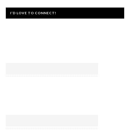
I’D LOVE TO CONNECT!