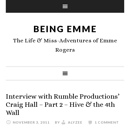
BEING EMME
The Life & Miss-Adventures of Emme
Rogers
Interview with Rumble Productions’
Craig Hall – Part 2 – Hive & the 4th
Wall
NOVEMBER 3, 2011
BY
ALYZEE
1 COMMENT