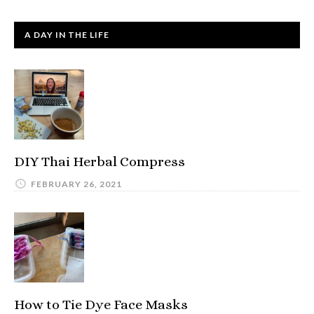
A DAY IN THE LIFE
DIY Thai Herbal Compress
FEBRUARY 26, 2021
How to Tie Dye Face Masks