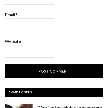
Email
*
Website
EMME ROGERS
Weaving the fabric of a good story