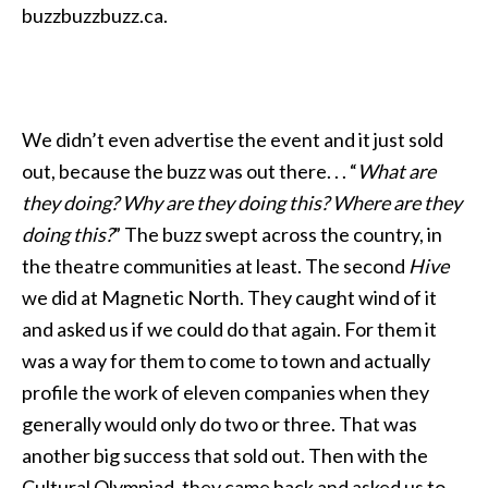
buzzbuzzbuzz.ca.
We didn’t even advertise the event and it just sold
out, because the buzz was out there. . . “
What are
they doing? Why are they doing this? Where are they
doing this?
” The buzz swept across the country, in
the theatre communities at least. The second
Hive
we did at Magnetic North. They caught wind of it
and asked us if we could do that again. For them it
was a way for them to come to town and actually
profile the work of eleven companies when they
generally would only do two or three. That was
another big success that sold out. Then with the
Cultural Olympiad, they came back and asked us to