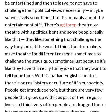
be entertained and then to leave, to not have to
challenge their political views necessarily — maybe
subversively sometimes, but it’s primarily about the
entertainment of it. There’s
agitprop
theatre, or
theatre with a political bent and some people really
like that — they like something that challenges the
way they look at the world. I think theatre-makers
make theatre for different reasons, sometimes to
challenge the staus quo, sometimes just because it’s
like they have this really funny joke that they want to
tell for an hour. With Canadian English Theatre,
there is no real history or culture of it in our society.
People get introduced to it, but there are very few
people that grow up with it as part of their regular
lives, so I think very often people are dragged there
by someone who does go to more theatre — very