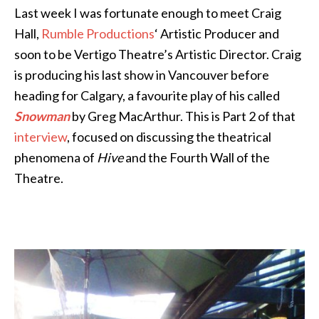
Last week I was fortunate enough to meet Craig
Hall,
Rumble Productions
‘ Artistic Producer and
soon to be Vertigo Theatre’s Artistic Director. Craig
is producing his last show in Vancouver before
heading for Calgary, a favourite play of his called
Snowman
by Greg MacArthur. This is Part 2 of that
interview
, focused on discussing the theatrical
phenomena of
Hive
and the Fourth Wall of the
Theatre.