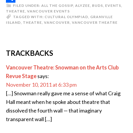
FILED UNDER:
ALL THE GOSSIP
,
ALYZEE
,
BUDS
,
EVENTS
,
Share
THEATRE
,
VANCOUVER EVENTS
TAGGED WITH:
CULTURAL OLYMPIAD
,
GRANVILLE
ISLAND
,
THEATRE
,
VANCOUVER
,
VANCOUVER THEATRE
TRACKBACKS
Vancouver Theatre: Snowman on the Arts Club
Revue Stage
says:
November 10, 2011 at 6:33 pm
[…] Snowman really gave me a sense of what Craig
Hall meant when he spoke about theatre that
dissolved the fourth wall — that imaginary
transparent wall […]