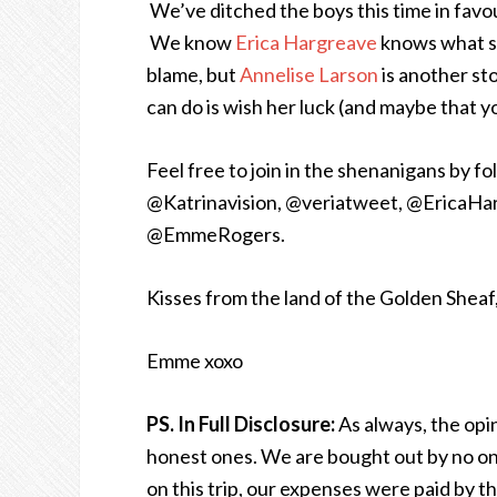
We’ve ditched the boys this time in favo
We know
Erica Hargreave
knows what sh
blame, but
Annelise Larson
is another sto
can do is wish her luck (and maybe that yo
Feel free to join in the shenanigans by f
@Katrinavision, @veriatweet, @EricaHar
@EmmeRogers.
Kisses from the land of the Golden Sheaf
Emme xoxo
PS. In Full Disclosure:
As always, the op
honest ones. We are bought out by no one.
on this trip, our expenses were paid by 