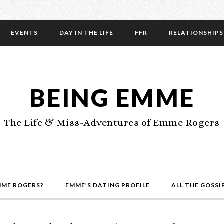
EVENTS
DAY IN THE LIFE
FFR
RELATIONSHIPS
BEING EMME
The Life & Miss-Adventures of Emme Rogers
MME ROGERS?
EMME’S DATING PROFILE
ALL THE GOSSI