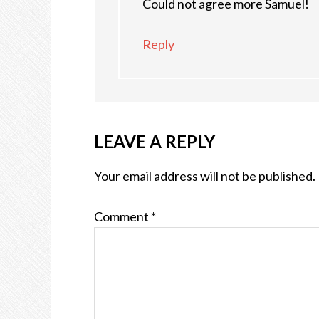
Could not agree more Samuel!
Reply
LEAVE A REPLY
Your email address will not be published.
Comment
*