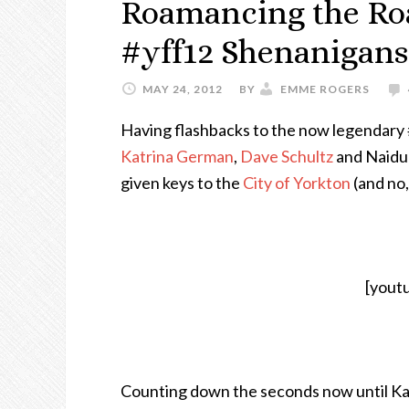
Roamancing the Road
#yff12 Shenanigans
MAY 24, 2012
BY
EMME ROGERS
Having flashbacks to the now legendary 
Katrina German
,
Dave Schultz
and Naidu 
given keys to the
City of Yorkton
(and no,
[yout
Counting down the seconds now until Ka