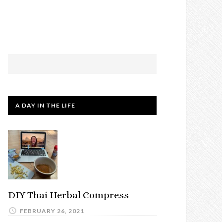
A DAY IN THE LIFE
DIY Thai Herbal Compress
FEBRUARY 26, 2021