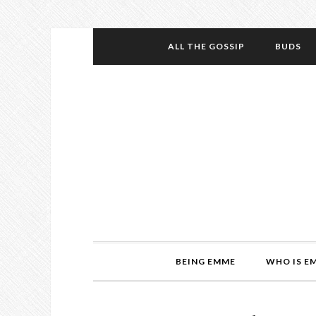
ALL THE GOSSIP
BUDS
BEING EMME
WHO IS E