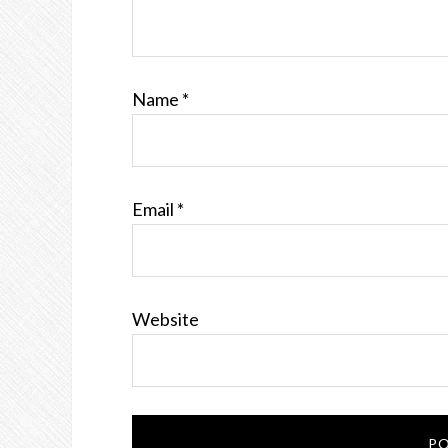
Name
*
Email
*
Website