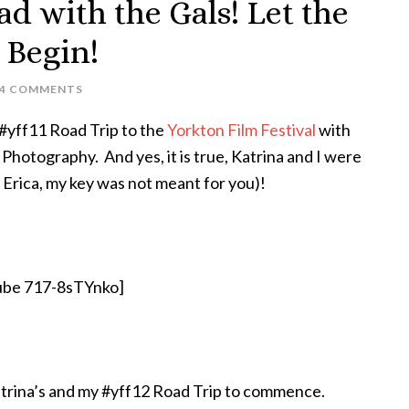
 with the Gals! Let the
 Begin!
4 COMMENTS
#yff11 Road Trip to the
Yorkton Film Festival
with
Photography. And yes, it is true, Katrina and I were
 Erica, my key was not meant for you)!
ube 717-8sTYnko]
trina’s and my #yff12 Road Trip to commence.