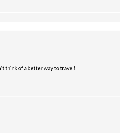
’t think of a better way to travel!