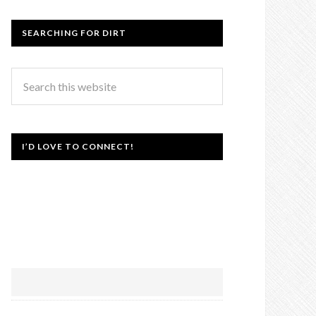
SEARCHING FOR DIRT
I’D LOVE TO CONNECT!