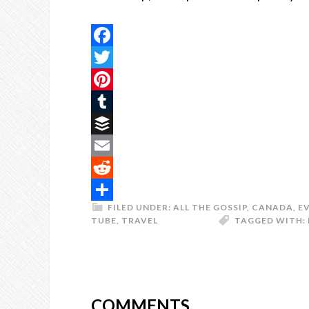
Facebook
Twitter
Pinterest
Tumblr
Buffer
Email
Reddit
FILED UNDER:
ALL THE GOSSIP
,
CANADA
,
E
Share
TUBE
,
TRAVEL
TAGGED WITH:
COMMENTS