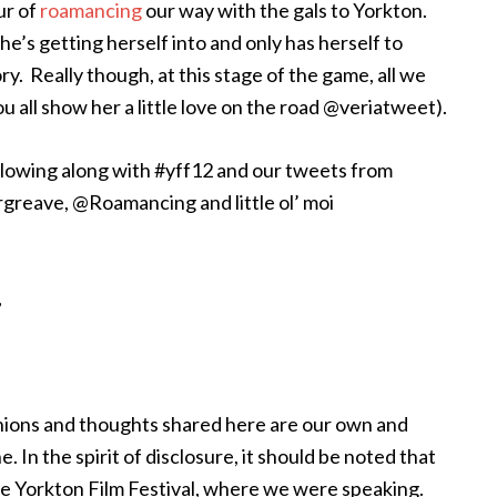
ur of
roamancing
our way with the gals to Yorkton.
e’s getting herself into and only has herself to
ry. Really though, at this stage of the game, all we
u all show her a little love on the road @veriatweet).
ollowing along with #yff12 and our tweets from
greave, @Roamancing and little ol’ moi
,
inions and thoughts shared here are our own and
 In the spirit of disclosure, it should be noted that
the Yorkton Film Festival, where we were speaking.