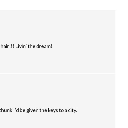
air!!! Livin’ the dream!
unk I’d be given the keys to a city.