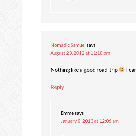
Nomadic Samuel
says
August 23, 2012 at 11:18 pm
Nothing like a good road-trip
I can
Reply
Emme
says
January 8, 2013 at 12:06 am