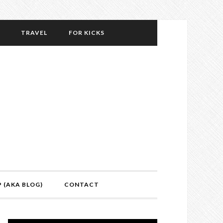
TRAVEL
FOR KICKS
P (AKA BLOG)
CONTACT