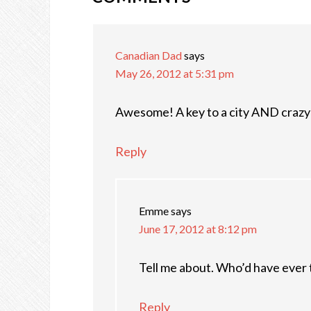
Canadian Dad
says
May 26, 2012 at 5:31 pm
Awesome! A key to a city AND crazy h
Reply
Emme
says
June 17, 2012 at 8:12 pm
Tell me about. Who’d have ever th
Reply