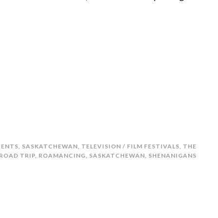
VENTS
,
SASKATCHEWAN
,
TELEVISION / FILM FESTIVALS
,
THE
ROAD TRIP
,
ROAMANCING
,
SASKATCHEWAN
,
SHENANIGANS