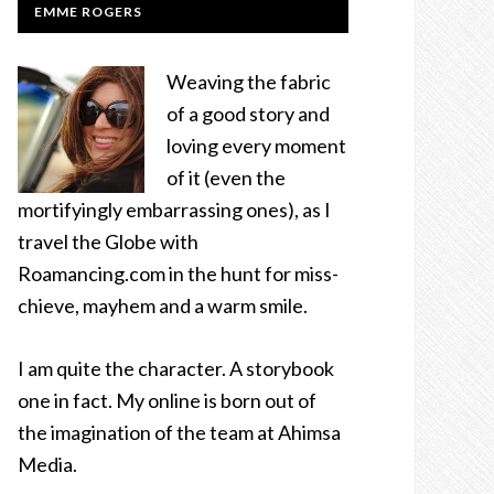
EMME ROGERS
Weaving the fabric
of a good story and
loving every moment
of it (even the
mortifyingly embarrassing ones), as I
travel the Globe with
Roamancing.com in the hunt for miss-
chieve, mayhem and a warm smile.
I am quite the character. A storybook
one in fact. My online is born out of
the imagination of the team at Ahimsa
Media.