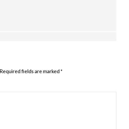
Required fields are marked
*