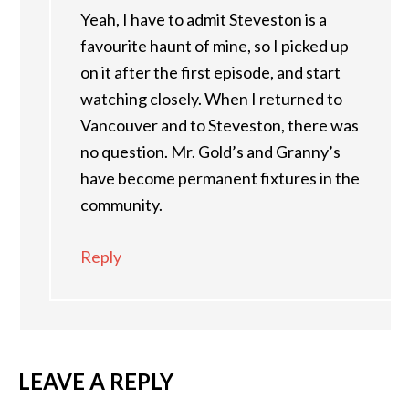
Yeah, I have to admit Steveston is a
favourite haunt of mine, so I picked up
on it after the first episode, and start
watching closely. When I returned to
Vancouver and to Steveston, there was
no question. Mr. Gold’s and Granny’s
have become permanent fixtures in the
community.
Reply
LEAVE A REPLY