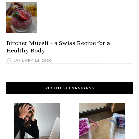
Bircher Muesli – a Swiss Recipe for a
Healthy Body
JANUARY 16, 2020
RECENT SHENANIGANS