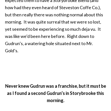
expected them to have a Storybrooke Blend (and
how had they even heard of Steveston Coffe Co.),
but then really there was nothing normal about this
morning. It was quite surreal that we were so lost,
yet seemed to be experiencing so much deja vu. It
was like we’d been here before. Right down to
Gudrun’s, a watering hole situated next to Mr.
Gold’s.
Never knew Gudrun was a franchise, but it must be
as I found a second Gudrun’s in Storybrooke this
morning.