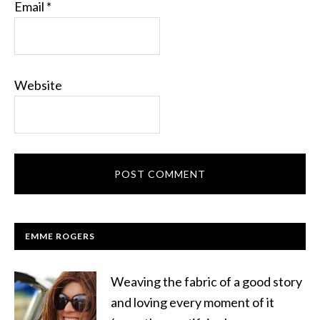
Email
*
Website
EMME ROGERS
Weaving the fabric of a good story
and loving every moment of it