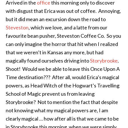
Arrived in the
office
this morning only to discover
with disgust that Erica was out of coffee. Annoying,
but it did mean an excursion down the road to
Steveston
, which we love, and a latte from our
favourite bean pusher, Steveston Coffee Co. So you
can only imagine the horror that hit when I realized
that we weren’t in Kansas any more, but had
magically found ourselves driving into
Storybrooke
.
Shoot! Would we be able to leave this Once Upon A
Time destination??? After all, would Erica’s magical
powers, as Head Witch of the Hogwart’s Travelling
School of Magic prevent us from leaving
Storybrooke? Not to mention the fact that despite
not knowing what my magical powers are, I am
clearly magical … how after all is that we came to be
in Storybrooke this morning, when we were simply