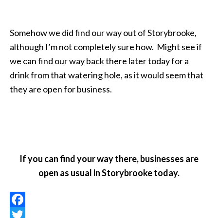
Somehow we did find our way out of Storybrooke,
although I’m not completely sure how. Might see if
we can find our way back there later today for a
drink from that watering hole, as it would seem that
they are open for business.
If you can find your way there, businesses are
open as usual in Storybrooke today.
Facebook