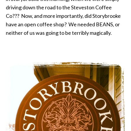
driving down the road to the Steveston Coffee
Co??? Now, and more importantly, did Storybrooke
have an open coffee shop? We needed BEANS, or
neither of us was going to be terribly magically.