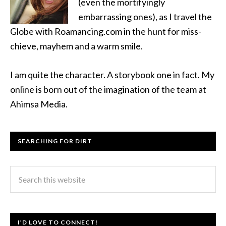
(even the mortifyingly
embarrassing ones), as I travel the
Globe with Roamancing.com in the hunt for miss-
chieve, mayhem and a warm smile.
I am quite the character. A storybook one in fact. My
online is born out of the imagination of the team at
Ahimsa Media.
SEARCHING FOR DIRT
I’D LOVE TO CONNECT!