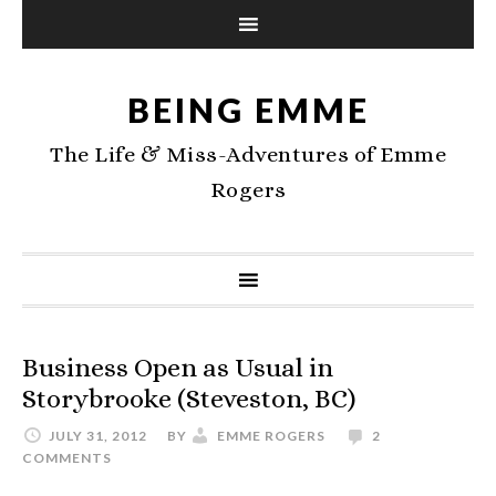
BEING EMME
The Life & Miss-Adventures of Emme
Rogers
Business Open as Usual in
Storybrooke (Steveston, BC)
JULY 31, 2012
BY
EMME ROGERS
2
COMMENTS