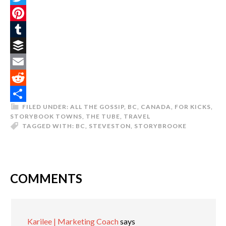
Twitter
Pinterest
Tumblr
Buffer
Email
Reddit
FILED UNDER:
ALL THE GOSSIP
,
BC
,
CANADA
,
FOR KICKS
,
Share
STORYBOOK TOWNS
,
THE TUBE
,
TRAVEL
TAGGED WITH:
BC
,
STEVESTON
,
STORYBROOKE
COMMENTS
Karilee | Marketing Coach
says