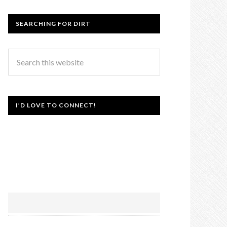
SEARCHING FOR DIRT
I’D LOVE TO CONNECT!