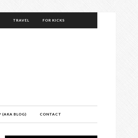
TRAVEL
FOR KICKS
P (AKA BLOG)
CONTACT