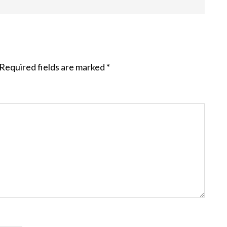
Required fields are marked
*