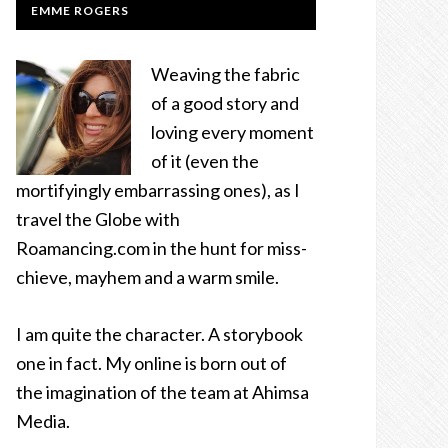
EMME ROGERS
Weaving the fabric
of a good story and
loving every moment
of it (even the
mortifyingly embarrassing ones), as I
travel the Globe with
Roamancing.com in the hunt for miss-
chieve, mayhem and a warm smile.
I am quite the character. A storybook
one in fact. My online is born out of
the imagination of the team at Ahimsa
Media.