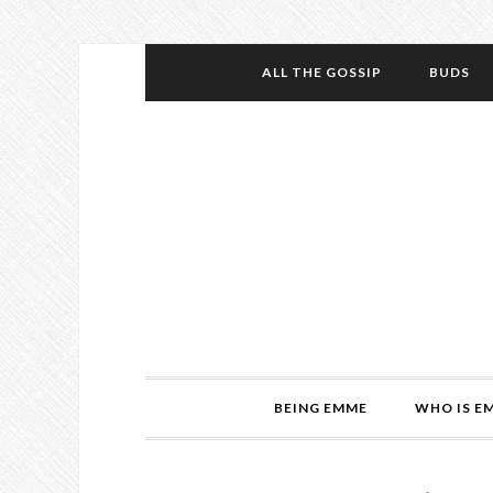
ALL THE GOSSIP
BUDS
BEING EMME
WHO IS E