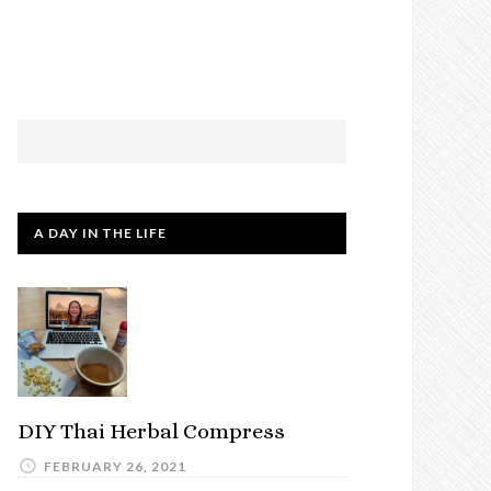
A DAY IN THE LIFE
DIY Thai Herbal Compress
FEBRUARY 26, 2021