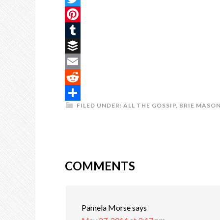
Twitter
Pinterest
Tumblr
Buffer
Email
Reddit
FILED UNDER:
ALL THE GOSSIP
,
BRIE MASO
Share
COMMENTS
Pamela Morse
says