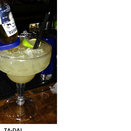
TA-DA!