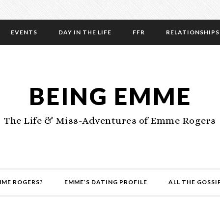
EVENTS
DAY IN THE LIFE
FFR
RELATIONSHIPS
BEING EMME
The Life & Miss-Adventures of Emme Rogers
MME ROGERS?
EMME’S DATING PROFILE
ALL THE GOSSI