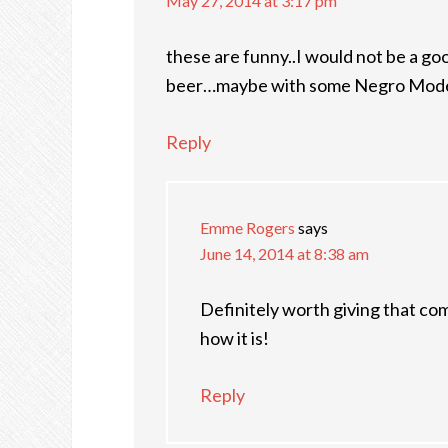
May 27, 2014 at 3:17 pm
these are funny..I would not be a g
beer…maybe with some Negro Model
Reply
Emme Rogers
says
June 14, 2014 at 8:38 am
Definitely worth giving that co
how it is!
Reply