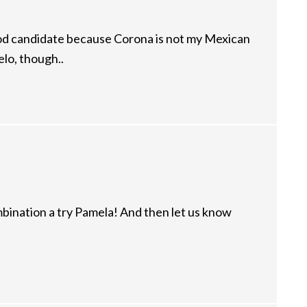
ood candidate because Corona is not my Mexican
o, though..
mbination a try Pamela! And then let us know