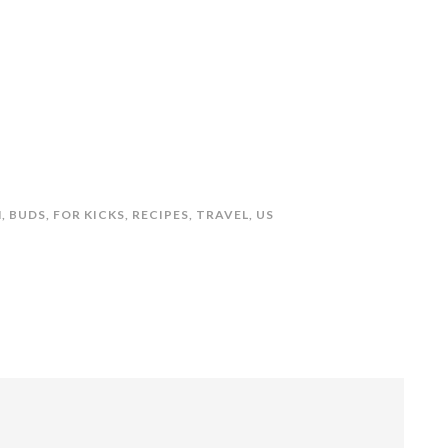
N
,
BUDS
,
FOR KICKS
,
RECIPES
,
TRAVEL
,
US