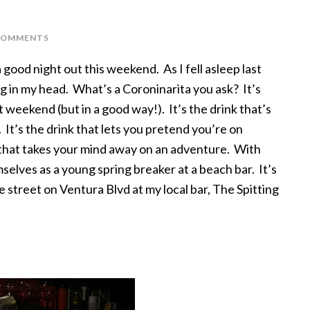
COMMENTS
 good night out this weekend. As I fell asleep last
g in my head. What’s a Coroninarita you ask? It’s
st weekend (but in a good way!). It’s the drink that’s
. It’s the drink that lets you pretend you’re on
ok that takes your mind away on an adventure. With
selves as a young spring breaker at a beach bar. It’s
e street on Ventura Blvd at my local bar, The Spitting