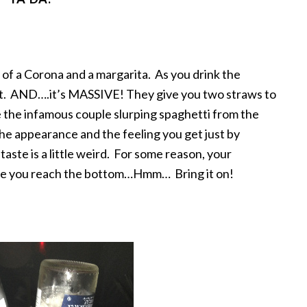
n of a Corona and a margarita. As you drink the
t. AND….it’s MASSIVE! They give you two straws to
ke the infamous couple slurping spaghetti from the
 the appearance and the feeling you get just by
 taste is a little weird. For some reason, your
 time you reach the bottom…Hmm… Bring it on!