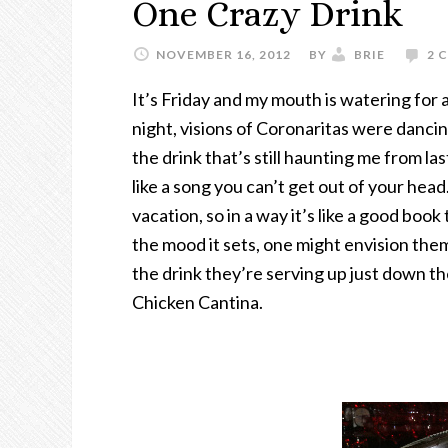
One Crazy Drink
NOVEMBER 16, 2012
BY
BRIE
2 
It’s Friday and my mouth is watering for a
night, visions of Coronaritas were dancin
the drink that’s still haunting me from la
like a song you can’t get out of your head
vacation, so in a way it’s like a good bo
the mood it sets, one might envision them
the drink they’re serving up just down th
Chicken Cantina.