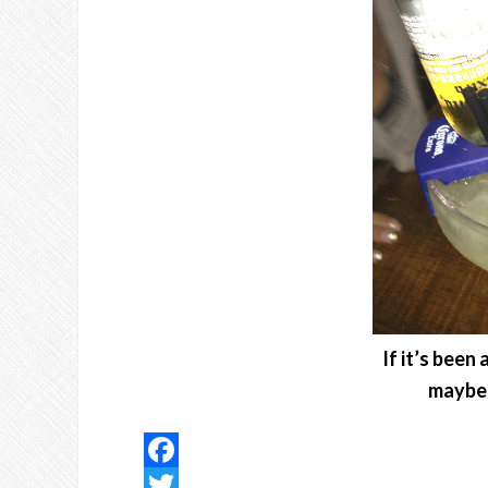
If it’s been
maybe 
Facebook