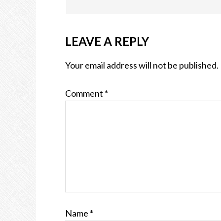
LEAVE A REPLY
Your email address will not be published.
Comment
*
Name
*