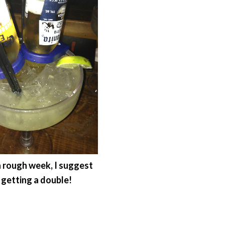
 a rough week, I suggest
getting a double!