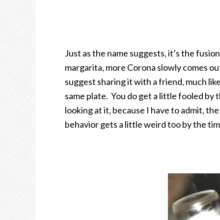
Just as the name suggests, it’s the fusio
margarita, more Corona slowly comes ou
suggest sharing it with a friend, much li
same plate. You do get a little fooled by
looking at it, because I have to admit, the
behavior gets a little weird too by the