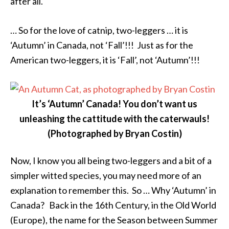
after all.
… So for the love of catnip, two-leggers … it is
‘Autumn’ in Canada, not ‘Fall’!!! Just as for the
American two-leggers, it is ‘Fall’, not ‘Autumn’!!!
It’s ‘Autumn’ Canada! You don’t want us
unleashing the cattitude with the caterwauls!
(Photographed by Bryan Costin)
Now, I know you all being two-leggers and a bit of a
simpler witted species, you may need more of an
explanation to remember this. So … Why ‘Autumn’ in
Canada? Back in the 16th Century, in the Old World
(Europe), the name for the Season between Summer