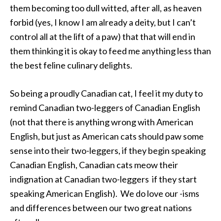
them becoming too dull witted, after all, as heaven
forbid (yes, I know I am already a deity, but I can’t
control all at the lift of a paw) that that will end in
them thinking it is okay to feed me anything less than
the best feline culinary delights.
So being a proudly Canadian cat, I feel it my duty to
remind Canadian two-leggers of Canadian English
(not that there is anything wrong with American
English, but just as American cats should paw some
sense into their two-leggers, if they begin speaking
Canadian English, Canadian cats meow their
indignation at Canadian two-leggers if they start
speaking American English). We do love our -isms
and differences between our two great nations