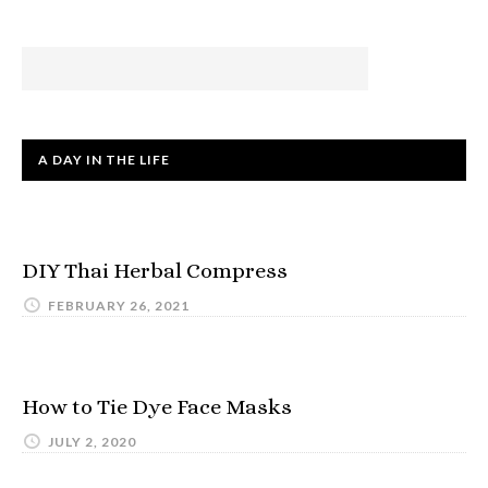
A DAY IN THE LIFE
DIY Thai Herbal Compress
FEBRUARY 26, 2021
How to Tie Dye Face Masks
JULY 2, 2020