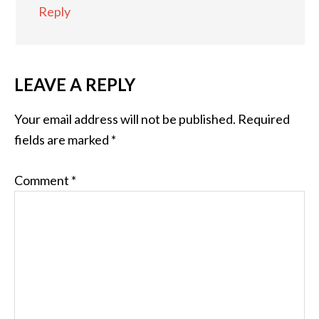
Reply
LEAVE A REPLY
Your email address will not be published.
Required
fields are marked
*
Comment
*