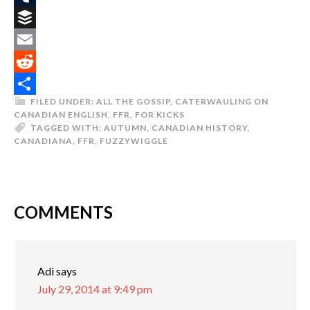
Tumblr
Buffer
Email
Reddit
FILED UNDER:
ALL THE GOSSIP
,
CATERWAULING ON
Share
CANADIAN ENGLISH
,
FFR
,
FOR KICKS
TAGGED WITH:
AUTUMN
,
CANADIAN HISTORY
,
CANADIANA
,
FFR
,
FUZZYWIGGLE
COMMENTS
Adi
says
July 29, 2014 at 9:49 pm