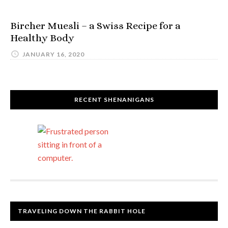
Bircher Muesli – a Swiss Recipe for a
Healthy Body
JANUARY 16, 2020
RECENT SHENANIGANS
TRAVELING DOWN THE RABBIT HOLE