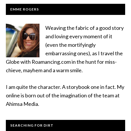
EMME ROGERS
Weaving the fabric of a good story
and loving every moment of it
(even the mortifyingly
embarrassing ones), as I travel the
Globe with Roamancing.com in the hunt for miss-
chieve, mayhem and a warm smile.
I am quite the character. A storybook one in fact. My
online is born out of the imagination of the team at
Ahimsa Media.
SEARCHING FOR DIRT