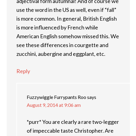
adjectival form autumnal! And of course we
use the word in the US as well, even if “fall”
is more common. In general, British English
is more influenced by French while
American English somehow missed this. We
see these differences in courgette and
zucchini, aubergine and eggplant, etc.
Reply
Fuzzywiggle Furrypants Roo
says
August 9, 2014 at 9:06 am
*purr* You are clearly a rare two-legger
of impeccable taste Christopher. Are