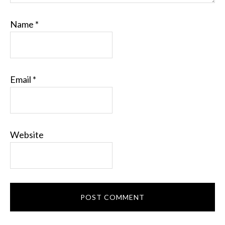
Name
*
Email
*
Website