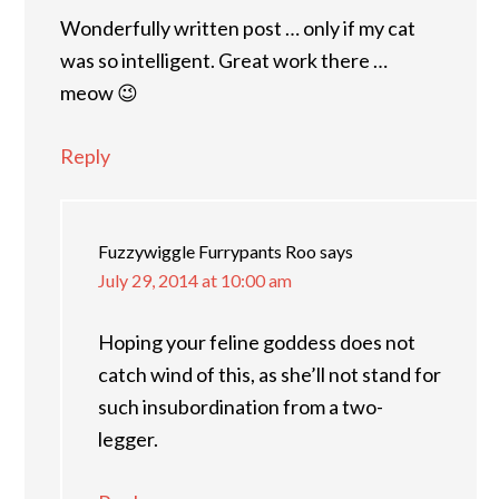
Wonderfully written post … only if my cat
was so intelligent. Great work there …
meow 😉
Reply
Fuzzywiggle Furrypants Roo
says
July 29, 2014 at 10:00 am
Hoping your feline goddess does not
catch wind of this, as she’ll not stand for
such insubordination from a two-
legger.