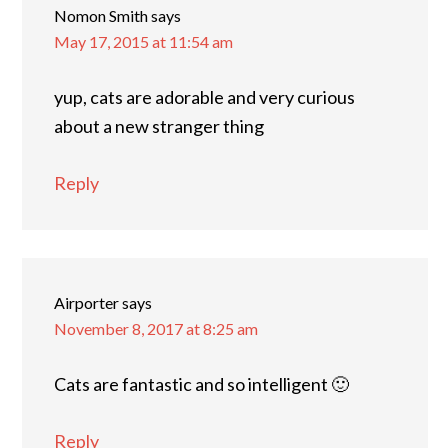
Nomon Smith
says
May 17, 2015 at 11:54 am
yup, cats are adorable and very curious
about a new stranger thing
Reply
Airporter
says
November 8, 2017 at 8:25 am
Cats are fantastic and so intelligent 🙂
Reply