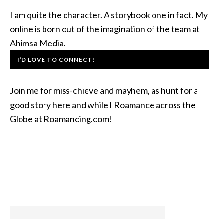
I am quite the character. A storybook one in fact. My
online is born out of the imagination of the team at
Ahimsa Media.
I’D LOVE TO CONNECT!
Join me for miss-chieve and mayhem, as hunt for a
good story here and while I Roamance across the
Globe at Roamancing.com!