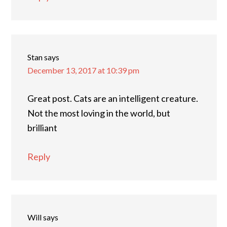
Stan
says
December 13, 2017 at 10:39 pm
Great post. Cats are an intelligent creature.
Not the most loving in the world, but
brilliant
Reply
Will
says