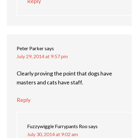
Reply
Peter Parker
says
July 29, 2014 at 9:57 pm
Clearly proving the point that dogs have
masters and cats have staff.
Reply
Fuzzywiggle Furrypants Roo
says
July 30, 2014 at 9:02 am