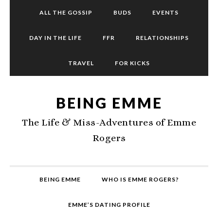
ALL THE GOSSIP
BUDS
EVENTS
DAY IN THE LIFE
FFR
RELATIONSHIPS
TRAVEL
FOR KICKS
BEING EMME
The Life & Miss-Adventures of Emme
Rogers
BEING EMME
WHO IS EMME ROGERS?
EMME’S DATING PROFILE