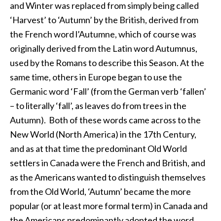
and Winter was replaced from simply being called
‘Harvest’ to ‘Autumn’ by the British, derived from
the French word l’Autumne, which of course was
originally derived from the Latin word Autumnus,
used by the Romans to describe this Season. At the
same time, others in Europe began to use the
Germanic word ‘Fall’ (from the German verb ‘fallen’
– to literally ‘fall’, as leaves do from trees in the
Autumn). Both of these words came across to the
New World (North America) in the 17th Century,
and as at that time the predominant Old World
settlers in Canada were the French and British, and
as the Americans wanted to distinguish themselves
from the Old World, ‘Autumn’ became the more
popular (or at least more formal term) in Canada and
the Americans predominantly adopted the word