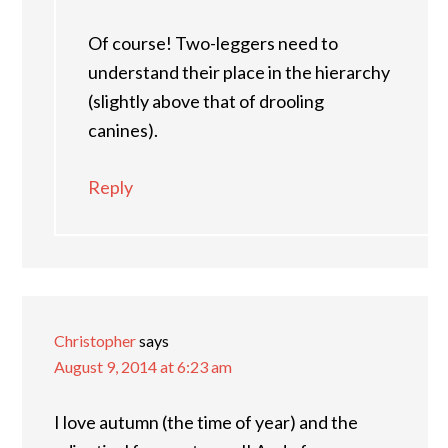
Of course! Two-leggers need to
understand their place in the hierarchy
(slightly above that of drooling
canines).
Reply
Christopher
says
August 9, 2014 at 6:23 am
I love autumn (the time of year) and the