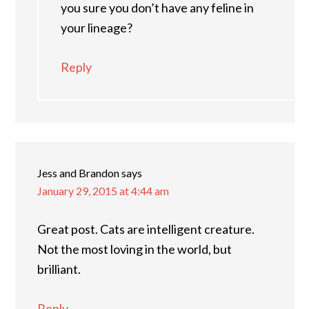
you sure you don’t have any feline in
your lineage?
Reply
Jess and Brandon
says
January 29, 2015 at 4:44 am
Great post. Cats are intelligent creature.
Not the most loving in the world, but
brilliant.
Reply