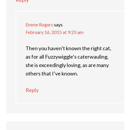
Emme Rogers
says
February 16, 2015 at 9:25 am
Then you haven’t known the right cat,
as for all Fuzzywiggle’s caterwauling,
she is exceedingly loving, as are many
others that I’ve known.
Reply