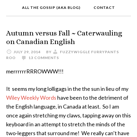
ALL THE GOSSIP (AKA BLOG)
CONTACT
Autumn versus Fall ~ Caterwauling
on Canadian English
JULY 29, 2014
BY
FUZZYWIGGLE FURRYPANTS
ROO
13 COMMENTS
merrrrrrRRROWWW!!!
It seems my long lolligags in the the sun in lieu of my
Wiley Weekly Words
have been to the detriment of
the English language, in Canada at least. So I am
once again stretching my claws, tapping away on this
keyboard in an attempt to stretch the minds of the
two-leggers that surround me! We really can’t have