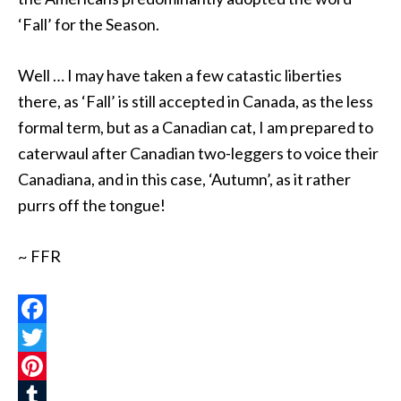
‘Fall’ for the Season.
Well … I may have taken a few catastic liberties
there, as ‘Fall’ is still accepted in Canada, as the less
formal term, but as a Canadian cat, I am prepared to
caterwaul after Canadian two-leggers to voice their
Canadiana, and in this case, ‘Autumn’, as it rather
purrs off the tongue!
~ FFR
Facebook
Twitter
Pinterest