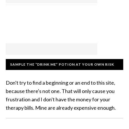
SAMPLE THE “DRINK ME” POTION AT YOUR OWN RISK
Don't try to find a beginning or an end to this site,
because there's not one. That will only cause you
frustration and I don't have the money for your
therapy bills. Mine are already expensive enough.