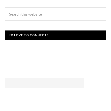
I’D LOVE TO CONNECT!