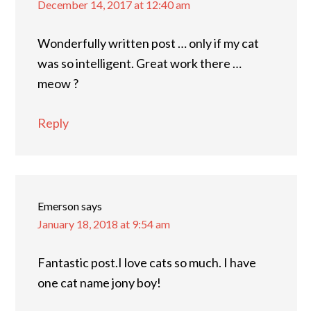
December 14, 2017 at 12:40 am
Wonderfully written post … only if my cat
was so intelligent. Great work there …
meow ?
Reply
Emerson
says
January 18, 2018 at 9:54 am
Fantastic post.I love cats so much. I have
one cat name jony boy!