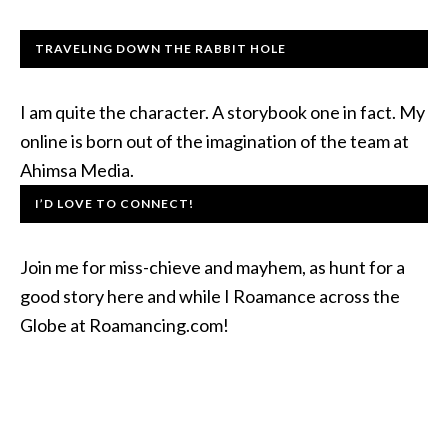
TRAVELING DOWN THE RABBIT HOLE
I am quite the character. A storybook one in fact. My
online is born out of the imagination of the team at
Ahimsa Media.
I’D LOVE TO CONNECT!
Join me for miss-chieve and mayhem, as hunt for a
good story here and while I Roamance across the
Globe at Roamancing.com!