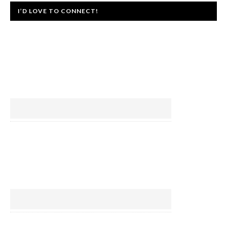
I’D LOVE TO CONNECT!