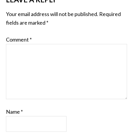
Your email address will not be published.
Required
fields are marked
*
Comment
*
Name
*