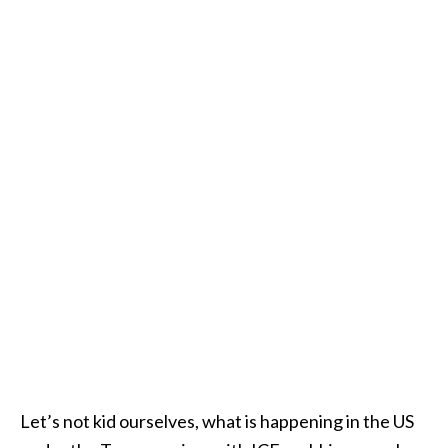
Let’s not kid ourselves, what is happening in the US