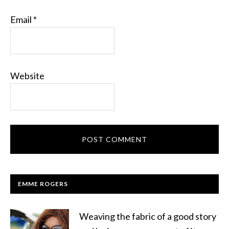
Email
*
Website
EMME ROGERS
Weaving the fabric of a good story