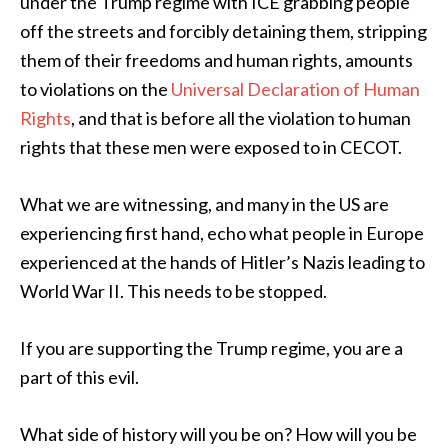
under the Trump regime with ICE grabbing people
off the streets and forcibly detaining them, stripping
them of their freedoms and human rights, amounts
to violations on the
Universal Declaration of Human
Rights
, and that is before all the violation to human
rights that these men were exposed to in CECOT.
What we are witnessing, and many in the US are
experiencing first hand, echo what people in Europe
experienced at the hands of Hitler’s Nazis leading to
World War II. This needs to be stopped.
If you are supporting the Trump regime, you are a
part of this evil.
What side of history will you be on? How will you be