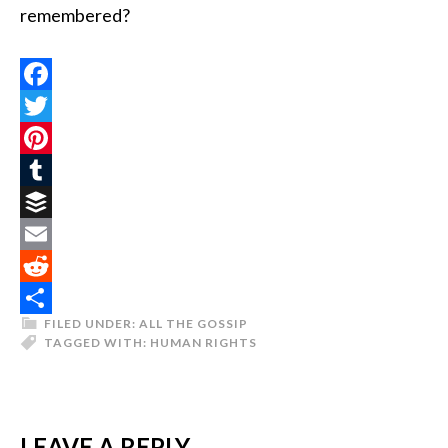
remembered?
Facebook
Twitter
Pinterest
Tumblr
Buffer
Email
Reddit
FILED UNDER:
ALL THE GOSSIP
Share
TAGGED WITH:
HUMAN RIGHTS
LEAVE A REPLY