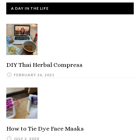
A DAY IN THE LIFE
DIY Thai Herbal Compress
FEBRUARY 26, 2021
How to Tie Dye Face Masks
JULY 2, 2020