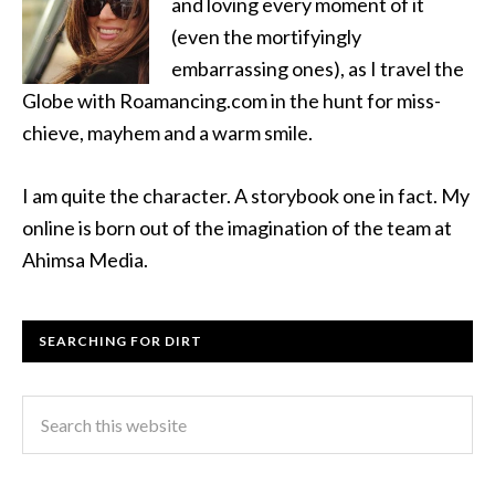
and loving every moment of it
(even the mortifyingly
embarrassing ones), as I travel the
Globe with Roamancing.com in the hunt for miss-
chieve, mayhem and a warm smile.
I am quite the character. A storybook one in fact. My
online is born out of the imagination of the team at
Ahimsa Media.
SEARCHING FOR DIRT