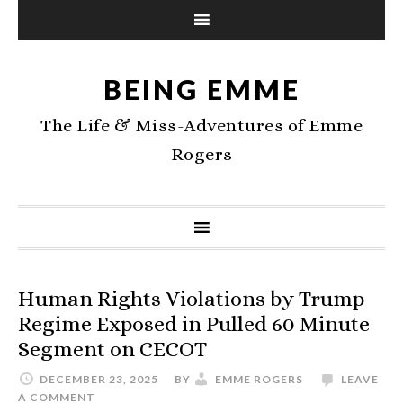
BEING EMME
The Life & Miss-Adventures of Emme
Rogers
Human Rights Violations by Trump
Regime Exposed in Pulled 60 Minute
Segment on CECOT
DECEMBER 23, 2025
BY
EMME ROGERS
LEAVE
A COMMENT