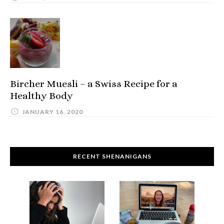
Bircher Muesli – a Swiss Recipe for a
Healthy Body
JANUARY 16, 2020
RECENT SHENANIGANS