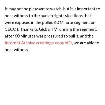
It may not be pleasant to watch, but it is important to
bear witness to the human rights violations that
were exposed in the pulled 60 Minute segment on
CECOT. Thanks to Global TV running the segment,
after 60 Minutes was pressured to pull it, and the
Internet Archive creating a copy of it
, we are able to
bear witness.