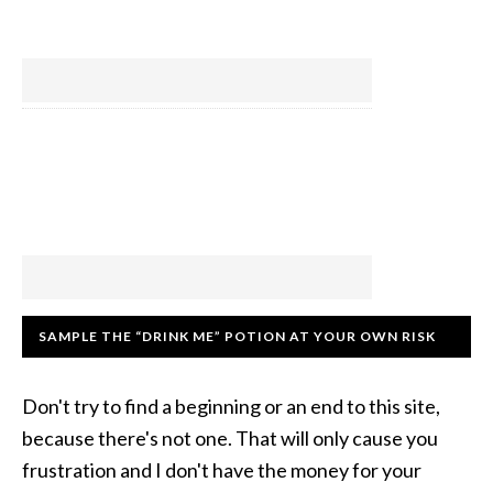
SAMPLE THE “DRINK ME” POTION AT YOUR OWN RISK
Don't try to find a beginning or an end to this site,
because there's not one. That will only cause you
frustration and I don't have the money for your