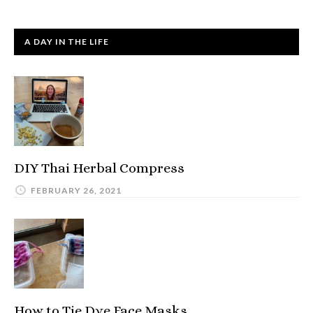
A DAY IN THE LIFE
DIY Thai Herbal Compress
FEBRUARY 26, 2021
How to Tie Dye Face Masks