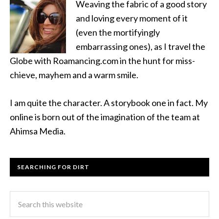
Weaving the fabric of a good story
and loving every moment of it
(even the mortifyingly
embarrassing ones), as I travel the
Globe with Roamancing.com in the hunt for miss-
chieve, mayhem and a warm smile.
I am quite the character. A storybook one in fact. My
online is born out of the imagination of the team at
Ahimsa Media.
SEARCHING FOR DIRT