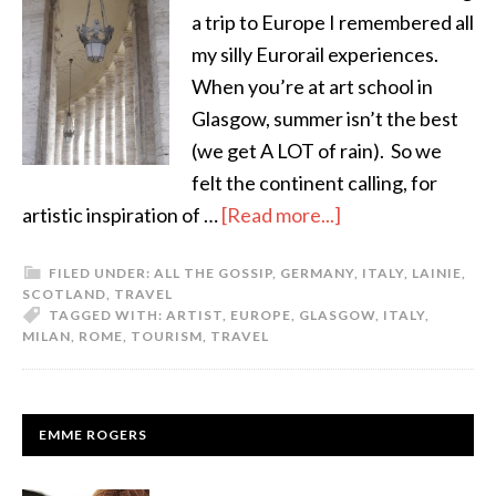
a trip to Europe I remembered all
my silly Eurorail experiences.
When you’re at art school in
Glasgow, summer isn’t the best
(we get A LOT of rain). So we
felt the continent calling, for
artistic inspiration of …
[Read more...]
FILED UNDER:
ALL THE GOSSIP
,
GERMANY
,
ITALY
,
LAINIE
,
SCOTLAND
,
TRAVEL
TAGGED WITH:
ARTIST
,
EUROPE
,
GLASGOW
,
ITALY
,
MILAN
,
ROME
,
TOURISM
,
TRAVEL
EMME ROGERS