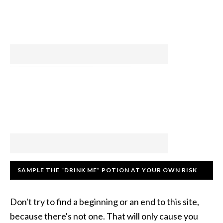
SAMPLE THE “DRINK ME” POTION AT YOUR OWN RISK
Don't try to find a beginning or an end to this site,
because there's not one. That will only cause you