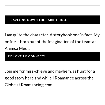
TRAVELING DOWN THE RABBIT HOLE
I am quite the character. A storybook one in fact. My
online is born out of the imagination of the team at
Ahimsa Media.
I’D LOVE TO CONNECT!
Join me for miss-chieve and mayhem, as hunt for a
good story here and while I Roamance across the
Globe at Roamancing.com!