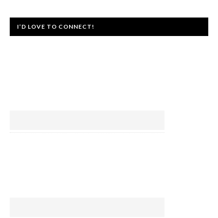
I’D LOVE TO CONNECT!