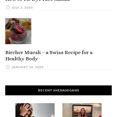
JULY 2, 2020
Bircher Muesli – a Swiss Recipe for a
Healthy Body
JANUARY 16, 2020
RECENT SHENANIGANS