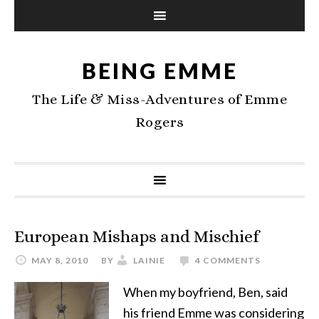
BEING EMME
The Life & Miss-Adventures of Emme
Rogers
European Mishaps and Mischief
MAY 8, 2010
BY
LAINIE
4 COMMENTS
When my boyfriend, Ben, said
his friend Emme was considering