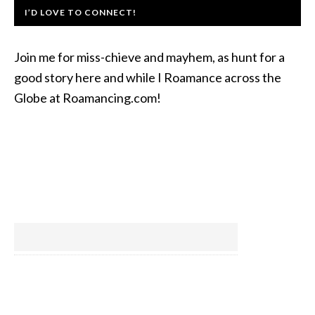
I’D LOVE TO CONNECT!
Join me for miss-chieve and mayhem, as hunt for a
good story here and while I Roamance across the
Globe at Roamancing.com!