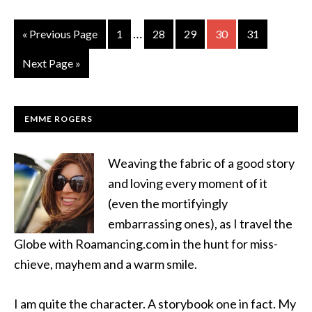
…
« Previous Page
1
28
29
30
31
Next Page »
EMME ROGERS
Weaving the fabric of a good story
and loving every moment of it
(even the mortifyingly
embarrassing ones), as I travel the
Globe with Roamancing.com in the hunt for miss-
chieve, mayhem and a warm smile.
I am quite the character. A storybook one in fact. My