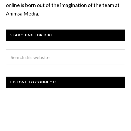
online is born out of the imagination of the team at
Ahimsa Media.
SEARCHING FOR DIRT
I’D LOVE TO CONNECT!