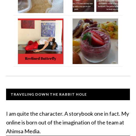
TRAVELING DOWN THE RABBIT HOLE
I am quite the character. A storybook one in fact. My
online is born out of the imagination of the team at
Ahimsa Media.