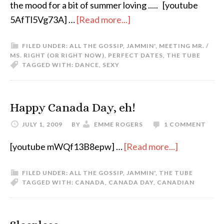
the mood for a bit of summer loving ..... [youtube
5AfTl5Vg73A] …
[Read more...]
FILED UNDER:
ALL THE GOSSIP
,
JAMMIN'
,
MEETING MR. /
MS. RIGHT (OR RIGHT NOW)
,
PERFECT DATES
,
THE TUBE
TAGGED WITH:
DANCE
,
SEXY
Happy Canada Day, eh!
JULY 1, 2009
BY
EMME ROGERS
1 COMMENT
[youtube mWQf13B8epw] …
[Read more...]
FILED UNDER:
ALL THE GOSSIP
,
JAMMIN'
,
THE TUBE
TAGGED WITH:
CANADA
,
CANADA DAY
,
CANADIAN