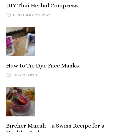
DIY Thai Herbal Compress
FEBRUARY 26, 2021
How to Tie Dye Face Masks
JULY 2, 2020
Bircher Muesli – a Swiss Recipe for a