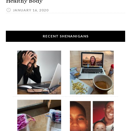
Healthy Body
JANUARY 16, 2020
RECENT SHENANIGANS