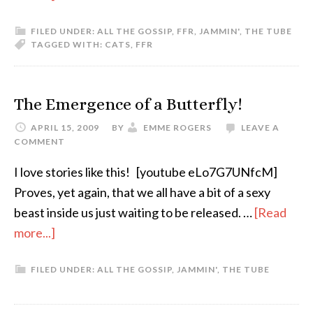
FILED UNDER:
ALL THE GOSSIP
,
FFR
,
JAMMIN'
,
THE TUBE
TAGGED WITH:
CATS
,
FFR
The Emergence of a Butterfly!
APRIL 15, 2009
BY
EMME ROGERS
LEAVE A
COMMENT
I love stories like this! [youtube eLo7G7UNfcM]
Proves, yet again, that we all have a bit of a sexy
beast inside us just waiting to be released. …
[Read
more...]
FILED UNDER:
ALL THE GOSSIP
,
JAMMIN'
,
THE TUBE