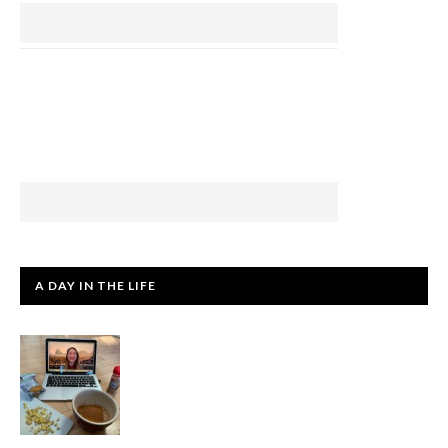
A DAY IN THE LIFE