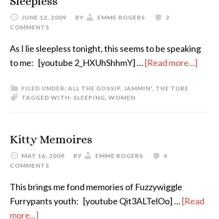
Sleepless
JUNE 12, 2009
BY
EMME ROGERS
2
COMMENTS
As I lie sleepless tonight, this seems to be speaking
to me: [youtube 2_HXUhShhmY] …
[Read more...]
FILED UNDER:
ALL THE GOSSIP
,
JAMMIN'
,
THE TUBE
TAGGED WITH:
SLEEPING
,
WOMEN
Kitty Memoires
MAY 16, 2009
BY
EMME ROGERS
4
COMMENTS
This brings me fond memories of Fuzzywiggle
Furrypants youth: [youtube Qit3ALTelOo] …
[Read
more...]