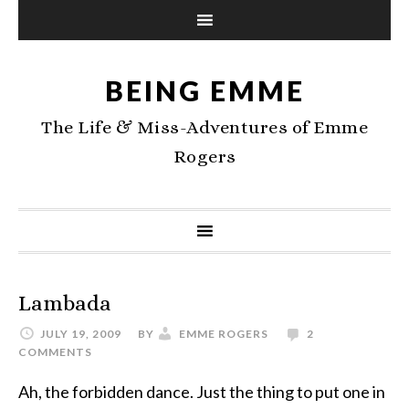
BEING EMME
The Life & Miss-Adventures of Emme
Rogers
Lambada
JULY 19, 2009
BY
EMME ROGERS
2
COMMENTS
Ah, the forbidden dance. Just the thing to put one in