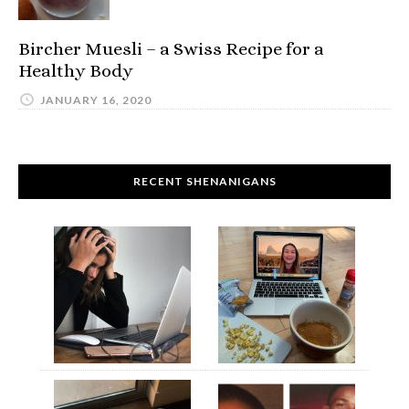
Bircher Muesli – a Swiss Recipe for a
Healthy Body
JANUARY 16, 2020
RECENT SHENANIGANS