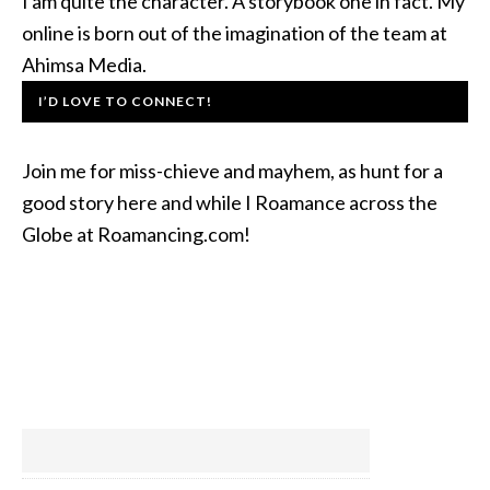
I am quite the character. A storybook one in fact. My
online is born out of the imagination of the team at
Ahimsa Media.
I’D LOVE TO CONNECT!
Join me for miss-chieve and mayhem, as hunt for a
good story here and while I Roamance across the
Globe at Roamancing.com!