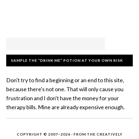
SAMPLE THE “DRINK ME” POTION AT YOUR OWN RISK
Don't try to find a beginning or an end to this site,
because there's not one. That will only cause you
frustration and I don't have the money for your
therapy bills. Mine are already expensive enough.
COPYRIGHT © 2007–2026 · FROM THE CREATIVELY