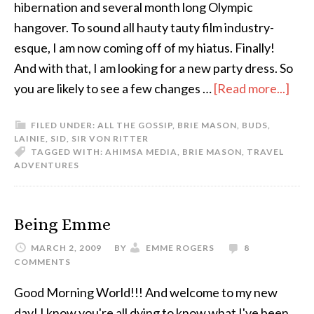
hibernation and several month long Olympic
hangover. To sound all hauty tauty film industry-
esque, I am now coming off of my hiatus. Finally!
And with that, I am looking for a new party dress. So
you are likely to see a few changes …
[Read more...]
FILED UNDER:
ALL THE GOSSIP
,
BRIE MASON
,
BUDS
,
LAINIE
,
SID
,
SIR VON RITTER
TAGGED WITH:
AHIMSA MEDIA
,
BRIE MASON
,
TRAVEL
ADVENTURES
Being Emme
MARCH 2, 2009
BY
EMME ROGERS
8
COMMENTS
Good Morning World!!! And welcome to my new
day! I know you're all dying to know what I've been