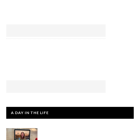
A DAY IN THE LIFE