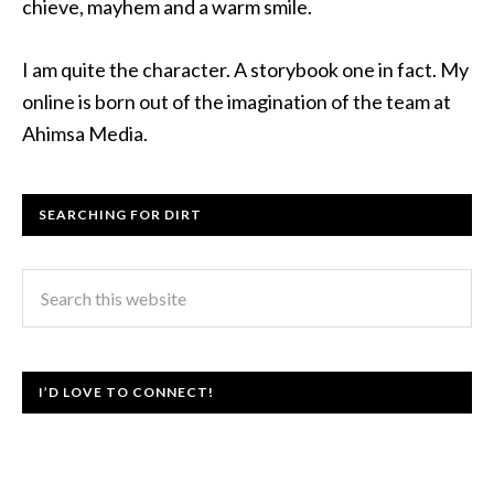
chieve, mayhem and a warm smile.
I am quite the character. A storybook one in fact. My
online is born out of the imagination of the team at
Ahimsa Media.
SEARCHING FOR DIRT
I’D LOVE TO CONNECT!