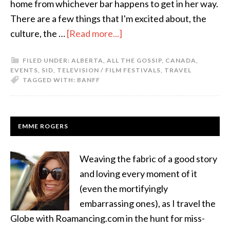
home from whichever bar happens to get in her way.
There are a few things that I'm excited about, the
culture, the …
[Read more...]
FILED UNDER:
ALBERTA
,
ALL THE GOSSIP
,
CANADA
,
EVENTS
,
SID
,
TELEVISION / FILM FESTIVALS
,
TRAVEL
TAGGED WITH:
BANFF
EMME ROGERS
Weaving the fabric of a good story
and loving every moment of it
(even the mortifyingly
embarrassing ones), as I travel the
Globe with Roamancing.com in the hunt for miss-