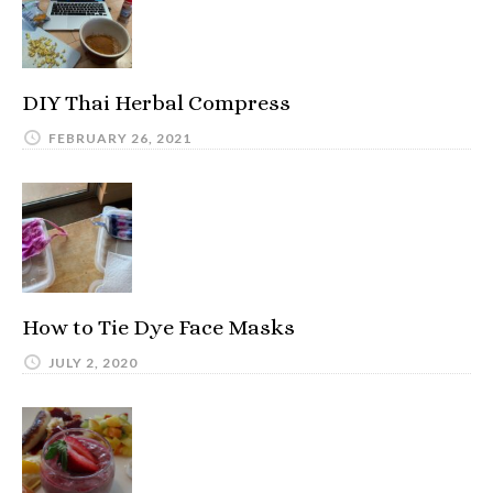
DIY Thai Herbal Compress
FEBRUARY 26, 2021
How to Tie Dye Face Masks
JULY 2, 2020