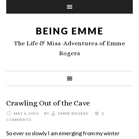
BEING EMME
The Life & Miss-Adventures of Emme
Rogers
Crawling Out of the Cave
MAY 6, 2010
BY
EMME ROGERS
3
COMMENTS
So ever so slowly I am emerging from my winter