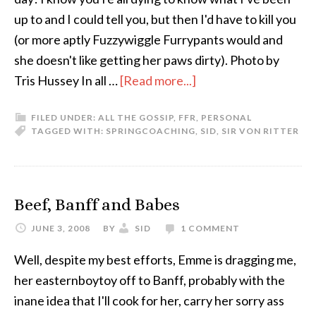
up to and I could tell you, but then I'd have to kill you
(or more aptly Fuzzywiggle Furrypants would and
she doesn't like getting her paws dirty). Photo by
Tris Hussey In all …
[Read more...]
FILED UNDER:
ALL THE GOSSIP
,
FFR
,
PERSONAL
TAGGED WITH:
SPRING
COACHING
,
SID
,
SIR VON RITTER
Beef, Banff and Babes
JUNE 3, 2008
BY
SID
1 COMMENT
Well, despite my best efforts, Emme is dragging me,
her easternboytoy off to Banff, probably with the
inane idea that I'll cook for her, carry her sorry ass