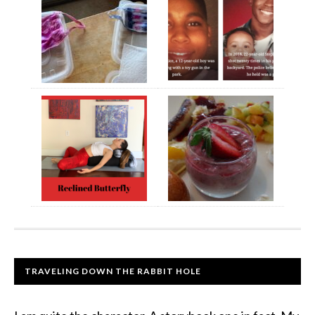
TRAVELING DOWN THE RABBIT HOLE