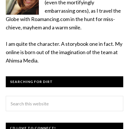
(even the mortifyingly
embarrassing ones), as I travel the
Globe with Roamancing.com in the hunt for miss-
chieve, mayhem and a warm smile.
I am quite the character. A storybook one in fact. My
online is born out of the imagination of the team at
Ahimsa Media.
SEARCHING FOR DIRT
I’D LOVE TO CONNECT!