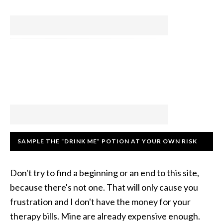
SAMPLE THE “DRINK ME” POTION AT YOUR OWN RISK
Don't try to find a beginning or an end to this site,
because there's not one. That will only cause you
frustration and I don't have the money for your
therapy bills. Mine are already expensive enough.