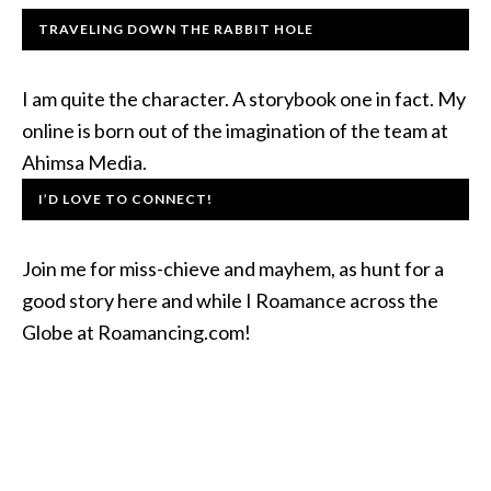
TRAVELING DOWN THE RABBIT HOLE
I am quite the character. A storybook one in fact. My
online is born out of the imagination of the team at
Ahimsa Media.
I’D LOVE TO CONNECT!
Join me for miss-chieve and mayhem, as hunt for a
good story here and while I Roamance across the
Globe at Roamancing.com!