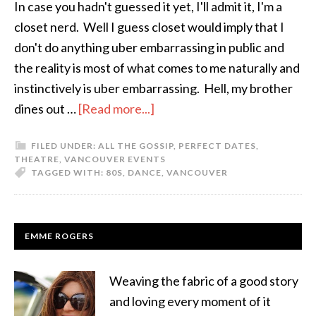
In case you hadn't guessed it yet, I'll admit it, I'm a
closet nerd. Well I guess closet would imply that I
don't do anything uber embarrassing in public and
the reality is most of what comes to me naturally and
instinctively is uber embarrassing. Hell, my brother
dines out …
[Read more...]
FILED UNDER:
ALL THE GOSSIP
,
PERFECT DATES
,
THEATRE
,
VANCOUVER EVENTS
TAGGED WITH:
80S
,
DANCE
,
VANCOUVER
EMME ROGERS
Weaving the fabric of a good story
and loving every moment of it