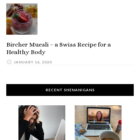
Bircher Muesli – a Swiss Recipe for a
Healthy Body
JANUARY 16, 2020
RECENT SHENANIGANS