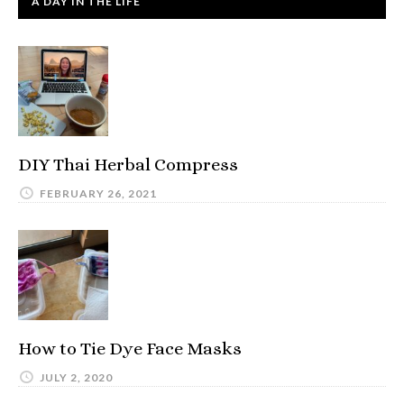
A DAY IN THE LIFE
DIY Thai Herbal Compress
FEBRUARY 26, 2021
How to Tie Dye Face Masks
JULY 2, 2020