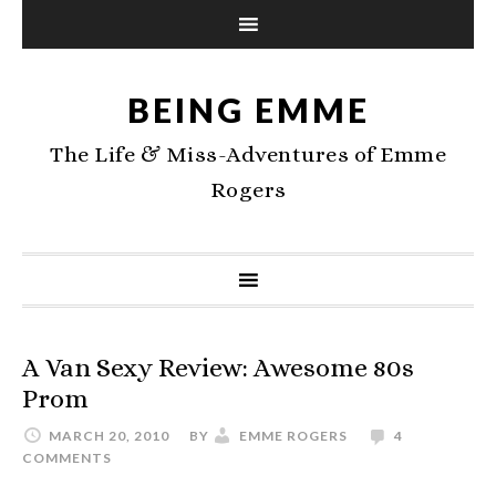
BEING EMME
The Life & Miss-Adventures of Emme
Rogers
A Van Sexy Review: Awesome 80s
Prom
MARCH 20, 2010
BY
EMME ROGERS
4
COMMENTS