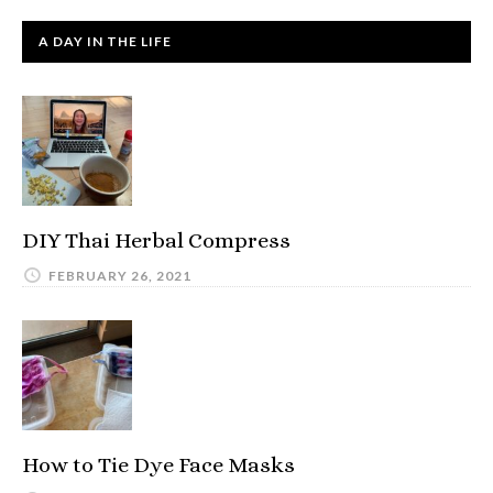
A DAY IN THE LIFE
DIY Thai Herbal Compress
FEBRUARY 26, 2021
How to Tie Dye Face Masks