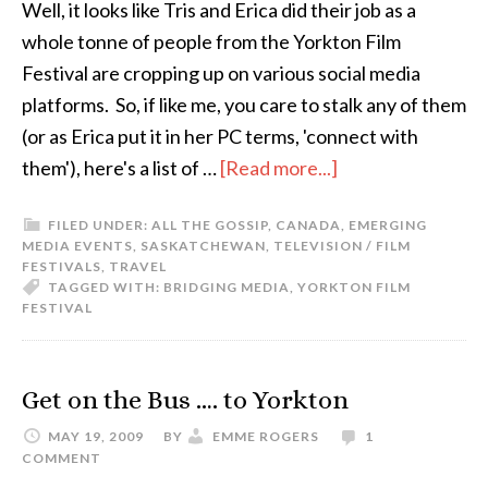
Well, it looks like Tris and Erica did their job as a
whole tonne of people from the Yorkton Film
Festival are cropping up on various social media
platforms. So, if like me, you care to stalk any of them
(or as Erica put it in her PC terms, 'connect with
them'), here's a list of …
[Read more...]
FILED UNDER:
ALL THE GOSSIP
,
CANADA
,
EMERGING
MEDIA EVENTS
,
SASKATCHEWAN
,
TELEVISION / FILM
FESTIVALS
,
TRAVEL
TAGGED WITH:
BRIDGING MEDIA
,
YORKTON FILM
FESTIVAL
Get on the Bus …. to Yorkton
MAY 19, 2009
BY
EMME ROGERS
1
COMMENT