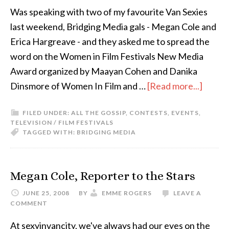
Was speaking with two of my favourite Van Sexies
last weekend, Bridging Media gals - Megan Cole and
Erica Hargreave - and they asked me to spread the
word on the Women in Film Festivals New Media
Award organized by Maayan Cohen and Danika
Dinsmore of Women In Film and …
[Read more...]
FILED UNDER:
ALL THE GOSSIP
,
CONTESTS
,
EVENTS
,
TELEVISION / FILM FESTIVALS
TAGGED WITH:
BRIDGING MEDIA
Megan Cole, Reporter to the Stars
JUNE 25, 2008
BY
EMME ROGERS
LEAVE A
COMMENT
At sexyinvancity, we've always had our eyes on the