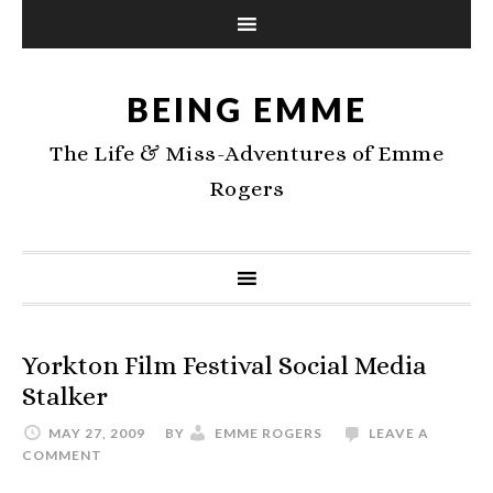
BEING EMME
The Life & Miss-Adventures of Emme
Rogers
Yorkton Film Festival Social Media
Stalker
MAY 27, 2009
BY
EMME ROGERS
LEAVE A
COMMENT