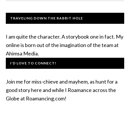
TRAVELING DOWN THE RABBIT HOLE
I am quite the character. A storybook one in fact. My
online is born out of the imagination of the team at
Ahimsa Media.
I’D LOVE TO CONNECT!
Join me for miss-chieve and mayhem, as hunt for a
good story here and while I Roamance across the
Globe at Roamancing.com!