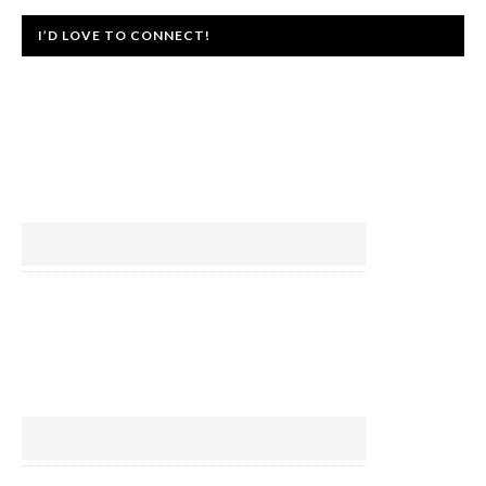
I’D LOVE TO CONNECT!