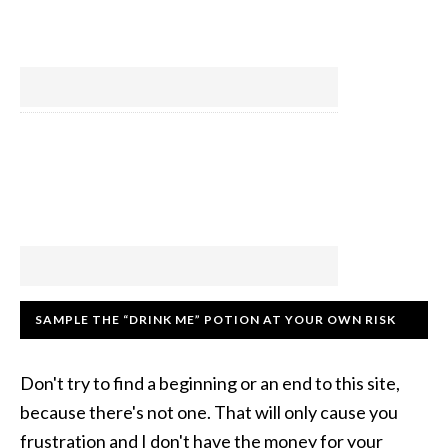
SAMPLE THE “DRINK ME” POTION AT YOUR OWN RISK
Don't try to find a beginning or an end to this site,
because there's not one. That will only cause you
frustration and I don't have the money for your