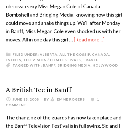
oh so van sexy Miss Megan Cole of Canada
Bombshell and Bridging Media, knowing how this girl
could move and shake things up. We'll after Monday
in Banff, Miss Megan Cole even shocked us with her
moves. All in one day this girl …
[Read more...]
FILED UNDER:
ALBERTA
,
ALL THE GOSSIP
,
CANADA
,
EVENTS
,
TELEVISION / FILM FESTIVALS
,
TRAVEL
TAGGED WITH:
BANFF
,
BRIDGING MEDIA
,
HOLLYWOOD
A British Tee in Banff
JUNE 18, 2008
BY
EMME ROGERS
1
COMMENT
The changing of the guards has now taken place and
the Banff Television Festival is in full swing. Sid and I