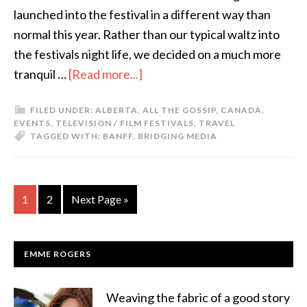
launched into the festival in a different way than
normal this year. Rather than our typical waltz into
the festivals night life, we decided on a much more
tranquil …
[Read more...]
FILED UNDER:
ALBERTA
,
ALL THE GOSSIP
,
CANADA
,
EVENTS
,
TELEVISION / FILM FESTIVALS
,
TRAVEL
TAGGED WITH:
BANFF
,
BRIDGING MEDIA
1
2
Next Page »
EMME ROGERS
Weaving the fabric of a good story