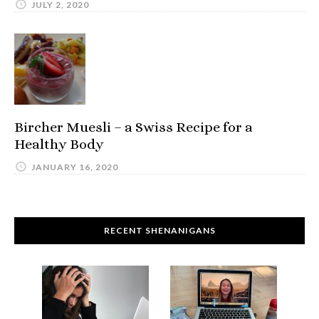
JULY 2, 2020
Bircher Muesli – a Swiss Recipe for a
Healthy Body
JANUARY 16, 2020
RECENT SHENANIGANS