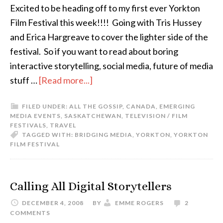
Excited to be heading off to my first ever Yorkton
Film Festival this week!!!! Going with Tris Hussey
and Erica Hargreave to cover the lighter side of the
festival. So if you want to read about boring
interactive storytelling, social media, future of media
stuff …
[Read more...]
FILED UNDER:
ALL THE GOSSIP
,
CANADA
,
EMERGING
MEDIA EVENTS
,
SASKATCHEWAN
,
TELEVISION / FILM
FESTIVALS
,
TRAVEL
TAGGED WITH:
BRIDGING MEDIA
,
YORKTON
,
YORKTON
FILM FESTIVAL
Calling All Digital Storytellers
DECEMBER 4, 2008
BY
EMME ROGERS
2
COMMENTS