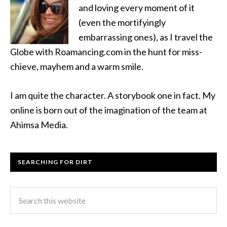
and loving every moment of it
(even the mortifyingly
embarrassing ones), as I travel the
Globe with Roamancing.com in the hunt for miss-
chieve, mayhem and a warm smile.
I am quite the character. A storybook one in fact. My
online is born out of the imagination of the team at
Ahimsa Media.
SEARCHING FOR DIRT