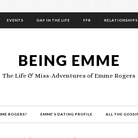
EVENTS
DAY IN THE LIFE
FFR
RELATIONSHIPS
BEING EMME
The Life & Miss-Adventures of Emme Rogers
MME ROGERS?
EMME’S DATING PROFILE
ALL THE GOSSI