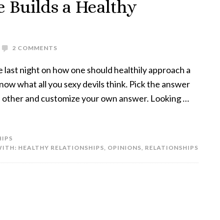
 Builds a Healthy
2 COMMENTS
 last night on how one should healthily approach a
know what all you sexy devils think. Pick the answer
 on other and customize your own answer. Looking …
HIPS
WITH:
HEALTHY RELATIONSHIPS
,
OPINIONS
,
RELATIONSHIPS