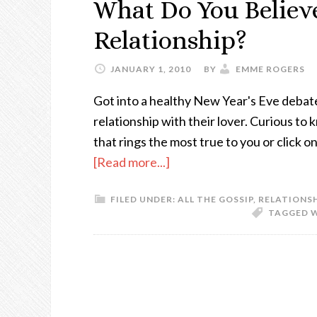
What Do You Believe
Relationship?
JANUARY 1, 2010
BY
EMME ROGERS
Got into a healthy New Year's Eve debate
relationship with their lover. Curious to 
that rings the most true to you or click
[Read more...]
FILED UNDER:
ALL THE GOSSIP
,
RELATIONS
TAGGED 