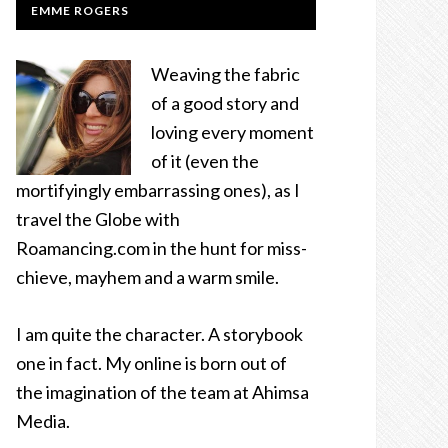
EMME ROGERS
Weaving the fabric
of a good story and
loving every moment
of it (even the
mortifyingly embarrassing ones), as I
travel the Globe with
Roamancing.com in the hunt for miss-
chieve, mayhem and a warm smile.
I am quite the character. A storybook
one in fact. My online is born out of
the imagination of the team at Ahimsa
Media.