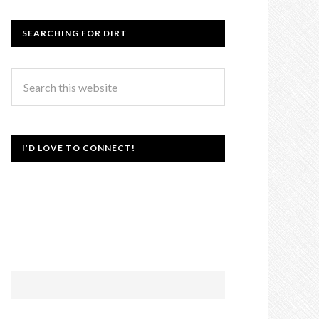
SEARCHING FOR DIRT
I’D LOVE TO CONNECT!