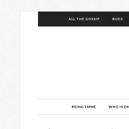
ALL THE GOSSIP
BUDS
BEING EMME
WHO IS E