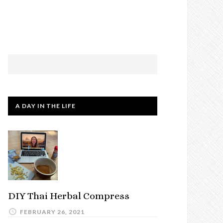
A DAY IN THE LIFE
DIY Thai Herbal Compress
FEBRUARY 26, 2021