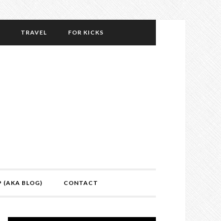
TRAVEL
FOR KICKS
P (AKA BLOG)
CONTACT