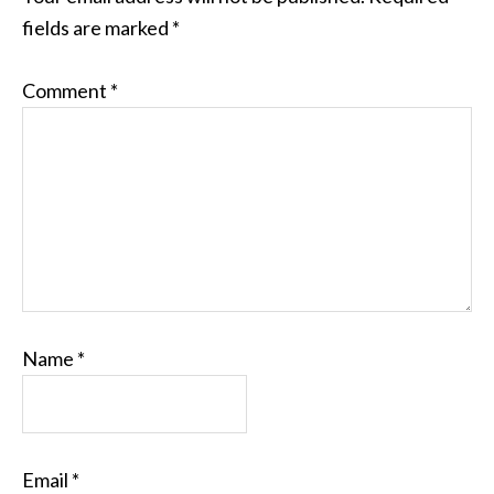
fields are marked
*
Comment
*
Name
*
Email
*