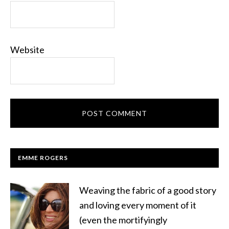
Website
EMME ROGERS
Weaving the fabric of a good story
and loving every moment of it
(even the mortifyingly