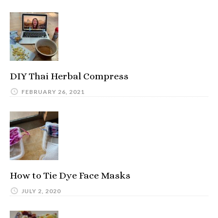
DIY Thai Herbal Compress
FEBRUARY 26, 2021
How to Tie Dye Face Masks
JULY 2, 2020