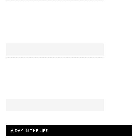
A DAY IN THE LIFE