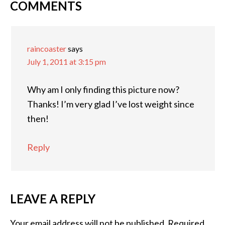
COMMENTS
raincoaster
says
July 1, 2011 at 3:15 pm
Why am I only finding this picture now?
Thanks! I’m very glad I’ve lost weight since
then!
Reply
LEAVE A REPLY
Your email address will not be published.
Required