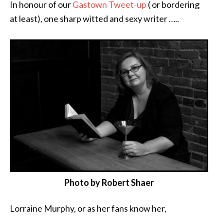
In honour of our
Gastown Tweet-up
( or bordering
at least), one sharp witted and sexy writer …..
Photo by Robert Shaer
Lorraine Murphy, or as her fans know her,