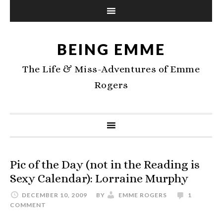
BEING EMME
The Life & Miss-Adventures of Emme
Rogers
Pic of the Day (not in the Reading is
Sexy Calendar): Lorraine Murphy
DECEMBER 10, 2009
BY
EMME ROGERS
1
COMMENT