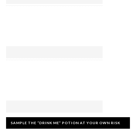
SAMPLE THE “DRINK ME” POTION AT YOUR OWN RISK