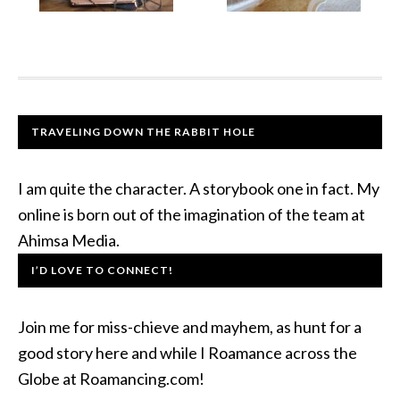
TRAVELING DOWN THE RABBIT HOLE
I am quite the character. A storybook one in fact. My
online is born out of the imagination of the team at
Ahimsa Media.
I’D LOVE TO CONNECT!
Join me for miss-chieve and mayhem, as hunt for a
good story here and while I Roamance across the
Globe at Roamancing.com!