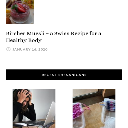
Bircher Muesli – a Swiss Recipe for a
Healthy Body
JANUARY 16, 2020
RECENT SHENANIGANS