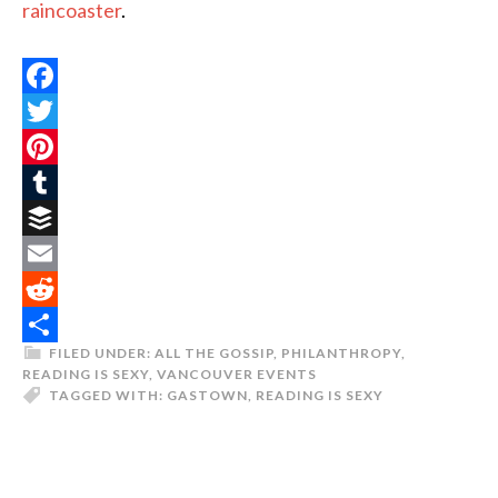
raincoaster
.
Facebook
Twitter
Pinterest
Tumblr
Buffer
Email
Reddit
FILED UNDER:
ALL THE GOSSIP
,
PHILANTHROPY
,
Share
READING IS SEXY
,
VANCOUVER EVENTS
TAGGED WITH:
GASTOWN
,
READING IS SEXY