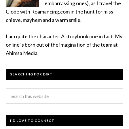
embarrassing ones), as I travel the
Globe with Roamancing.com in the hunt for miss-
chieve, mayhem and a warm smile.
I am quite the character. A storybook one in fact. My
online is born out of the imagination of the team at
Ahimsa Media.
SEARCHING FOR DIRT
I’D LOVE TO CONNECT!