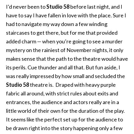
I’d never been to
Studio 58
before last night, and I
have to say I have fallen in love with the place. Sure I
had to navigate my way down a few winding
staircases to get there, but for me that provided
added charm — when you’re going to see a murder
mystery on the rainiest of November nights, it only
makes sense that the path to the theatre would have
its perils. Cue thunder and all that. But fun aside, I
was really impressed by how small and secluded the
Studio 58
theatre is. Draped with heavy purple
fabric all around, with strict rules about exits and
entrances, the audience and actors really are in a
little world of their own for the duration of the play.
It seems like the perfect set up for the audience to
be drawn right into the story happening only a few