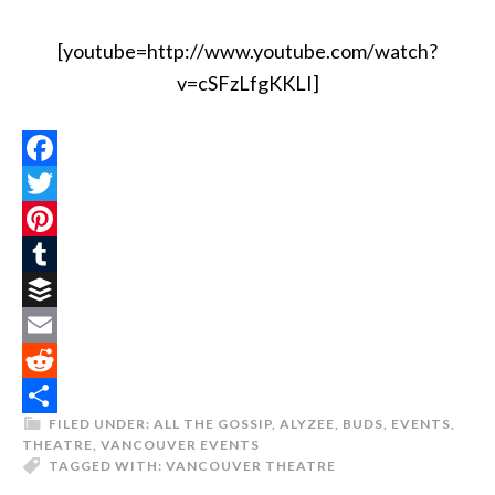
[youtube=http://www.youtube.com/watch?
v=cSFzLfgKKLI]
Facebook
Twitter
Pinterest
Tumblr
Buffer
Email
Reddit
FILED UNDER:
ALL THE GOSSIP
,
ALYZEE
,
BUDS
,
EVENTS
,
Share
THEATRE
,
VANCOUVER EVENTS
TAGGED WITH:
VANCOUVER THEATRE