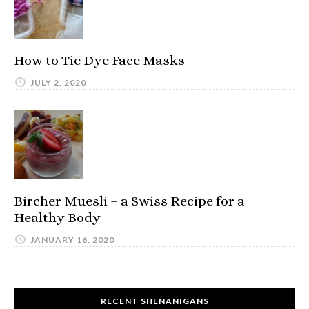
How to Tie Dye Face Masks
JULY 2, 2020
Bircher Muesli – a Swiss Recipe for a
Healthy Body
JANUARY 16, 2020
RECENT SHENANIGANS