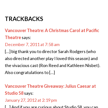
TRACKBACKS
Vancouver Theatre: A Christmas Carol at Pacific
Theatre
says:
December 7, 2011 at 7:58 am
[…] big thank you to director Sarah Rodgers (who
also directed another play I loved this season) and
the vivacious cast (Ron Reed and Kathleen Nisbet).
Also congratulations to […]
Vancouver Theatre Giveaway: Julius Caesar at
Studio 58
says:
January 27, 2012 at 2:19 pm
[…] And if you are curious about Studio 58, you can