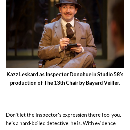
Kazz Leskard as Inspector Donohue in Studio 58’s
production of The 13th Chair by Bayard Veiller.
Don’t let the Inspector’s expression there fool you,
he’s a hard-boiled detective, he is. With evidence