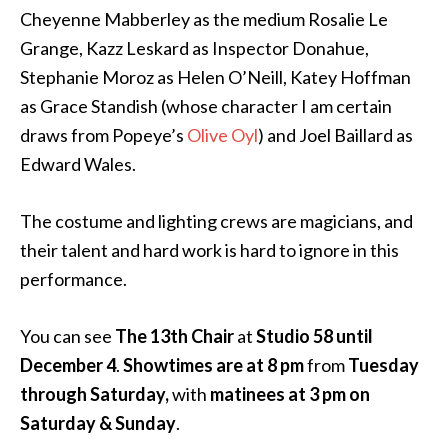
Cheyenne Mabberley as the medium Rosalie Le
Grange, Kazz Leskard as Inspector Donahue,
Stephanie Moroz as Helen O’Neill, Katey Hoffman
as Grace Standish (whose character I am certain
draws from Popeye’s
Olive Oyl
) and Joel Baillard as
Edward Wales.
The costume and lighting crews are magicians, and
their talent and hard work is hard to ignore in this
performance.
You can see
The 13th Chair
at
Studio 58
until
December 4
.
Showtimes are at 8 pm
from
Tuesday
through Saturday,
with
matinees at 3 pm on
Saturday & Sunday
.