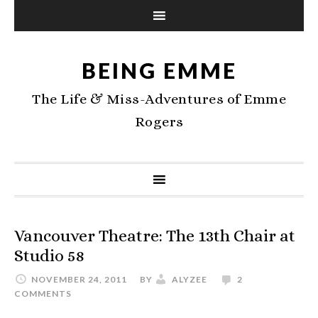
BEING EMME
The Life & Miss-Adventures of Emme
Rogers
Vancouver Theatre: The 13th Chair at
Studio 58
NOVEMBER 24, 2011
BY
ALYZEE
2
COMMENTS