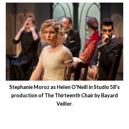
Stephanie Moroz as Helen O’Neill in Studio 58’s
production of The Thirteenth Chair by Bayard
Veiller.