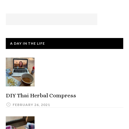
A DAY IN THE LIFE
DIY Thai Herbal Compress
FEBRUARY 26, 2021