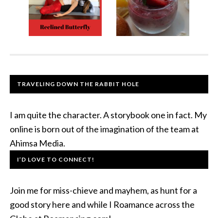
TRAVELING DOWN THE RABBIT HOLE
I am quite the character. A storybook one in fact. My
online is born out of the imagination of the team at
Ahimsa Media.
I’D LOVE TO CONNECT!
Join me for miss-chieve and mayhem, as hunt for a
good story here and while I Roamance across the