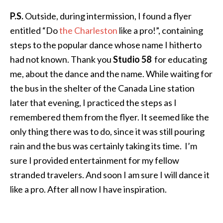
P.S.
Outside, during intermission, I found a flyer
entitled “Do
the Charleston
like a pro!”, containing
steps to the popular dance whose name I hitherto
had not known. Thank you
Studio 58
for educating
me, about the dance and the name. While waiting for
the bus in the shelter of the Canada Line station
later that evening, I practiced the steps as I
remembered them from the flyer. It seemed like the
only thing there was to do, since it was still pouring
rain and the bus was certainly taking its time. I’m
sure I provided entertainment for my fellow
stranded travelers. And soon I am sure I will dance it
like a pro. After all now I have inspiration.