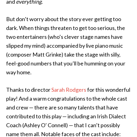
and
everything
.
But don’t worry about the story ever getting too
dark. When things threaten to get too serious, the
two entertainers (who’s clever stage names have
slipped my mind) accompanied by live piano music
(composer Matt Grinke) take the stage with silly,
feel-good numbers that you’ll be humming on your
way home.
Thanks to director
Sarah Rodgers
for this wonderful
play! And a warm congratulations to the whole cast
and crew — there are so many talents that have
contributed to this play — including an Irish Dialect
Coach (Ashley O’ Connell) — that I can’t possibly
name them all. Notable faces of the cast include: