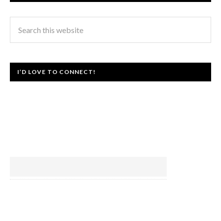
I’D LOVE TO CONNECT!