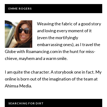
EMME ROGERS
Weaving the fabric of a good story
and loving every moment of it
(even the mortifyingly
embarrassing ones), as I travel the
Globe with Roamancing.com in the hunt for miss-
chieve, mayhem and a warm smile.
I am quite the character. A storybook one in fact. My
online is born out of the imagination of the team at
Ahimsa Media.
SEARCHING FOR DIRT