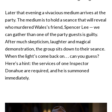
Later that evening a vivacious medium arrives at the
party. The medium is to hold a seance that will reveal
who murdered Wales’s friend, Spencer Lee — we
can gather than one of the party guests is guilty.
After much skepticism, laughter and magical
demonstration, the group sits down to their seance.
When the light’s come back on. . . can you guess?
Here’s a hint: the services of one Inspector
Donahue are required, and he is summoned
immediately.