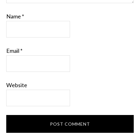
Name
*
Email
*
Website