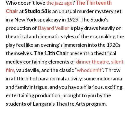
Who doesn’t love
the jazz age
?
The Thirteenth
Chair
at
Studio 58
is an unusual murder mystery set
in a New York speakeasy in 1929. The Studio’s
production of
Bayard Veiller
‘s play draws heavily on
theatrical and cinematic styles of the era, making the
play feel like an evening’s immersion into the 1920s
themselves.
The 13th Chair
presents a theatrical
medley containing elements of
dinner theatre
,
silent
film
, vaudeville, and the classic “
whodunnit
“. Throw
in a little bit of paranormal activity, some melodrama
and family intrigue, and you have a hilarious, exciting,
entertaining production, brought to you by the
students of Langara’s Theatre Arts program.