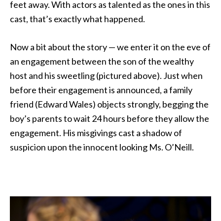
feet away. With actors as talented as the ones in this
cast, that’s exactly what happened.
Now a bit about the story — we enter it on the eve of
an engagement between the son of the wealthy
host and his sweetling (pictured above). Just when
before their engagement is announced, a family
friend (Edward Wales) objects strongly, begging the
boy’s parents to wait 24 hours before they allow the
engagement. His misgivings cast a shadow of
suspicion upon the innocent looking Ms. O’Neill.