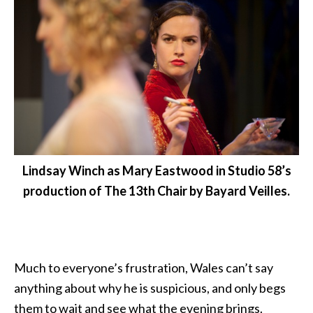
Lindsay Winch as Mary Eastwood in Studio 58’s
production of The 13th Chair by Bayard Veilles.
Much to everyone’s frustration, Wales can’t say
anything about why he is suspicious, and only begs
them to wait and see what the evening brings.