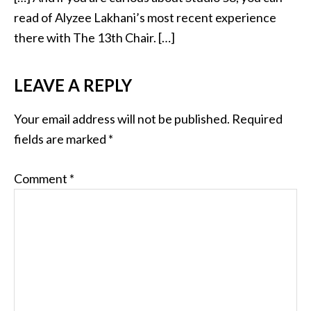
read of Alyzee Lakhani’s most recent experience
there with The 13th Chair. […]
LEAVE A REPLY
Your email address will not be published.
Required
fields are marked
*
Comment
*