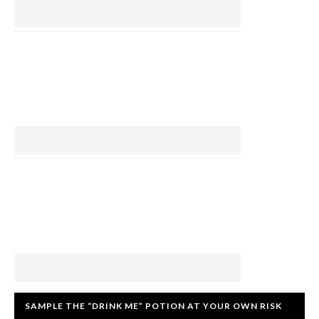
SAMPLE THE “DRINK ME” POTION AT YOUR OWN RISK