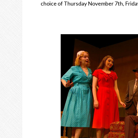
choice of Thursday November 7th, Frida