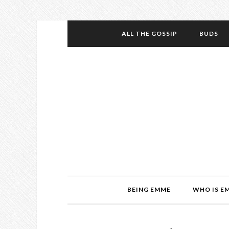
ALL THE GOSSIP
BUDS
BEING EMME
WHO IS E