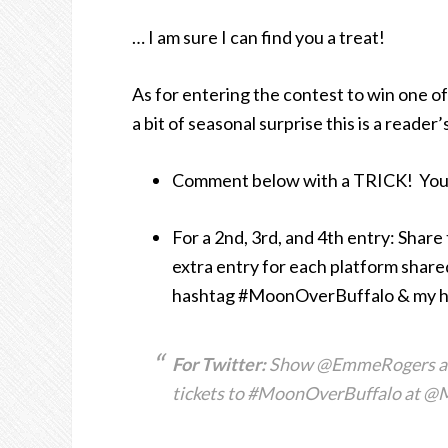
… I am sure I can find you a treat!
As for entering the contest to win one o
a bit of seasonal surprise this is a read
Comment below with a TRICK! You d
For a 2nd, 3rd, and 4th entry: Shar
extra entry for each platform shared 
hashtag #MoonOverBuffalo & my handl
For Twitter:
Show @EmmeRogers a tri
tickets to #MoonOverBuffalo at @M