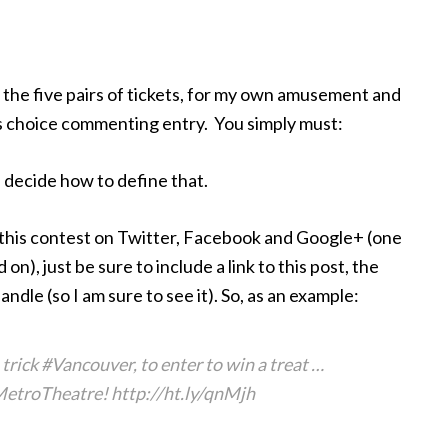
f the five pairs of tickets, for my own amusement and
er’s choice commenting entry. You simply must:
ecide how to define that.
e this contest on Twitter, Facebook and Google+ (one
on), just be sure to include a link to this post, the
e (so I am sure to see it). So, as an example:
ck #Vancouver, to enter to win a treat …
etroTheatre! http://ht.ly/qnMjh