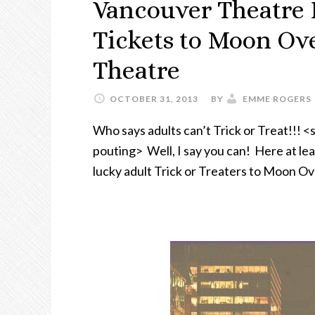
Vancouver Theatre L
Tickets to Moon Ove
Theatre
OCTOBER 31, 2013
BY
EMME ROGERS
Who says adults can’t Trick or Treat!!! <
pouting> Well, I say you can! Here at leas
lucky adult Trick or Treaters to Moon O