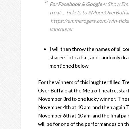
For Facebook & Google+:
Show Emme
treat … tickets to #MoonOverBuffal
https://emmerogers.com/win-ticke
vancouver
I will then throw the names of all
sharers into a hat, and randomly dra
mentioned below.
For the winners of this laughter filled Tre
Over Buffalo at the Metro Theatre, starti
November 3rd to one lucky winner. The n
November 4th at 10 am, and then again
November 6th at 10 am, and the final pa
will be for one of the performances on t