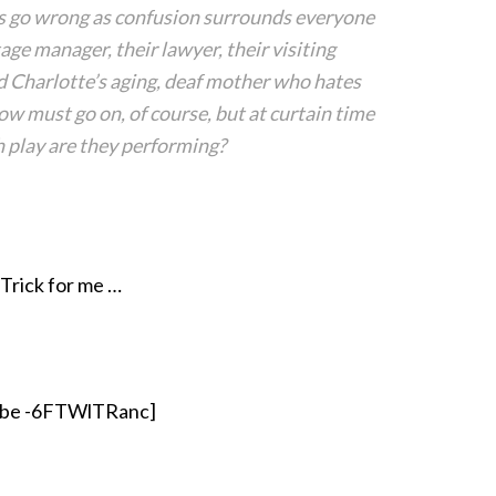
s go wrong as confusion surrounds everyone
age manager, their lawyer, their visiting
nd Charlotte’s aging, deaf mother who hates
ow must go on, of course, but at curtain time
 play are they performing?
 Trick for me …
ube -6FTWlTRanc]