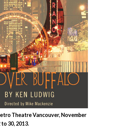
etro Theatre Vancouver, November
 to 30, 2013.