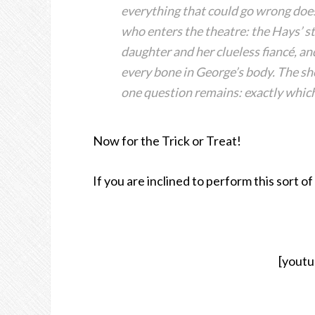
everything that could go wrong doe
who enters the theatre: the Hays’ st
daughter and her clueless fiancé, a
every bone in George’s body. The sh
one question remains: exactly which
Now for the Trick or Treat!
If you are inclined to perform this sort of
[yout