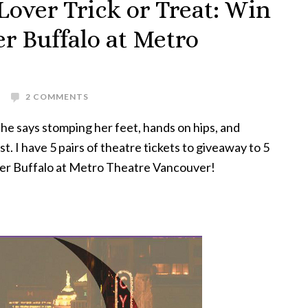
over Trick or Treat: Win
r Buffalo at Metro
2 COMMENTS
she says stomping her feet, hands on hips, and
t. I have 5 pairs of theatre tickets to giveaway to 5
ver Buffalo at Metro Theatre Vancouver!