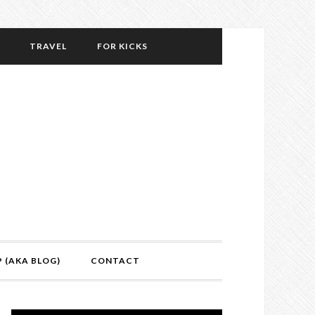
TRAVEL
FOR KICKS
P (AKA BLOG)
CONTACT