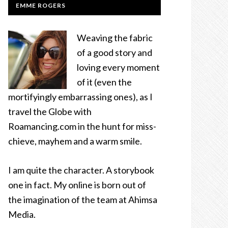
EMME ROGERS
Weaving the fabric
of a good story and
loving every moment
of it (even the
mortifyingly embarrassing ones), as I
travel the Globe with
Roamancing.com in the hunt for miss-
chieve, mayhem and a warm smile.
I am quite the character. A storybook
one in fact. My online is born out of
the imagination of the team at Ahimsa
Media.