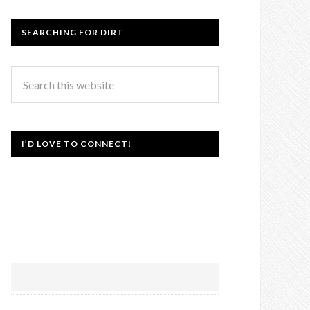
SEARCHING FOR DIRT
I’D LOVE TO CONNECT!