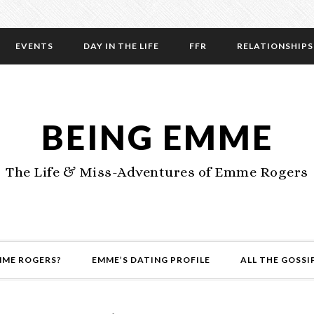
EVENTS
DAY IN THE LIFE
FFR
RELATIONSHIPS
BEING EMME
The Life & Miss-Adventures of Emme Rogers
MME ROGERS?
EMME’S DATING PROFILE
ALL THE GOSSI