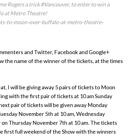
 Rogers a trick #Vancouver, to enter to win a
o at Metro Theatre!
ts-to-moon-over-buffalo-at-metro-theatre-
 commenters and Twitter, Facebook and Google+
w the name of the winner of the tickets, at the times
at, I will be giving away 5 pairs of tickets to Moon
ng with the first pair of tickets at 10 am Sunday
ext pair of tickets will be given away Monday
 Tuesday November 5th at 10 am, Wednesday
ir on Thursday November 7th at 10 am. The tickets
he first full weekend of the Show with the winners