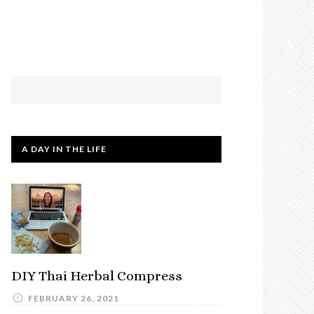
A DAY IN THE LIFE
DIY Thai Herbal Compress
FEBRUARY 26, 2021