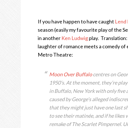
If you have happen to have caught
Lend 
season (easily my favourite play of the Sea
in another
Ken Ludwig
play. Translation:
laughter of romance meets a comedy of erro
Metro Theatre:
Moon Over Buffalo
centres on Georg
1950’s. At the moment, they’re play
in Buffalo, New York with only five a
caused by George’s alleged indiscre
that they might just have one last 
to see their matinée, and if he likes
remake of The Scarlet Pimpernel. U