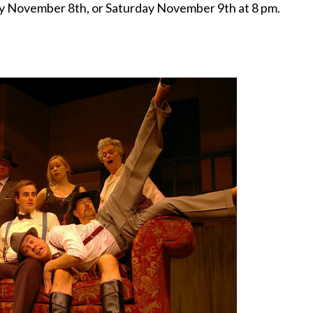
y November 8th, or Saturday November 9th at 8 pm.