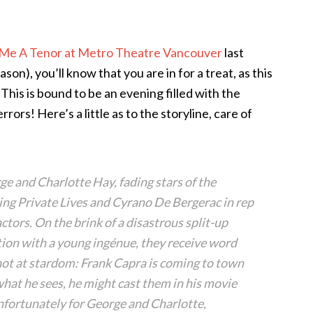
Me A Tenor at Metro Theatre Vancouver
last
son), you’ll know that you are in for a treat, as this
 This is bound to be an evening filled with the
rs! Here’s a little as to the storyline, care of
e and Charlotte Hay, fading stars of the
ing Private Lives and Cyrano De Bergerac in rep
ctors. On the brink of a disastrous split-up
tion with a young ingénue, they receive word
shot at stardom: Frank Capra is coming to town
 what he sees, he might cast them in his movie
nfortunately for George and Charlotte,