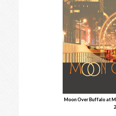
Moon Over Buffalo at M
2