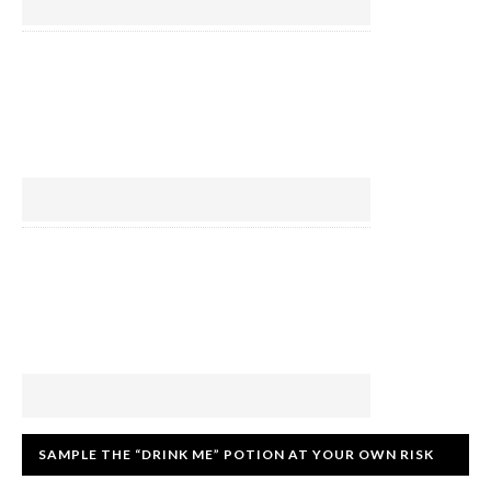
SAMPLE THE “DRINK ME” POTION AT YOUR OWN RISK