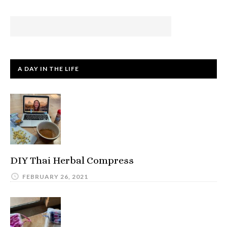
A DAY IN THE LIFE
DIY Thai Herbal Compress
FEBRUARY 26, 2021