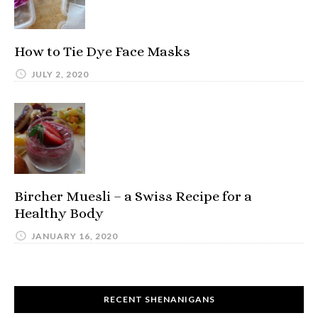
How to Tie Dye Face Masks
JULY 2, 2020
Bircher Muesli – a Swiss Recipe for a
Healthy Body
JANUARY 16, 2020
RECENT SHENANIGANS