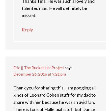
Thanks Tina. He was such a lovely and
talented man. He will definitely be
missed.
Reply
Eric || The Bucket List Project
says
December 26, 2016 at 9:21 pm
Thank you for sharing this. I am googling all
kinds of Leonard Cohen stuff for my dad to
share with him because he was an avid fan.
There is tons of Hallelujah stuff but Dance