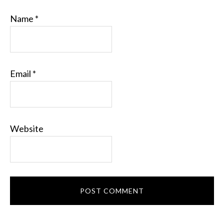
Name
*
Email
*
Website