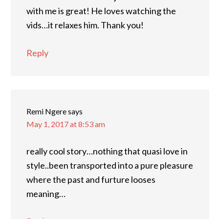
with me is great! He loves watching the
vids…it relaxes him. Thank you!
Reply
Remi Ngere
says
May 1, 2017 at 8:53 am
really cool story…nothing that quasi love in
style..been transported into a pure pleasure
where the past and furture looses
meaning…