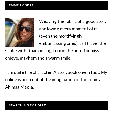
EMME ROGERS
Weaving the fabric of a good story
and loving every moment of it
(even the mortifyingly
embarrassing ones), as I travel the
Globe with Roamancing.com in the hunt for miss-
chieve, mayhem and a warm smile.
I am quite the character. A storybook one in fact. My
online is born out of the imagination of the team at
Ahimsa Media.
SEARCHING FOR DIRT