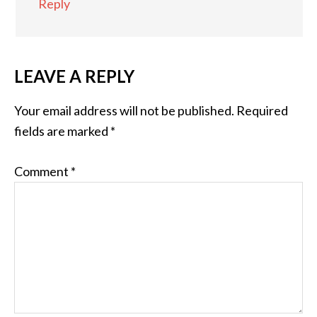
Reply
LEAVE A REPLY
Your email address will not be published.
Required
fields are marked
*
Comment
*