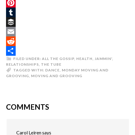
Twitter
Pinterest
Tumblr
Buffer
Email
Reddit
FILED UNDER:
ALL THE GOSSIP
,
HEALTH
,
JAMMIN'
,
Share
RELATIONSHIPS
,
THE TUBE
TAGGED WITH:
DANCE
,
MONDAY MOVING AND
GROOVING
,
MOVING AND GROOVING
COMMENTS
Carol Leiren
says