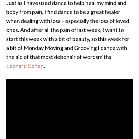
Just as I have used dance to help heal my mind and
body from pain, I find dance to be a great healer
when dealing with loss – especially the loss of loved
ones. And after all the pain of last week, I want to
start this week with a bit of beauty, so this week for
a bit of Monday Moving and Grooving I dance with
the aid of that most debonair of wordsmiths,
Leonard Cohen
.