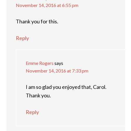
November 14, 2016 at 6:55 pm
Thank you for this.
Reply
Emme Rogers
says
November 14, 2016 at 7:33 pm
I am so glad you enjoyed that, Carol.
Thank you.
Reply