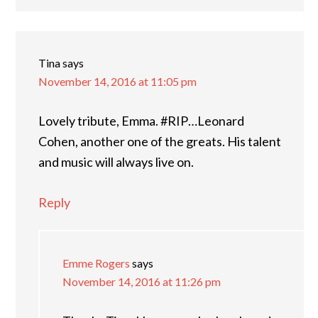
Tina
says
November 14, 2016 at 11:05 pm
Lovely tribute, Emma. #RIP…Leonard
Cohen, another one of the greats. His talent
and music will always live on.
Reply
Emme Rogers
says
November 14, 2016 at 11:26 pm