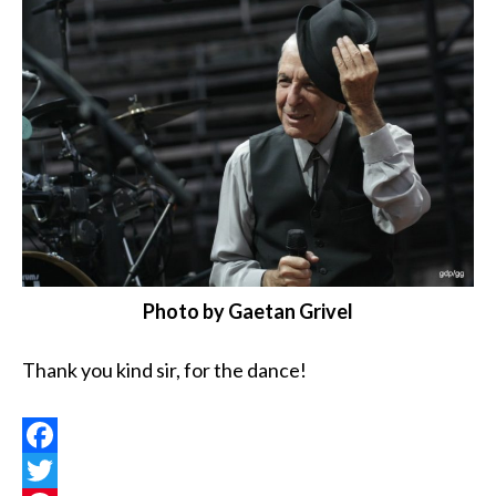
Photo by Gaetan Grivel
Thank you kind sir, for the dance!
Facebook