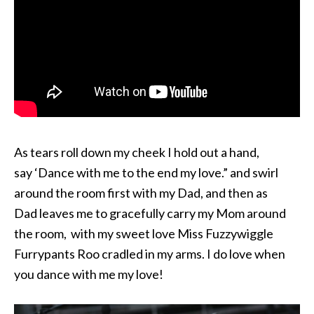
As tears roll down my cheek I hold out a hand,
say ‘Dance with me to the end my love.” and swirl
around the room first with my Dad, and then as
Dad leaves me to gracefully carry my Mom around
the room, with my sweet love Miss Fuzzywiggle
Furrypants Roo cradled in my arms. I do love when
you dance with me my love!