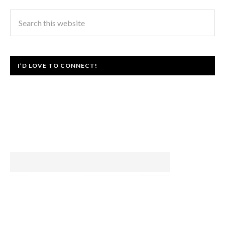
I’D LOVE TO CONNECT!