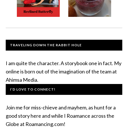
TRAVELING DOWN THE RABBIT HOLE
I am quite the character. A storybook one in fact. My
online is born out of the imagination of the team at
Ahimsa Media.
I’D LOVE TO CONNECT!
Join me for miss-chieve and mayhem, as hunt for a
good story here and while I Roamance across the
Globe at Roamancing.com!