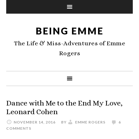
BEING EMME
The Life & Miss-Adventures of Emme
Rogers
Dance with Me to the End My Love,
Leonard Cohen
NOVEMBER 14, 2016
BY
EMME ROGERS
6
COMMENTS