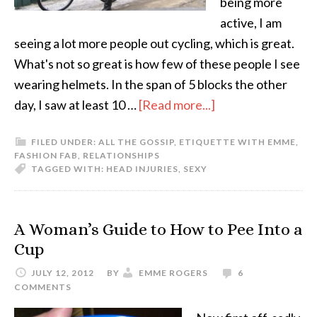
being more
active, I am
seeing a lot more people out cycling, which is great.
What's not so great is how few of these people I see
wearing helmets. In the span of 5 blocks the other
day, I saw at least 10 …
[Read more...]
FILED UNDER:
ALL THE GOSSIP
,
ETIQUETTE WITH EMME
,
FASHION FAB
,
RELATIONSHIPS
TAGGED WITH:
HEAD INJURIES
,
SEXY
A Woman’s Guide to How to Pee Into a
Cup
JULY 12, 2012
BY
EMME ROGERS
6
COMMENTS