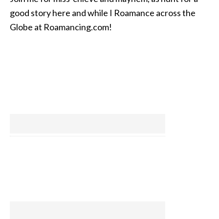
good story here and while I Roamance across the
Globe at Roamancing.com!