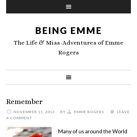
BEING EMME
The Life & Miss-Adventures of Emme
Rogers
Remember
NOVEMBER 11, 2013
BY
EMME ROGERS
LEAVE
A COMMENT
Many of us around the World