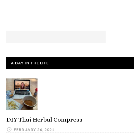
A DAY IN THE LIFE
DIY Thai Herbal Compress
FEBRUARY 26, 2021