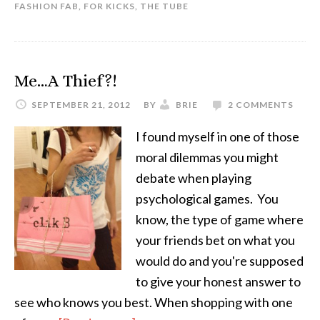
FASHION FAB
,
FOR KICKS
,
THE TUBE
Me…A Thief?!
SEPTEMBER 21, 2012
BY
BRIE
2 COMMENTS
I found myself in one of those
moral dilemmas you might
debate when playing
psychological games. You
know, the type of game where
your friends bet on what you
would do and you're supposed
to give your honest answer to
see who knows you best. When shopping with one