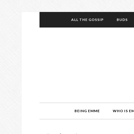
ALL THE GOSSIP
BUDS
BEING EMME
WHO IS E