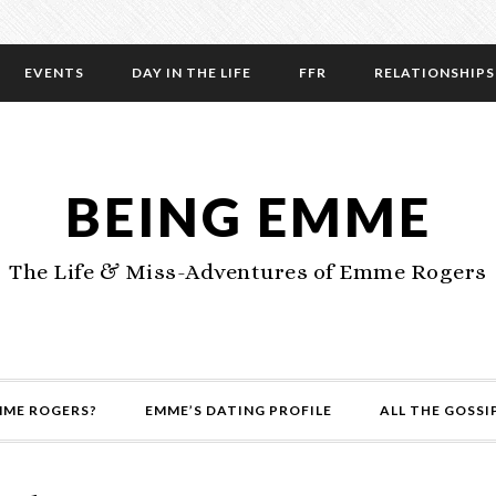
EVENTS
DAY IN THE LIFE
FFR
RELATIONSHIPS
BEING EMME
The Life & Miss-Adventures of Emme Rogers
MME ROGERS?
EMME’S DATING PROFILE
ALL THE GOSSI