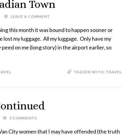
anadian Town
LEAVE A COMMENT
oing this month it was bound to happen sooner or
ine lost my luggage. All my luggage. Only have my
peed on me (long story) in the airport earlier, so
RAVEL
TAGGED WITH:
TRAVEL
Continued
3 COMMENTS
Van City women that I may have offended (the truth