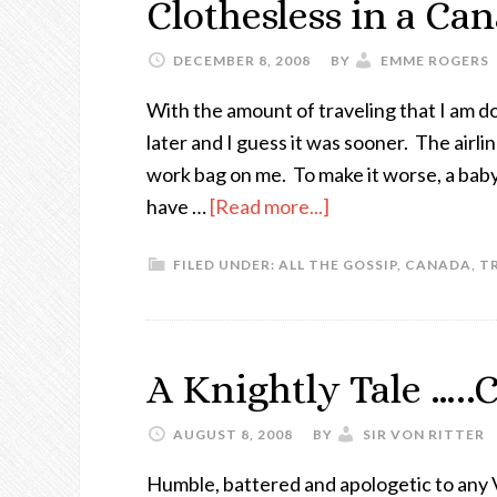
Clothesless in a C
DECEMBER 8, 2008
BY
EMME ROGERS
With the amount of traveling that I am d
later and I guess it was sooner. The airl
work bag on me. To make it worse, a baby 
have …
[Read more...]
FILED UNDER:
ALL THE GOSSIP
,
CANADA
,
T
A Knightly Tale …..
AUGUST 8, 2008
BY
SIR VON RITTER
Humble, battered and apologetic to any 