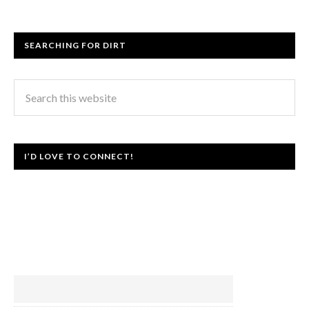
SEARCHING FOR DIRT
I’D LOVE TO CONNECT!