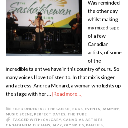
Was reminded
the other day
whilst making
my mixed tape
of a few
Canadian
artists, of some
of the
incredible talent we have in this country of ours. So
many voices I love to listen to. In that mix is singer
and actress, Andrea Menard, a woman who lights up
the stage with her …
[Read more...]
FILED UNDER:
ALL THE GOSSIP
,
BUDS
,
EVENTS
,
JAMMIN'
,
MUSIC SCENE
,
PERFECT DATES
,
THE TUBE
TAGGED WITH:
CALGARY
,
CANADIAN ARTISTS
,
CANADIAN MUSICIANS
,
JAZZ
,
OLYMPICS
,
PANTIES
,