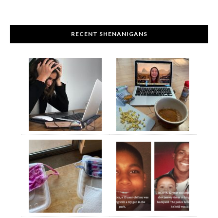
RECENT SHENANIGANS