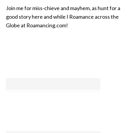
Join me for miss-chieve and mayhem, as hunt for a
good story here and while I Roamance across the
Globe at Roamancing.com!