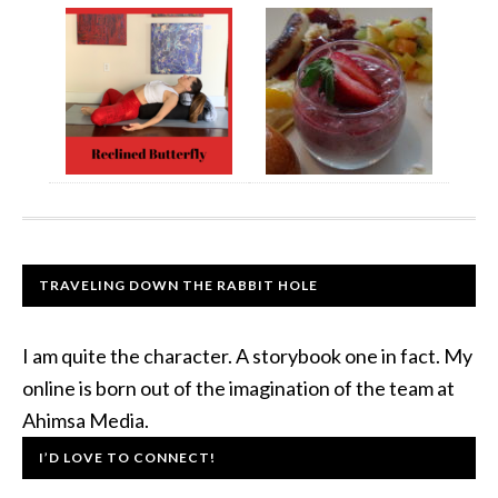
TRAVELING DOWN THE RABBIT HOLE
I am quite the character. A storybook one in fact. My
online is born out of the imagination of the team at
Ahimsa Media.
I’D LOVE TO CONNECT!