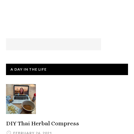
A DAY IN THE LIFE
DIY Thai Herbal Compress
FEBRUARY 26, 2021