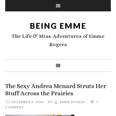
BEING EMME
The Life & Miss-Adventures of Emme
Rogers
The Sexy Andrea Menard Struts Her
Stuff Across the Prairies
DECEMBER 4, 2010
BY
EMME ROGERS
1
COMMENT