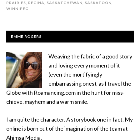
PRAIRIES
,
REGINA
,
SASKATCHEWAN
,
SASKATOON
,
WINNIPEG
EMME ROGERS
Weaving the fabric of a good story
and loving every moment of it
(even the mortifyingly
embarrassing ones), as I travel the
Globe with Roamancing.com in the hunt for miss-
chieve, mayhem and a warm smile.
I am quite the character. A storybook one in fact. My
online is born out of the imagination of the team at
Ahimsa Media.