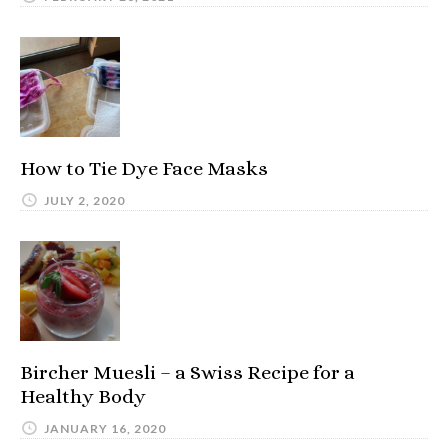
How to Tie Dye Face Masks
JULY 2, 2020
Bircher Muesli – a Swiss Recipe for a
Healthy Body
JANUARY 16, 2020