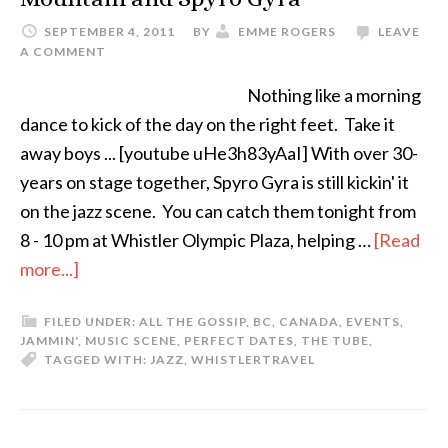
SEPTEMBER 4, 2011
BY
EMME ROGERS
LEAVE
A COMMENT
Nothing like a morning
dance to kick of the day on the right feet. Take it
away boys ... [youtube uHe3h83yAaI] With over 30-
years on stage together, Spyro Gyra is still kickin' it
on the jazz scene. You can catch them tonight from
8 - 10 pm at Whistler Olympic Plaza, helping …
[Read
more...]
FILED UNDER:
ALL THE GOSSIP
,
BC
,
CANADA
,
EVENTS
,
JAMMIN'
,
MUSIC SCENE
,
PERFECT DATES
,
THE TUBE
,
TAGGED WITH:
JAZZ
,
WHISTLER
TRAVEL