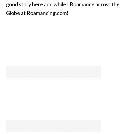
good story here and while I Roamance across the
Globe at Roamancing.com!