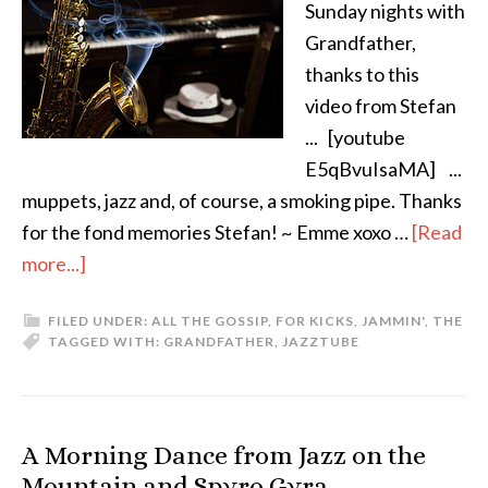
Sunday nights with
Grandfather,
thanks to this
video from Stefan
... [youtube
E5qBvuIsaMA] ...
muppets, jazz and, of course, a smoking pipe. Thanks
for the fond memories Stefan! ~ Emme xoxo …
[Read
more...]
FILED UNDER:
ALL THE GOSSIP
,
FOR KICKS
,
JAMMIN'
,
THE
TAGGED WITH:
GRANDFATHER
,
JAZZ
TUBE
A Morning Dance from Jazz on the
Mountain and Spyro Gyra