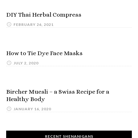
DIY Thai Herbal Compress
FEBRUARY 26, 2021
How to Tie Dye Face Masks
JULY 2, 2020
Bircher Muesli – a Swiss Recipe for a
Healthy Body
JANUARY 16, 2020
RECENT SHENANIGANS