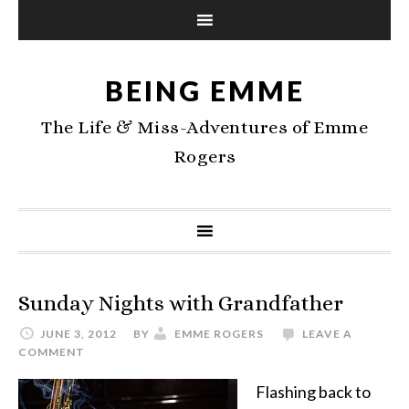
BEING EMME
The Life & Miss-Adventures of Emme
Rogers
Sunday Nights with Grandfather
JUNE 3, 2012
BY
EMME ROGERS
LEAVE A
COMMENT
Flashing back to