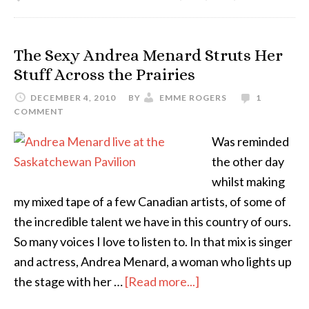
The Sexy Andrea Menard Struts Her
Stuff Across the Prairies
DECEMBER 4, 2010
BY
EMME ROGERS
1
COMMENT
Was reminded
the other day
whilst making
my mixed tape of a few Canadian artists, of some of
the incredible talent we have in this country of ours.
So many voices I love to listen to. In that mix is singer
and actress, Andrea Menard, a woman who lights up
the stage with her …
[Read more...]