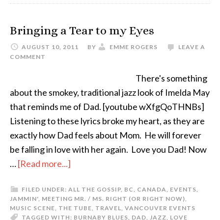
Bringing a Tear to my Eyes
AUGUST 10, 2011
BY
EMME ROGERS
LEAVE A
COMMENT
There's something
about the smokey, traditional jazz look of Imelda May
that reminds me of Dad. [youtube wXfgQoTHNBs]
Listening to these lyrics broke my heart, as they are
exactly how Dad feels about Mom. He will forever
be falling in love with her again. Love you Dad! Now
…
[Read more...]
FILED UNDER:
ALL THE GOSSIP
,
BC
,
CANADA
,
EVENTS
,
JAMMIN'
,
MEETING MR. / MS. RIGHT (OR RIGHT NOW)
,
MUSIC SCENE
,
THE TUBE
,
TRAVEL
,
VANCOUVER EVENTS
TAGGED WITH:
BURNABY BLUES
,
DAD
,
JAZZ
,
LOVE