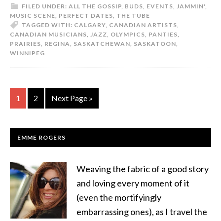
FILED UNDER:
ALL THE GOSSIP
,
BUDS
,
EVENTS
,
JAMMIN'
,
MUSIC SCENE
,
PERFECT DATES
,
THE TUBE
TAGGED WITH:
CALGARY
,
CANADIAN ARTISTS
,
CANADIAN MUSICIANS
,
JAZZ
,
OLYMPICS
,
PANTIES
,
PRAIRIES
,
REGINA
,
SASKATCHEWAN
,
SASKATOON
,
WINNIPEG
1
2
Next Page »
EMME ROGERS
Weaving the fabric of a good story
and loving every moment of it
(even the mortifyingly
embarrassing ones), as I travel the