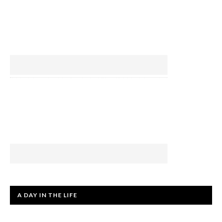
A DAY IN THE LIFE