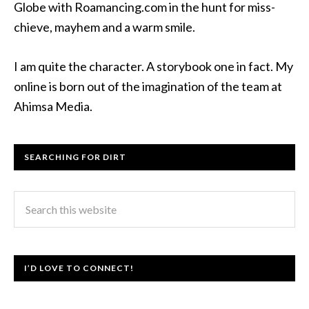
Globe with Roamancing.com in the hunt for miss-
chieve, mayhem and a warm smile.
I am quite the character. A storybook one in fact. My
online is born out of the imagination of the team at
Ahimsa Media.
SEARCHING FOR DIRT
I’D LOVE TO CONNECT!