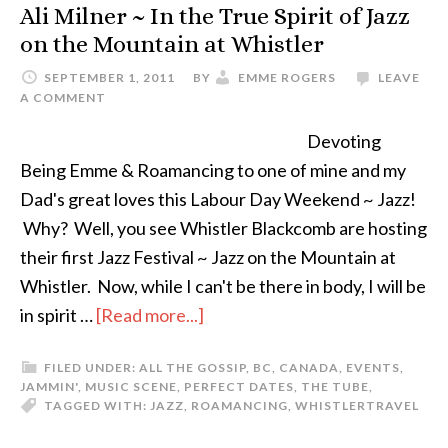
Ali Milner ~ In the True Spirit of Jazz
on the Mountain at Whistler
SEPTEMBER 1, 2011
BY
EMME ROGERS
LEAVE
A COMMENT
Devoting
Being Emme & Roamancing to one of mine and my
Dad's great loves this Labour Day Weekend ~ Jazz!
Why? Well, you see Whistler Blackcomb are hosting
their first Jazz Festival ~ Jazz on the Mountain at
Whistler. Now, while I can't be there in body, I will be
in spirit …
[Read more...]
FILED UNDER:
ALL THE GOSSIP
,
BC
,
CANADA
,
EVENTS
,
JAMMIN'
,
MUSIC SCENE
,
PERFECT DATES
,
THE TUBE
,
TAGGED WITH:
JAZZ
,
ROAMANCING
,
WHISTLER
TRAVEL