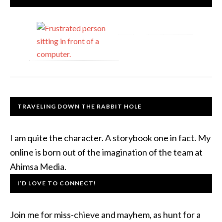
TRAVELING DOWN THE RABBIT HOLE
I am quite the character. A storybook one in fact. My
online is born out of the imagination of the team at
Ahimsa Media.
I’D LOVE TO CONNECT!
Join me for miss-chieve and mayhem, as hunt for a