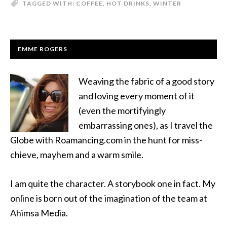
TAGGED WITH:
COFFEE
,
HOT DRINKS
,
WINTER
EMME ROGERS
Weaving the fabric of a good story
and loving every moment of it
(even the mortifyingly
embarrassing ones), as I travel the
Globe with Roamancing.com in the hunt for miss-
chieve, mayhem and a warm smile.
I am quite the character. A storybook one in fact. My
online is born out of the imagination of the team at
Ahimsa Media.