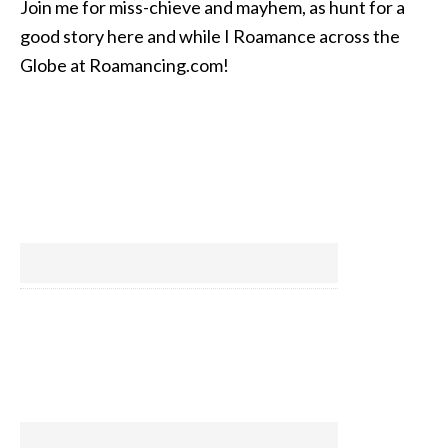
Join me for miss-chieve and mayhem, as hunt for a
good story here and while I Roamance across the
Globe at Roamancing.com!