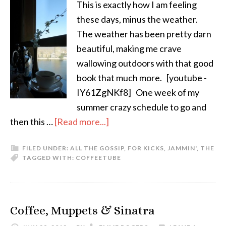
This is exactly how I am feeling
these days, minus the weather.
The weather has been pretty darn
beautiful, making me crave
wallowing outdoors with that good
book that much more. [youtube -
IY61ZgNKf8] One week of my
summer crazy schedule to go and
then this …
[Read more...]
FILED UNDER:
ALL THE GOSSIP
,
FOR KICKS
,
JAMMIN'
,
THE
TAGGED WITH:
COFFEE
TUBE
Coffee, Muppets & Sinatra