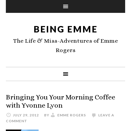
BEING EMME
The Life & Miss-Adventures of Emme
Rogers
Bringing You Your Morning Coffee
with Yvonne Lyon
JULY 29, 2012
BY
EMME ROGERS
LEAVE A
COMMENT