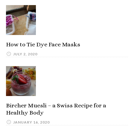
How to Tie Dye Face Masks
JULY 2, 2020
Bircher Muesli – a Swiss Recipe for a
Healthy Body
JANUARY 16, 2020