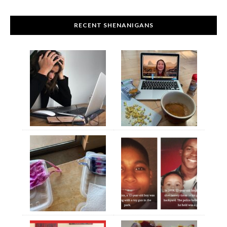
RECENT SHENANIGANS