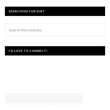
SEARCHING FOR DIRT
I’D LOVE TO CONNECT!