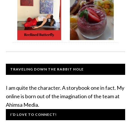
TRAVELING DOWN THE RABBIT HOLE
I am quite the character. A storybook one in fact. My
online is born out of the imagination of the team at
Ahimsa Media.
I’D LOVE TO CONNECT!