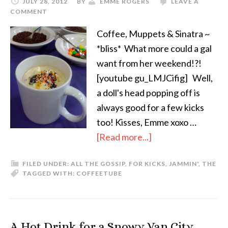
JULY 28, 2012
BY
EMME ROGERS
LEAVE A
COMMENT
Coffee, Muppets & Sinatra ~
*bliss* What more could a gal
want from her weekend!?!
[youtube gu_LMJCifig] Well,
a doll's head popping off is
always good for a few kicks
too! Kisses, Emme xoxo …
[Read more...]
FILED UNDER:
ALL THE GOSSIP
,
FOR KICKS
,
JAMMIN'
,
THE
TAGGED WITH:
COFFEE
TUBE
A Hot Drink for a Snowy Van City