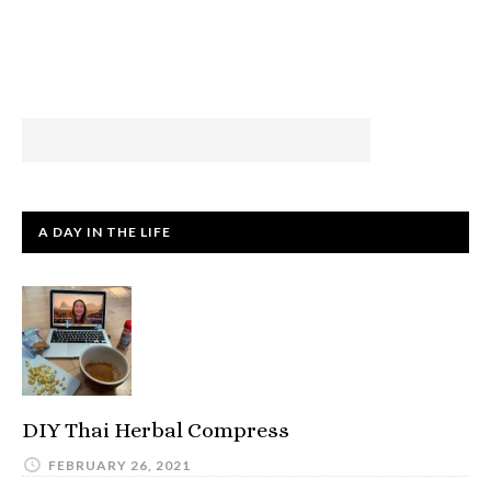
A DAY IN THE LIFE
DIY Thai Herbal Compress
FEBRUARY 26, 2021