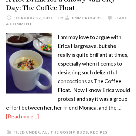
Day: The Coffee Float
FEBRUARY 27, 2011
BY
EMME ROGERS
LEAVE
A COMMENT
I am may love to argue with
Erica Hargreave, but she
really is quite brilliant at times,
especially when it comes to
designing such delightful
concoctions as The Coffee
Float. Now I know Erica would
protest and say it was a group
effort between her, her friend Monica, and the …
[Read more...]
FILED UNDER:
ALL THE GOSSIP
,
BUDS
,
RECIPES