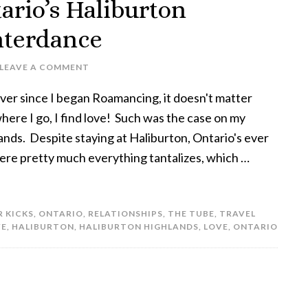
ario’s Haliburton
nterdance
LEAVE A COMMENT
ver since I began Roamancing, it doesn't matter
here I go, I find love! Such was the case on my
ands. Despite staying at Haliburton, Ontario's ever
where pretty much everything tantalizes, which …
R KICKS
,
ONTARIO
,
RELATIONSHIPS
,
THE TUBE
,
TRAVEL
VE
,
HALIBURTON
,
HALIBURTON HIGHLANDS
,
LOVE
,
ONTARIO