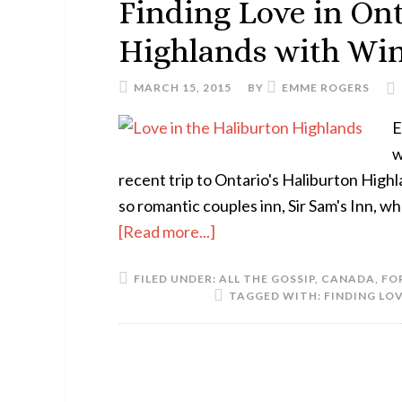
Finding Love in Ont
Highlands with Wi
MARCH 15, 2015
BY
EMME ROGERS
E
w
recent trip to Ontario's Haliburton Highl
so romantic couples inn, Sir Sam's Inn, 
[Read more...]
FILED UNDER:
ALL THE GOSSIP
,
CANADA
,
FO
TAGGED WITH:
FINDING LO