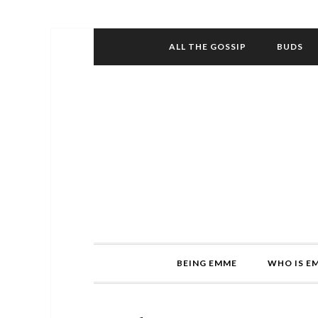
ALL THE GOSSIP
BUDS
BEING EMME
WHO IS E