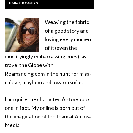
EMME ROGERS
Weaving the fabric
of a good story and
loving every moment
of it (even the
mortifyingly embarrassing ones), as I
travel the Globe with
Roamancing.com in the hunt for miss-
chieve, mayhem and a warm smile.
I am quite the character. A storybook
one in fact. My online is born out of
the imagination of the team at Ahimsa
Media.