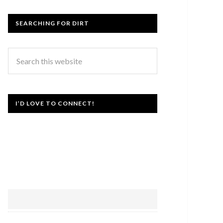
SEARCHING FOR DIRT
I’D LOVE TO CONNECT!