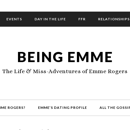
EVENTS
DAY IN THE LIFE
FFR
RELATIONSHIPS
BEING EMME
The Life & Miss-Adventures of Emme Rogers
MME ROGERS?
EMME’S DATING PROFILE
ALL THE GOSSI