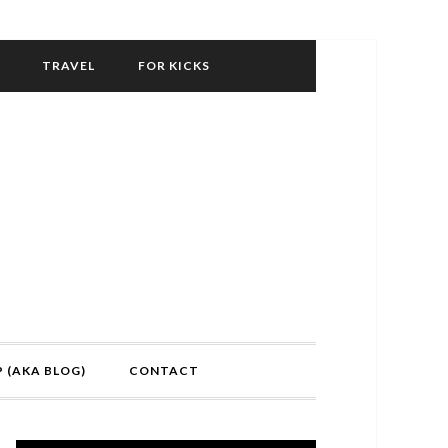
TRAVEL
FOR KICKS
P (AKA BLOG)
CONTACT