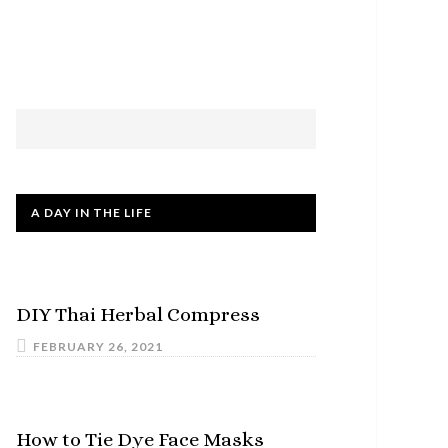
A DAY IN THE LIFE
DIY Thai Herbal Compress
FEBRUARY 26, 2021
How to Tie Dye Face Masks