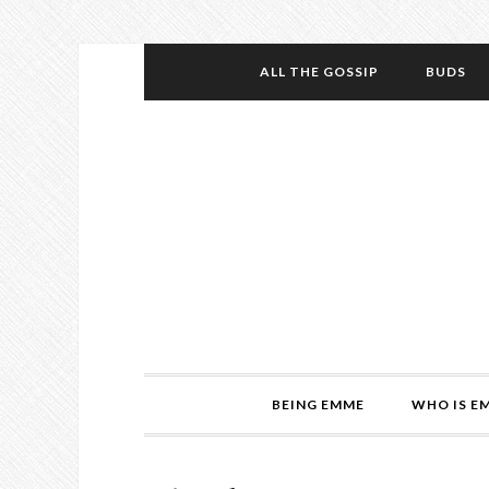
ALL THE GOSSIP
BUDS
BEING EMME
WHO IS E