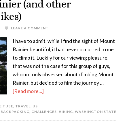
nier (and other
ikes)
LEAVE A COMMENT
I have to admit, while I find the sight of Mount
Rainier beautiful, it had never occurred to me
to climb it. Luckily for our viewing pleasure,
that was not the case for this group of guys,
who not only obsessed about climbing Mount
Rainier, but decided to film the journey …
[Read more...]
E TUBE
,
TRAVEL
,
US
:
BACKPACKING
,
CHALLENGES
,
HIKING
,
WASHINGTON STATE