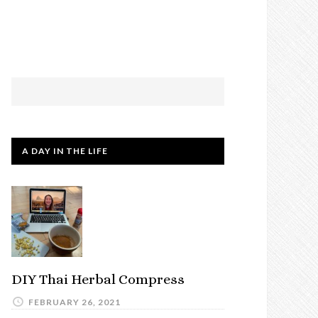
A DAY IN THE LIFE
DIY Thai Herbal Compress
FEBRUARY 26, 2021