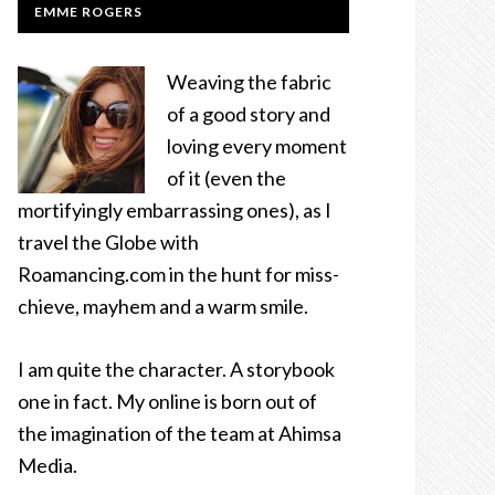
EMME ROGERS
Weaving the fabric
of a good story and
loving every moment
of it (even the
mortifyingly embarrassing ones), as I
travel the Globe with
Roamancing.com in the hunt for miss-
chieve, mayhem and a warm smile.
I am quite the character. A storybook
one in fact. My online is born out of
the imagination of the team at Ahimsa
Media.