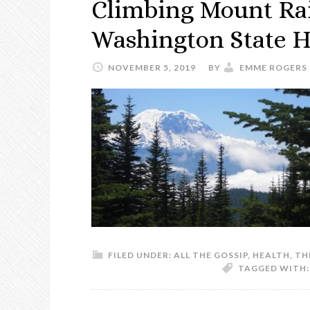
Climbing Mount Rai
Washington State H
NOVEMBER 5, 2019
BY
EMME ROGERS
FILED UNDER:
ALL THE GOSSIP
,
HEALTH
,
TH
TAGGED WITH