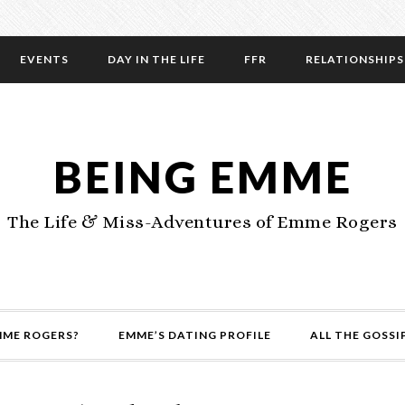
EVENTS
DAY IN THE LIFE
FFR
RELATIONSHIPS
BEING EMME
The Life & Miss-Adventures of Emme Rogers
MME ROGERS?
EMME’S DATING PROFILE
ALL THE GOSSI