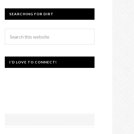
SEARCHING FOR DIRT
I’D LOVE TO CONNECT!