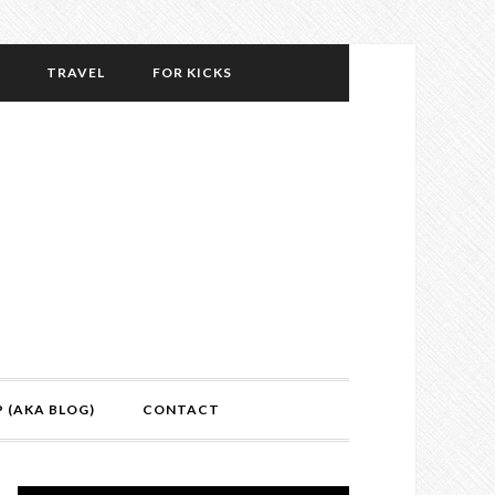
TRAVEL
FOR KICKS
P (AKA BLOG)
CONTACT