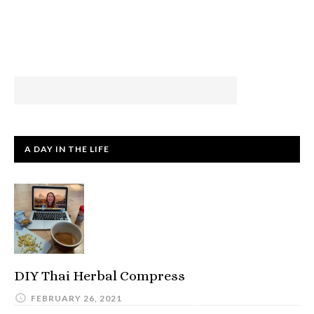
A DAY IN THE LIFE
DIY Thai Herbal Compress
FEBRUARY 26, 2021