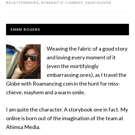
RELATIONSHIPS
,
ROMANTIC COMEDY
,
VANCOUVER
EMME ROGERS
Weaving the fabric of a good story
and loving every moment of it
(even the mortifyingly
embarrassing ones), as I travel the
Globe with Roamancing.com in the hunt for miss-
chieve, mayhem and a warm smile.
I am quite the character. A storybook one in fact. My
online is born out of the imagination of the team at
Ahimsa Media.