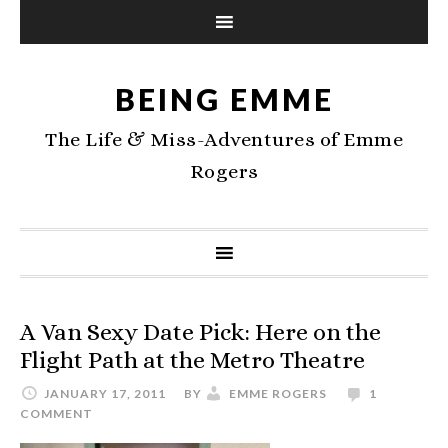
BEING EMME
The Life & Miss-Adventures of Emme
Rogers
A Van Sexy Date Pick: Here on the
Flight Path at the Metro Theatre
JANUARY 17, 2011
BY
EMME ROGERS
1
COMMENT