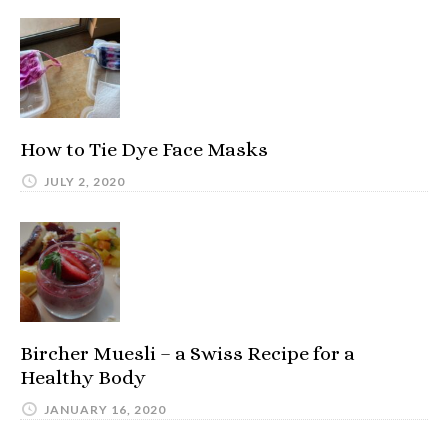
How to Tie Dye Face Masks
JULY 2, 2020
Bircher Muesli – a Swiss Recipe for a
Healthy Body
JANUARY 16, 2020