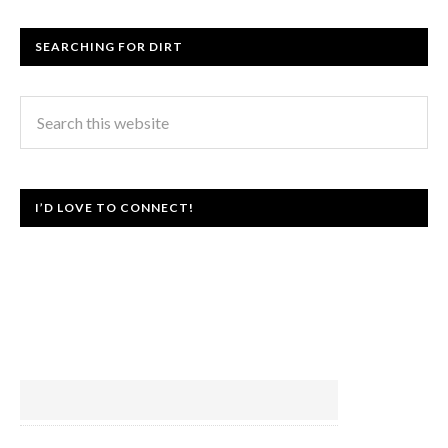
SEARCHING FOR DIRT
I’D LOVE TO CONNECT!