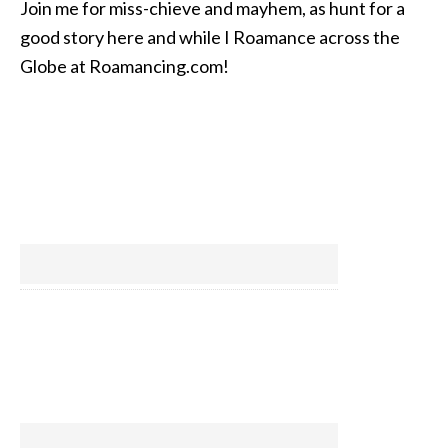
Join me for miss-chieve and mayhem, as hunt for a
good story here and while I Roamance across the
Globe at Roamancing.com!