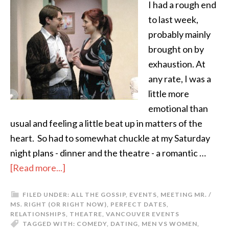
I had a rough end
to last week,
probably mainly
brought on by
exhaustion. At
any rate, I was a
little more
emotional than
usual and feeling a little beat up in matters of the
heart. So had to somewhat chuckle at my Saturday
night plans - dinner and the theatre - a romantic …
[Read more...]
FILED UNDER:
ALL THE GOSSIP
,
EVENTS
,
MEETING MR. /
MS. RIGHT (OR RIGHT NOW)
,
PERFECT DATES
,
RELATIONSHIPS
,
THEATRE
,
VANCOUVER EVENTS
TAGGED WITH:
COMEDY
,
DATING
,
MEN VS WOMEN
,