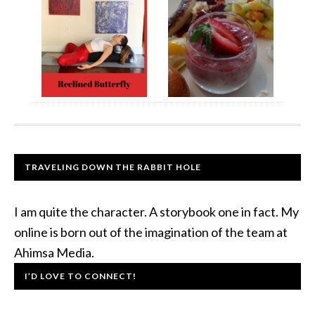
TRAVELING DOWN THE RABBIT HOLE
I am quite the character. A storybook one in fact. My
online is born out of the imagination of the team at
Ahimsa Media.
I’D LOVE TO CONNECT!