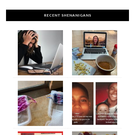
RECENT SHENANIGANS