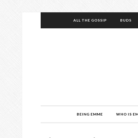
ALL THE GOSSIP
BUDS
BEING EMME
WHO IS E