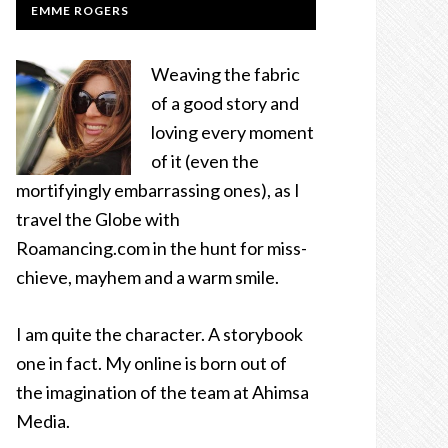
EMME ROGERS
Weaving the fabric
of a good story and
loving every moment
of it (even the
mortifyingly embarrassing ones), as I
travel the Globe with
Roamancing.com in the hunt for miss-
chieve, mayhem and a warm smile.
I am quite the character. A storybook
one in fact. My online is born out of
the imagination of the team at Ahimsa
Media.