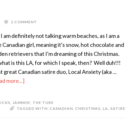
1 COMMENT
 I am definitely not talking warm beaches, as I am a
e Canadian girl, meaning it's snow, hot chocolate and
den retrievers that I'm dreaming of this Christmas.
what is this LA, for which I speak, then? Well duh!!!
t great Canadian satire duo, Local Anxiety (aka …
ad more...]
KICKS
,
JAMMIN'
,
THE TUBE
TAGGED WITH:
CANADIAN
,
CHRISTMAS
,
LA
,
SATIRE