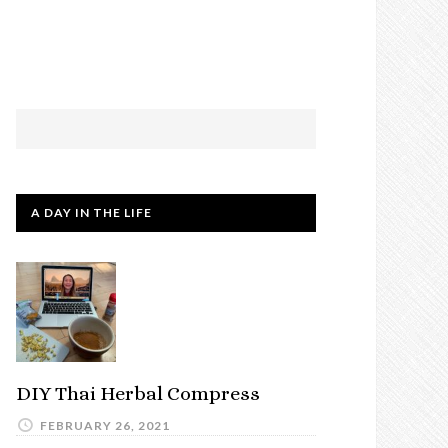
A DAY IN THE LIFE
DIY Thai Herbal Compress
FEBRUARY 26, 2021