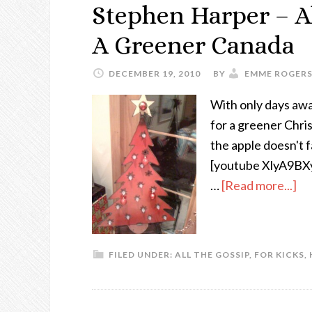
Stephen Harper – Al
A Greener Canada
DECEMBER 19, 2010
BY
EMME ROGER
With only days awa
for a greener Chris
the apple doesn't f
[youtube XlyA9BXy7D
…
[Read more...]
FILED UNDER:
ALL THE GOSSIP
,
FOR KICKS
,