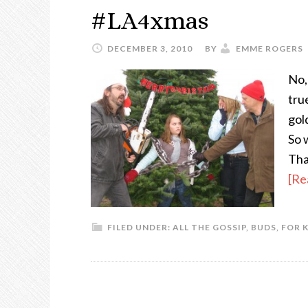
#LA4xmas
DECEMBER 3, 2010
BY
EMME ROGERS
No,
tru
gol
So 
Tha
[Re
FILED UNDER:
ALL THE GOSSIP
,
BUDS
,
FOR 