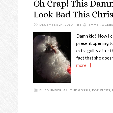
Oh Crap! This Dam
Look Bad This Chri
DECEMBER 24, 2010
BY
EMME ROGER
Damn kid! Now I c
present opening toni
extra guilty after 
fact that she does
more...]
FILED UNDER:
ALL THE GOSSIP
,
FOR KICKS
,