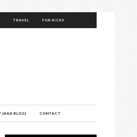
TRAVEL
FOR KICKS
P (AKA BLOG)
CONTACT