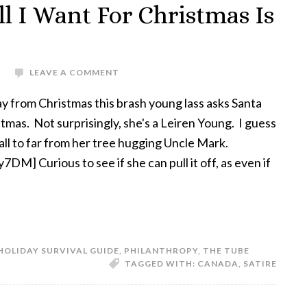
l I Want For Christmas Is
S
LEAVE A COMMENT
y from Christmas this brash young lass asks Santa
tmas. Not surprisingly, she's a Leiren Young. I guess
all to far from her tree hugging Uncle Mark.
M] Curious to see if she can pull it off, as even if
HOLIDAY SURVIVAL GUIDE
,
PHILANTHROPY
,
THE TUBE
TAGGED WITH:
CANADA
,
SATIRE