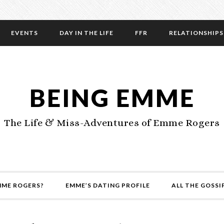
EVENTS
DAY IN THE LIFE
FFR
RELATIONSHIPS
BEING EMME
The Life & Miss-Adventures of Emme Rogers
MME ROGERS?
EMME’S DATING PROFILE
ALL THE GOSSI