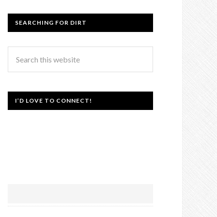
SEARCHING FOR DIRT
I’D LOVE TO CONNECT!