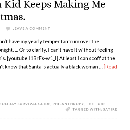
n Kid Keeps Making Me
stmas.
S
LEAVE A COMMENT
an't have my yearly temper tantrum over the
ght. ... Or to clarify, I can't have it without feeling
this. [youtube I1BrFs-w1_I] At least I can scoff at the
n't know that Santa is actually a black woman …
[Read
HOLIDAY SURVIVAL GUIDE
,
PHILANTHROPY
,
THE TUBE
TAGGED WITH:
SATIRE