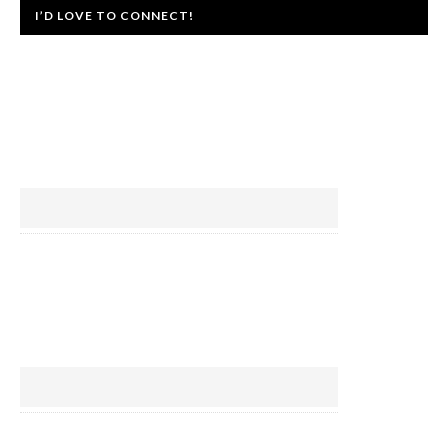
I’D LOVE TO CONNECT!