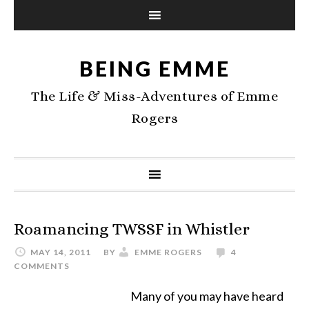
BEING EMME
The Life & Miss-Adventures of Emme
Rogers
Roamancing TWSSF in Whistler
MAY 14, 2011
BY
EMME ROGERS
4
COMMENTS
Many of you may have heard