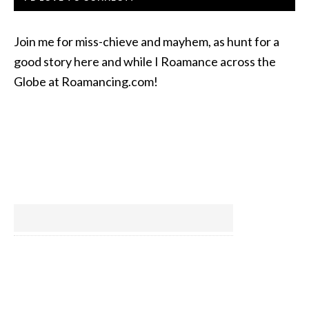
Join me for miss-chieve and mayhem, as hunt for a
good story here and while I Roamance across the
Globe at Roamancing.com!