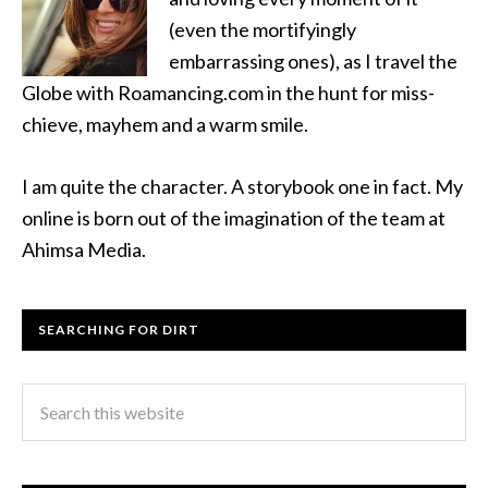
(even the mortifyingly
embarrassing ones), as I travel the
Globe with Roamancing.com in the hunt for miss-
chieve, mayhem and a warm smile.
I am quite the character. A storybook one in fact. My
online is born out of the imagination of the team at
Ahimsa Media.
SEARCHING FOR DIRT