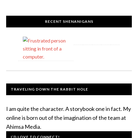
RECENT SHENANIGANS
TRAVELING DOWN THE RABBIT HOLE
I am quite the character. A storybook one in fact. My
online is born out of the imagination of the team at
Ahimsa Media.
I’D LOVE TO CONNECT!