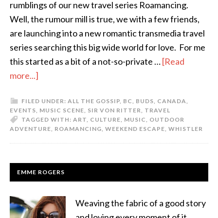
rumblings of our new travel series Roamancing.
Well, the rumour mill is true, we with a few friends,
are launching into a new romantic transmedia travel
series searching this big wide world for love. For me
this started as a bit of a not-so-private …
[Read
more...]
FILED UNDER:
ALL THE GOSSIP
,
BC
,
BUDS
,
CANADA
,
EVENTS
,
MUSIC SCENE
,
SIR VON RITTER
,
TRAVEL
TAGGED WITH:
ART
,
CULTURE
,
MUSIC
,
OUTDOOR
ADVENTURE
,
ROAMANCING
,
WEEKEND ESCAPE
,
WHISTLER
EMME ROGERS
Weaving the fabric of a good story
and loving every moment of it