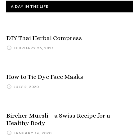
A DAY IN THE LIFE
DIY Thai Herbal Compress
FEBRUARY 26, 2021
How to Tie Dye Face Masks
JULY 2, 2020
Bircher Muesli – a Swiss Recipe for a
Healthy Body
JANUARY 16, 2020