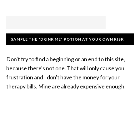
SAMPLE THE “DRINK ME” POTION AT YOUR OWN RISK
Don't try to find a beginning or an end to this site,
because there's not one. That will only cause you
frustration and I don't have the money for your
therapy bills. Mine are already expensive enough.
COPYRIGHT © 2007–2026 · FROM THE CREATIVELY
WACKY MINDS AT AHIMSA MEDIA · THEME BY STUDIO
PRESS ·
LOGIN