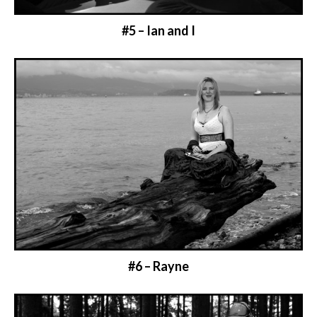
#5 – Ian and I
#6 – Rayne