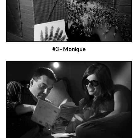
#3 – Monique