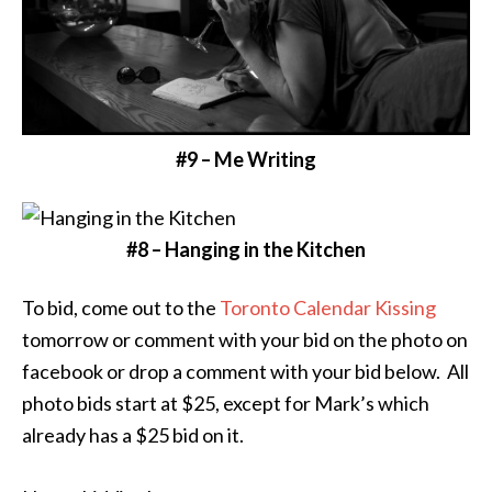
#9 – Me Writing
#8 – Hanging in the Kitchen
To bid, come out to the
Toronto Calendar Kissing
tomorrow or comment with your bid on the photo on
facebook or drop a comment with your bid below. All
photo bids start at $25, except for Mark’s which
already has a $25 bid on it.