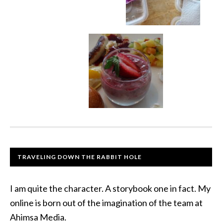
TRAVELING DOWN THE RABBIT HOLE
I am quite the character. A storybook one in fact. My
online is born out of the imagination of the team at
Ahimsa Media.