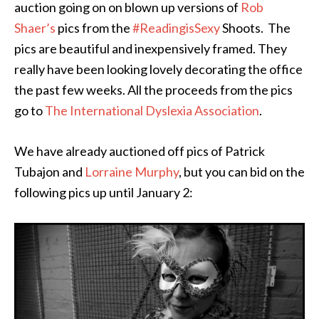
auction going on on blown up versions of
Rob
Shaer’s
pics from the
#ReadingisSexy
Shoots. The
pics are beautiful and inexpensively framed. They
really have been looking lovely decorating the office
the past few weeks. All the proceeds from the pics
go to
The International Dyslexia Association
.
We have already auctioned off pics of Patrick
Tubajon and
Lorraine Murphy
, but you can bid on the
following pics up until January 2: