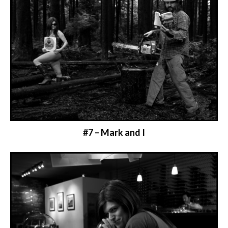
#7 – Mark and I