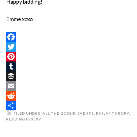
Happy bidding!
Emme xoxo
Facebook
Twitter
Pinterest
Tumblr
Buffer
Email
Reddit
FILED UNDER:
ALL THE GOSSIP
,
EVENTS
,
PHILANTHROPY
,
Share
READING IS SEXY