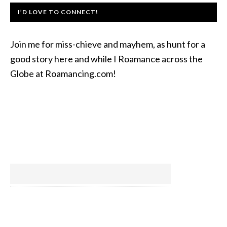
I’D LOVE TO CONNECT!
Join me for miss-chieve and mayhem, as hunt for a
good story here and while I Roamance across the
Globe at Roamancing.com!