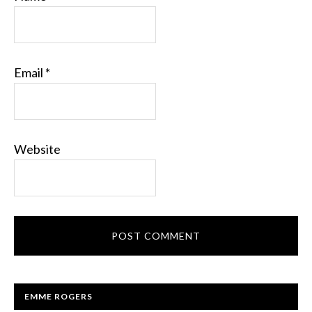
Email
*
Website
EMME ROGERS