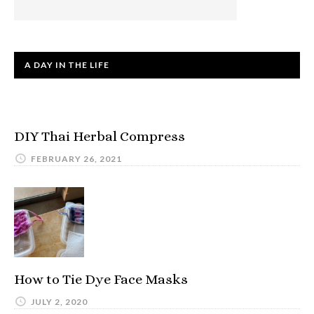
A DAY IN THE LIFE
DIY Thai Herbal Compress
FEBRUARY 26, 2021
How to Tie Dye Face Masks
JULY 2, 2020