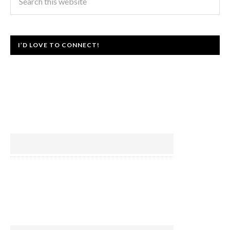
I’D LOVE TO CONNECT!