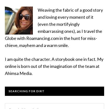
Weaving the fabric of a good story
and loving every moment of it
(even the mortifyingly
embarrassing ones), as I travel the
Globe with Roamancing.com in the hunt for miss-
chieve, mayhem and a warm smile.
I am quite the character. A storybook one in fact. My
online is born out of the imagination of the team at
Ahimsa Media.
SEARCHING FOR DIRT