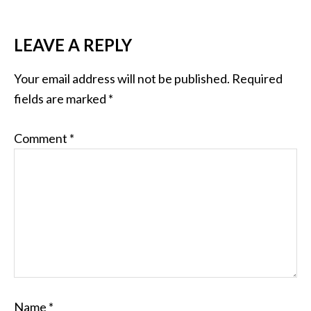
LEAVE A REPLY
Your email address will not be published.
Required
fields are marked
*
Comment
*
Name
*