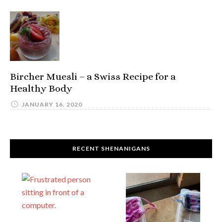
Bircher Muesli – a Swiss Recipe for a
Healthy Body
JANUARY 16, 2020
RECENT SHENANIGANS