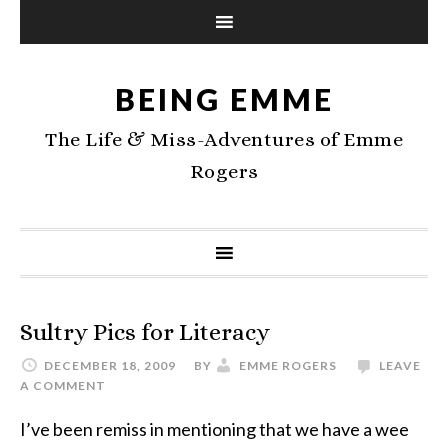
BEING EMME
The Life & Miss-Adventures of Emme
Rogers
Sultry Pics for Literacy
DECEMBER 18, 2009
BY
EMME ROGERS
LEAVE
A COMMENT
I’ve been remiss in mentioning that we have a wee