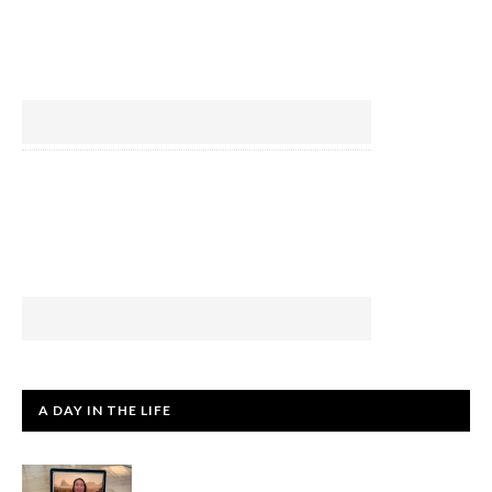
A DAY IN THE LIFE