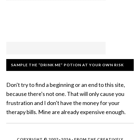
SAMPLE THE “DRINK ME” POTION AT YOUR OWN RISK
Don't try to find a beginning or an end to this site,
because there's not one. That will only cause you
frustration and I don't have the money for your
therapy bills. Mine are already expensive enough.
COPYRIGHT © 2007–2026 · FROM THE CREATIVELY