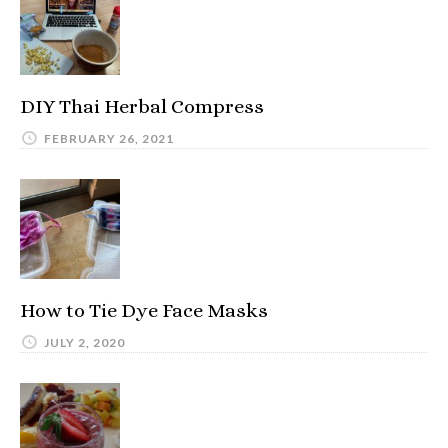
DIY Thai Herbal Compress
FEBRUARY 26, 2021
How to Tie Dye Face Masks
JULY 2, 2020