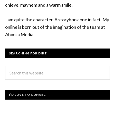
chieve, mayhem and a warm smile.
I am quite the character. A storybook one in fact. My
online is born out of the imagination of the team at
Ahimsa Media.
SEARCHING FOR DIRT
I’D LOVE TO CONNECT!