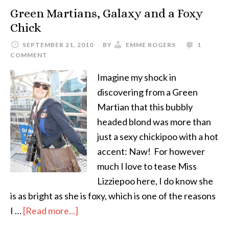
Green Martians, Galaxy and a Foxy
Chick
SEPTEMBER 21, 2010
BY
EMME ROGERS
1
COMMENT
Imagine my shock in
discovering from a Green
Martian that this bubbly
headed blond was more than
just a sexy chickipoo with a hot
accent: Naw! For however
much I love to tease Miss
Lizziepoo here, I do know she
is as bright as she is foxy, which is one of the reasons
I …
[Read more...]