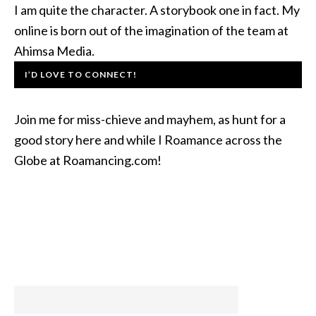
I am quite the character. A storybook one in fact. My
online is born out of the imagination of the team at
Ahimsa Media.
I’D LOVE TO CONNECT!
Join me for miss-chieve and mayhem, as hunt for a
good story here and while I Roamance across the
Globe at Roamancing.com!