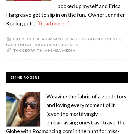
booked up myself and Erica
Hargreave got to slip in on the fun. Owner Jennifer
Koning put …
[Read more...]
FILED UNDER:
AHIMSA'S LIZ
,
ALL THE GOSSIP
,
EVENTS
,
FASHION FAB
,
VANCOUVER EVENTS
TAGGED WITH:
AHIMSA MEDIA
EMME ROGERS
Weaving the fabric of a good story
and loving every moment of it
(even the mortifyingly
embarrassing ones), as I travel the
Globe with Roamancing.com in the hunt for miss-