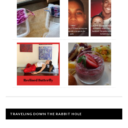
TRAVELING DOWN THE RABBIT HOLE