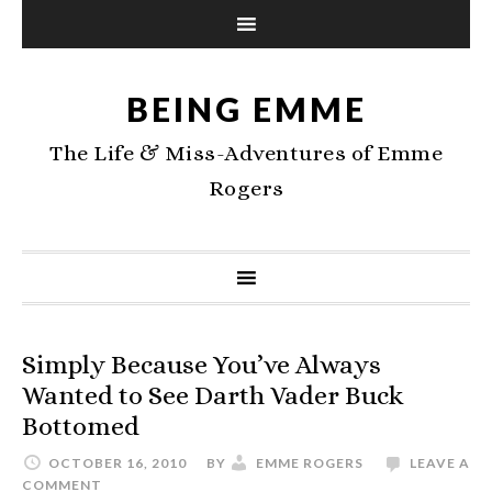
BEING EMME
The Life & Miss-Adventures of Emme
Rogers
Simply Because You’ve Always
Wanted to See Darth Vader Buck
Bottomed
OCTOBER 16, 2010
BY
EMME ROGERS
LEAVE A
COMMENT