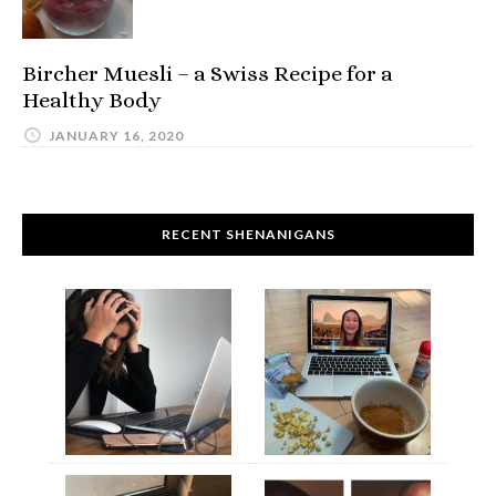
Bircher Muesli – a Swiss Recipe for a
Healthy Body
JANUARY 16, 2020
RECENT SHENANIGANS