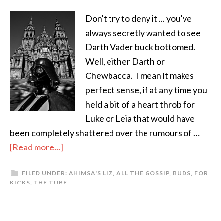
Don't try to deny it ... you've
always secretly wanted to see
Darth Vader buck bottomed.
Well, either Darth or
Chewbacca. I mean it makes
perfect sense, if at any time you
held a bit of a heart throb for
Luke or Leia that would have
been completely shattered over the rumours of …
[Read more...]
FILED UNDER:
AHIMSA'S LIZ
,
ALL THE GOSSIP
,
BUDS
,
FOR
KICKS
,
THE TUBE