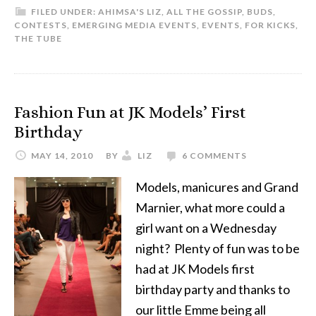
FILED UNDER:
AHIMSA'S LIZ
,
ALL THE GOSSIP
,
BUDS
,
CONTESTS
,
EMERGING MEDIA EVENTS
,
EVENTS
,
FOR KICKS
,
THE TUBE
Fashion Fun at JK Models’ First
Birthday
MAY 14, 2010
BY
LIZ
6 COMMENTS
Models, manicures and Grand
Marnier, what more could a
girl want on a Wednesday
night? Plenty of fun was to be
had at JK Models first
birthday party and thanks to
our little Emme being all