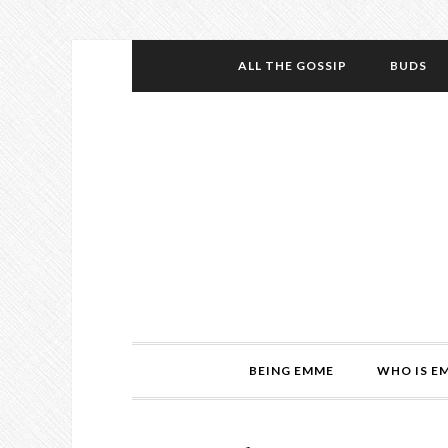
ALL THE GOSSIP
BUDS
BEING EMME
WHO IS E