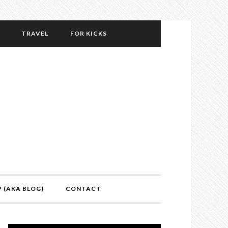
TRAVEL
FOR KICKS
P (AKA BLOG)
CONTACT