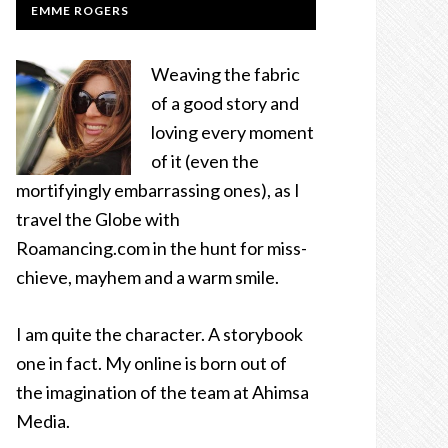
EMME ROGERS
Weaving the fabric
of a good story and
loving every moment
of it (even the
mortifyingly embarrassing ones), as I
travel the Globe with
Roamancing.com in the hunt for miss-
chieve, mayhem and a warm smile.
I am quite the character. A storybook
one in fact. My online is born out of
the imagination of the team at Ahimsa
Media.