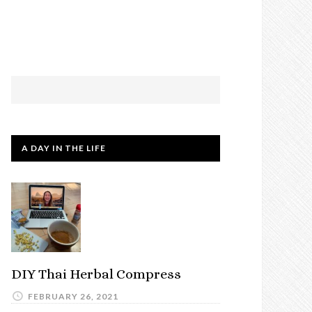
A DAY IN THE LIFE
DIY Thai Herbal Compress
FEBRUARY 26, 2021