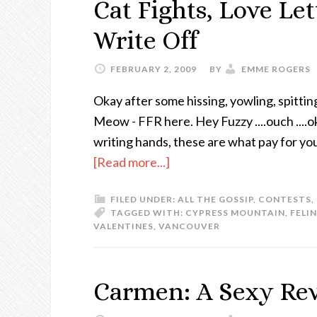
Cat Fights, Love Le
Write Off
FEBRUARY 2, 2009
BY
EMME ROGERS
Okay after some hissing, yowling, spitti
Meow - FFR here. Hey Fuzzy ....ouch ....ok
writing hands, these are what pay for yo
[Read more...]
FILED UNDER:
ALL THE GOSSIP
,
CONTESTS
,
TAGGED WITH:
CYPRESS MOUNTAIN
,
FELI
VALENTINES
,
VANCOUVER
Carmen: A Sexy Re