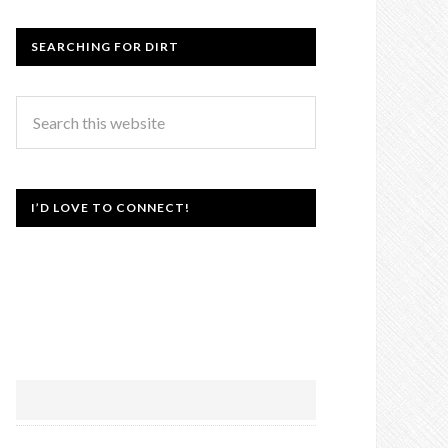
SEARCHING FOR DIRT
I’D LOVE TO CONNECT!