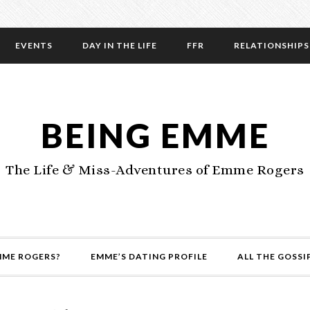
EVENTS
DAY IN THE LIFE
FFR
RELATIONSHIPS
BEING EMME
The Life & Miss-Adventures of Emme Rogers
MME ROGERS?
EMME’S DATING PROFILE
ALL THE GOSSI