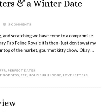
tters & a Winter Date
5 COMMENTS
ng, and scratching we have come to a compromise.
ay Fab Feline Royale it is then - just don't swat my
ur top of the market, gourmet kitty chow. Okay …
FFR
,
PERFECT DATES
NE GODDESS
,
FFR
,
HOLLYBURN LODGE
,
LOVE LETTERS
,
view