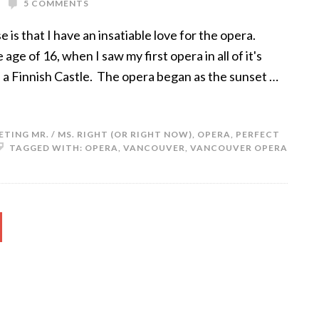
5 COMMENTS
e is that I have an insatiable love for the opera.
e of 16, when I saw my first opera in all of it's
f a Finnish Castle. The opera began as the sunset …
ETING MR. / MS. RIGHT (OR RIGHT NOW)
,
OPERA
,
PERFECT
TAGGED WITH:
OPERA
,
VANCOUVER
,
VANCOUVER OPERA