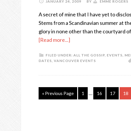
JANUARY 24, 2009
BY
EMME ROGERS
A secret of mine that I have yet to disclos
Stems from a Scandinavian summer at the ag
glory in none other than the courtyard o
[Read more...]
FILED UNDER:
ALL THE GOSSIP
,
EVENTS
,
ME
DATES
,
VANCOUVER EVENTS
…
« Previous Page
1
16
17
18