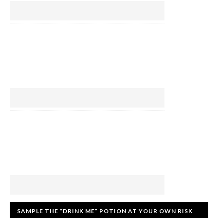
SAMPLE THE “DRINK ME” POTION AT YOUR OWN RISK