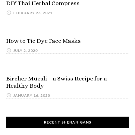
DIY Thai Herbal Compress
FEBRUARY 26, 2021
How to Tie Dye Face Masks
JULY 2, 2020
Bircher Muesli – a Swiss Recipe for a
Healthy Body
JANUARY 16, 2020
RECENT SHENANIGANS