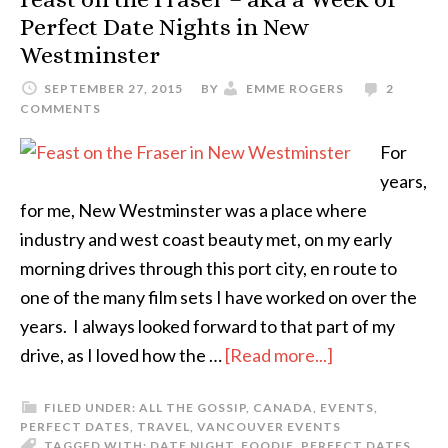
Perfect Date Nights in New
Westminster
SEPTEMBER 27, 2015
BY
EMME ROGERS
2
COMMENTS
For
years,
for me, New Westminster was a place where
industry and west coast beauty met, on my early
morning drives through this port city, en route to
one of the many film sets I have worked on over the
years. I always looked forward to that part of my
drive, as I loved how the …
[Read more...]
FILED UNDER:
ALL THE GOSSIP
,
CANADA
,
EVENTS
,
PERFECT DATES
,
TRAVEL
,
VANCOUVER EVENTS
TAGGED WITH:
DATE NIGHT
,
FOODIE
,
PERFECT DATES