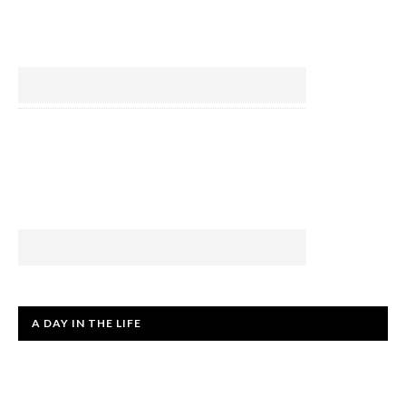
A DAY IN THE LIFE