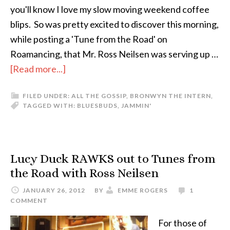
you'll know I love my slow moving weekend coffee
blips. So was pretty excited to discover this morning,
while posting a 'Tune from the Road' on
Roamancing, that Mr. Ross Neilsen was serving up …
[Read more...]
FILED UNDER:
ALL THE GOSSIP
,
BRONWYN THE INTERN
,
TAGGED WITH:
BLUES
BUDS
,
JAMMIN'
Lucy Duck RAWKS out to Tunes from
the Road with Ross Neilsen
JANUARY 26, 2012
BY
EMME ROGERS
1
COMMENT
For those of