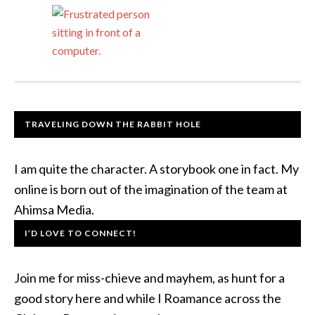
TRAVELING DOWN THE RABBIT HOLE
I am quite the character. A storybook one in fact. My
online is born out of the imagination of the team at
Ahimsa Media.
I’D LOVE TO CONNECT!
Join me for miss-chieve and mayhem, as hunt for a
good story here and while I Roamance across the