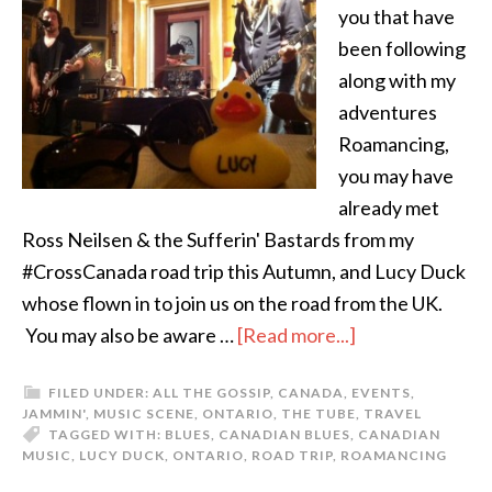
you that have
been following
along with my
adventures
Roamancing,
you may have
already met
Ross Neilsen & the Sufferin' Bastards from my
#CrossCanada road trip this Autumn, and Lucy Duck
whose flown in to join us on the road from the UK.
You may also be aware …
[Read more...]
FILED UNDER:
ALL THE GOSSIP
,
CANADA
,
EVENTS
,
JAMMIN'
,
MUSIC SCENE
,
ONTARIO
,
THE TUBE
,
TRAVEL
TAGGED WITH:
BLUES
,
CANADIAN BLUES
,
CANADIAN
MUSIC
,
LUCY DUCK
,
ONTARIO
,
ROAD TRIP
,
ROAMANCING