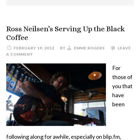
Ross Neilsen’s Serving Up the Black
Coffee
FEBRUARY 19, 2012
BY
EMME ROGERS
LEAVE
A COMMENT
For
those of
you that
have
been
following along for awhile, especially on blip.fm,