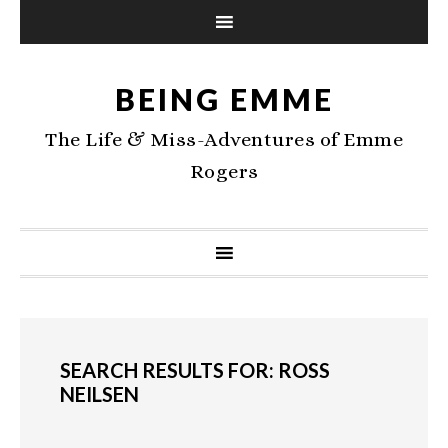
BEING EMME
The Life & Miss-Adventures of Emme
Rogers
SEARCH RESULTS FOR: ROSS
NEILSEN