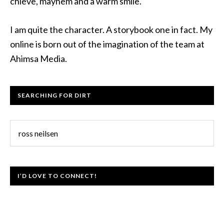
chieve, mayhem and a warm smile.
I am quite the character. A storybook one in fact. My
online is born out of the imagination of the team at
Ahimsa Media.
SEARCHING FOR DIRT
I’D LOVE TO CONNECT!