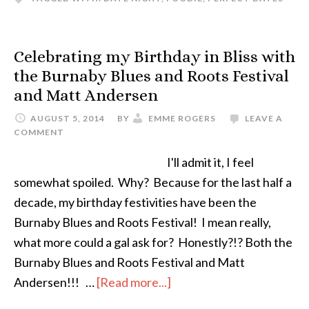
Celebrating my Birthday in Bliss with
the Burnaby Blues and Roots Festival
and Matt Andersen
AUGUST 5, 2014
BY
EMME ROGERS
LEAVE A
COMMENT
I'll admit it, I feel
somewhat spoiled. Why? Because for the last half a
decade, my birthday festivities have been the
Burnaby Blues and Roots Festival! I mean really,
what more could a gal ask for? Honestly?!? Both the
Burnaby Blues and Roots Festival and Matt
Andersen!!! …
[Read more...]