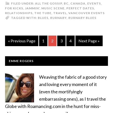
FILED UNDER:
ALL THE GOSSIP
,
BC
,
CANADA
,
EVENTS
,
FOR KICKS
,
JAMMIN'
,
MUSIC SCENE
,
PERFECT DATES
,
RELATIONSHIPS
,
THE TUBE
,
TRAVEL
,
VANCOUVER EVENTS
TAGGED WITH:
BLUES
,
BURNABY
,
BURNABY BLUES
« Previous Page
1
2
3
4
Next Page »
EMME ROGERS
Weaving the fabric of a good story
and loving every moment of it
(even the mortifyingly
embarrassing ones), as I travel the
Globe with Roamancing.com in the hunt for miss-