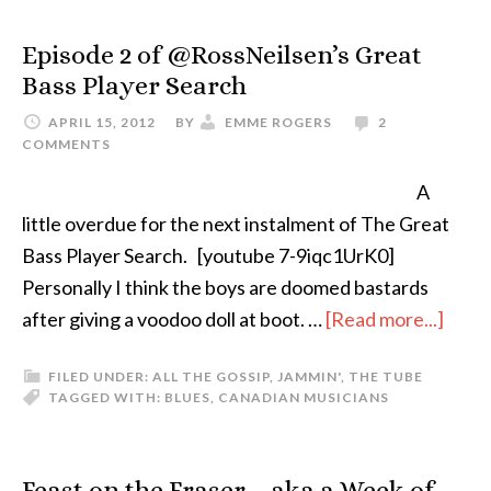
Episode 2 of @RossNeilsen’s Great
Bass Player Search
APRIL 15, 2012
BY
EMME ROGERS
2
COMMENTS
A
little overdue for the next instalment of The Great
Bass Player Search. [youtube 7-9iqc1UrK0]
Personally I think the boys are doomed bastards
after giving a voodoo doll at boot. …
[Read more...]
FILED UNDER:
ALL THE GOSSIP
,
JAMMIN'
,
THE TUBE
TAGGED WITH:
BLUES
,
CANADIAN MUSICIANS
Feast on the Fraser – aka a Week of