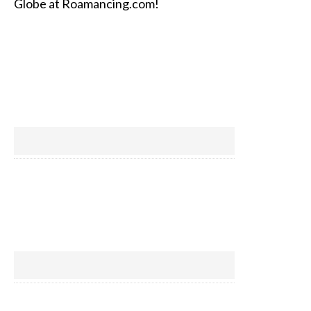
Globe at Roamancing.com!