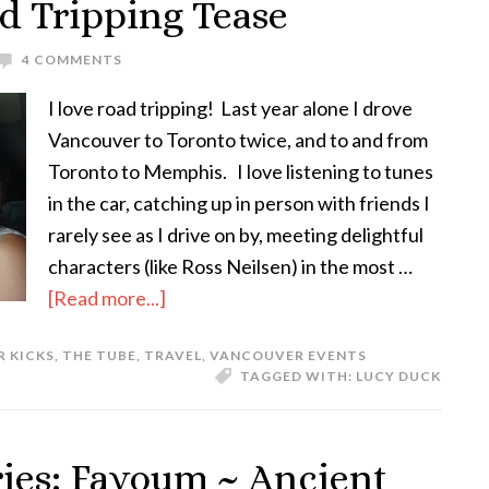
d Tripping Tease
4 COMMENTS
I love road tripping! Last year alone I drove
Vancouver to Toronto twice, and to and from
Toronto to Memphis. I love listening to tunes
in the car, catching up in person with friends I
rarely see as I drive on by, meeting delightful
characters (like Ross Neilsen) in the most …
[Read more...]
R KICKS
,
THE TUBE
,
TRAVEL
,
VANCOUVER EVENTS
TAGGED WITH:
LUCY DUCK
ries: Fayoum ~ Ancient