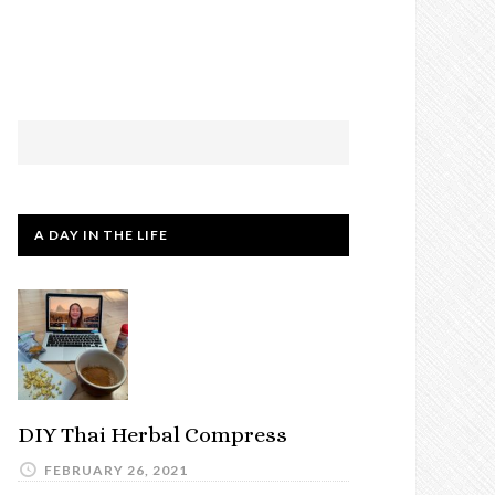
A DAY IN THE LIFE
DIY Thai Herbal Compress
FEBRUARY 26, 2021