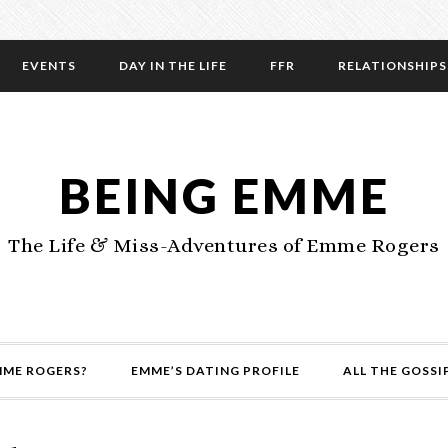
EVENTS
DAY IN THE LIFE
FFR
RELATIONSHIPS
BEING EMME
The Life & Miss-Adventures of Emme Rogers
MME ROGERS?
EMME’S DATING PROFILE
ALL THE GOSSI