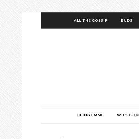
ALL THE GOSSIP
BUDS
BEING EMME
WHO IS E