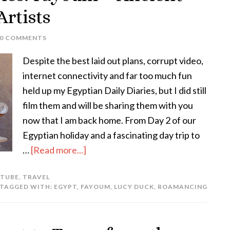
rtists
10 COMMENTS
Despite the best laid out plans, corrupt video,
internet connectivity and far too much fun
held up my Egyptian Daily Diaries, but I did still
film them and will be sharing them with you
now that I am back home. From Day 2 of our
Egyptian holiday and a fascinating day trip to
…
[Read more...]
 TUBE
,
TRAVEL
TAGGED WITH:
EGYPT
,
FAYOUM
,
LUCY DUCK
,
ROAMANCING