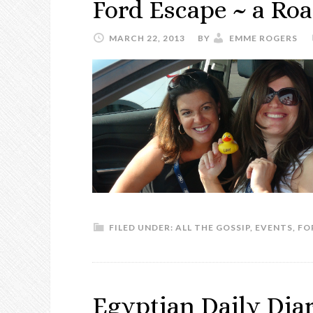
Ford Escape ~ a Roa
MARCH 22, 2013
BY
EMME ROGERS
FILED UNDER:
ALL THE GOSSIP
,
EVENTS
,
FO
Egyptian Daily Dia