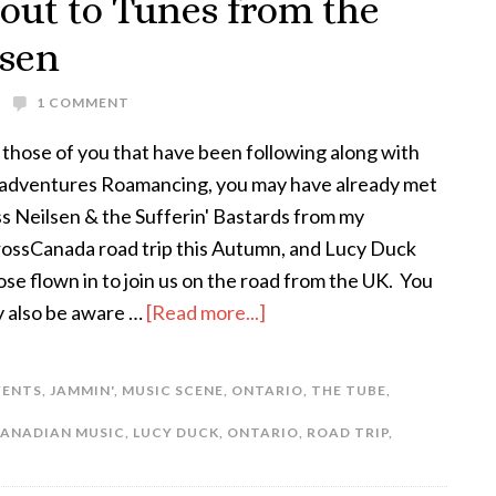
ut to Tunes from the
lsen
1 COMMENT
 those of you that have been following along with
adventures Roamancing, you may have already met
s Neilsen & the Sufferin' Bastards from my
ossCanada road trip this Autumn, and Lucy Duck
se flown in to join us on the road from the UK. You
 also be aware …
[Read more...]
VENTS
,
JAMMIN'
,
MUSIC SCENE
,
ONTARIO
,
THE TUBE
,
ANADIAN MUSIC
,
LUCY DUCK
,
ONTARIO
,
ROAD TRIP
,