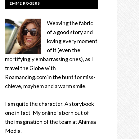
EMME ROGERS
Weaving the fabric
of a good story and
loving every moment
of it (even the
mortifyingly embarrassing ones), as I
travel the Globe with
Roamancing.com in the hunt for miss-
chieve, mayhem and a warm smile.
I am quite the character. A storybook
one in fact. My online is born out of
the imagination of the team at Ahimsa
Media.