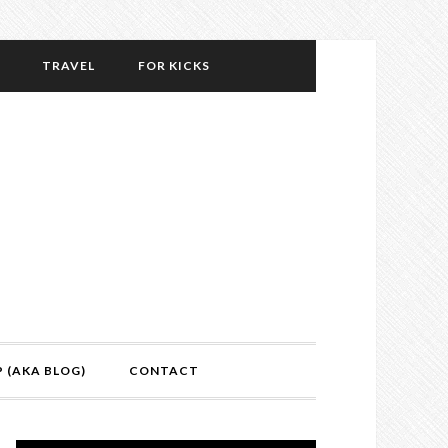
TRAVEL
FOR KICKS
P (AKA BLOG)
CONTACT