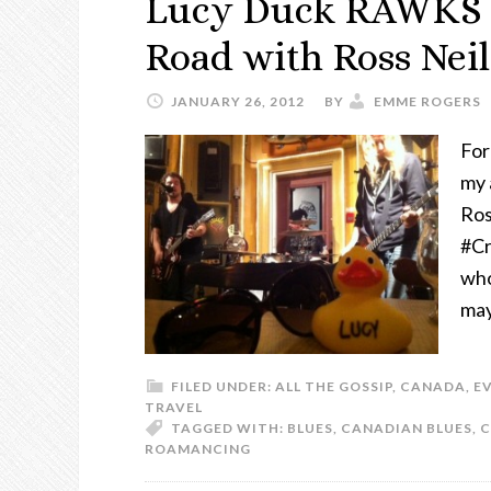
Lucy Duck RAWKS o
Road with Ross Nei
JANUARY 26, 2012
BY
EMME ROGERS
For
my 
Ros
#Cr
who
may
FILED UNDER:
ALL THE GOSSIP
,
CANADA
,
E
TRAVEL
TAGGED WITH:
BLUES
,
CANADIAN BLUES
,
C
ROAMANCING