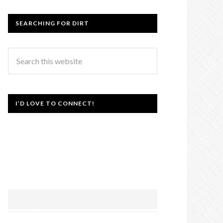
SEARCHING FOR DIRT
I’D LOVE TO CONNECT!