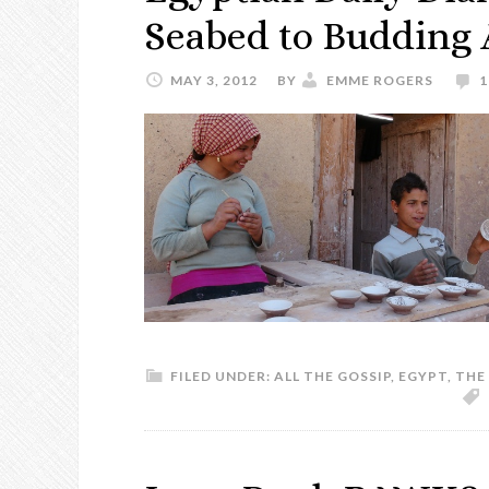
Seabed to Budding A
MAY 3, 2012
BY
EMME ROGERS
FILED UNDER:
ALL THE GOSSIP
,
EGYPT
,
THE