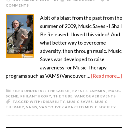
COMMENTS
A bit of a blast from the past from the
summer of 2009, Music Saves - I Shall
Be Released: I loved this video! And
what better way to overcome
adversity, then through music. Music
Saves was developed to raise
awareness for Music Therapy
programs such as VAMS (Vancouver …
[Read more...]
FILED UNDER:
ALL THE GOSSIP
,
EVENTS
,
JAMMIN'
,
MUSIC
SCENE
,
PHILANTHROPY
,
THE TUBE
,
VANCOUVER EVENTS
TAGGED WITH:
DISABILITY
,
MUSIC SAVES
,
MUSIC
THERAPY
,
VAMS
,
VANCOUVER ADAPTED MUSIC SOCIETY