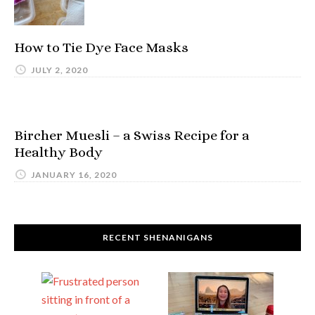
How to Tie Dye Face Masks
JULY 2, 2020
Bircher Muesli – a Swiss Recipe for a
Healthy Body
JANUARY 16, 2020
RECENT SHENANIGANS