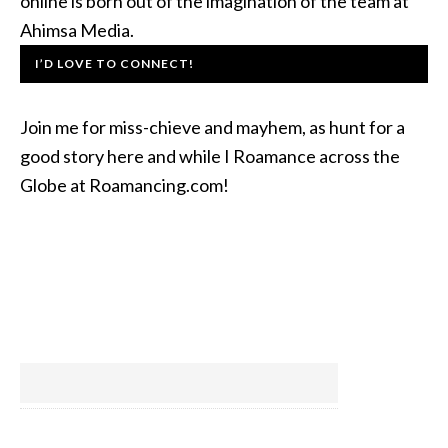
online is born out of the imagination of the team at
Ahimsa Media.
I’D LOVE TO CONNECT!
Join me for miss-chieve and mayhem, as hunt for a
good story here and while I Roamance across the
Globe at Roamancing.com!