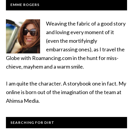
EMME ROGERS
Weaving the fabric of a good story
and loving every moment of it
(even the mortifyingly
embarrassing ones), as I travel the
Globe with Roamancing.com in the hunt for miss-
chieve, mayhem and a warm smile.
I am quite the character. A storybook one in fact. My
online is born out of the imagination of the team at
Ahimsa Media.
SEARCHING FOR DIRT