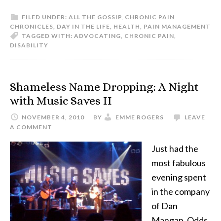
FILED UNDER:
ALL THE GOSSIP
,
CHRONIC PAIN
CHRONICLES
,
DAY IN THE LIFE
,
HEALTH
,
PAIN MANAGEMENT
TAGGED WITH:
ADVOCATING
,
CHRONIC PAIN
,
DISABILITY
Shameless Name Dropping: A Night
with Music Saves II
NOVEMBER 4, 2010
BY
EMME ROGERS
LEAVE
A COMMENT
Just had the
most fabulous
evening spent
in the company
of Dan
Mangan, Odds,