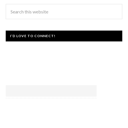
I’D LOVE TO CONNECT!