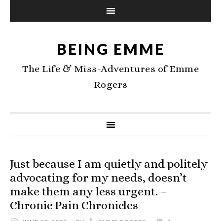
BEING EMME
The Life & Miss-Adventures of Emme
Rogers
Just because I am quietly and politely
advocating for my needs, doesn’t
make them any less urgent. –
Chronic Pain Chronicles