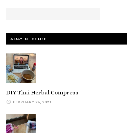
A DAY IN THE LIFE
DIY Thai Herbal Compress
FEBRUARY 26, 2021