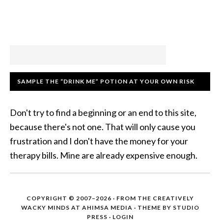
SAMPLE THE “DRINK ME” POTION AT YOUR OWN RISK
Don't try to find a beginning or an end to this site,
because there's not one. That will only cause you
frustration and I don't have the money for your
therapy bills. Mine are already expensive enough.
COPYRIGHT © 2007–2026 · FROM THE CREATIVELY
WACKY MINDS AT AHIMSA MEDIA · THEME BY STUDIO
PRESS ·
LOGIN