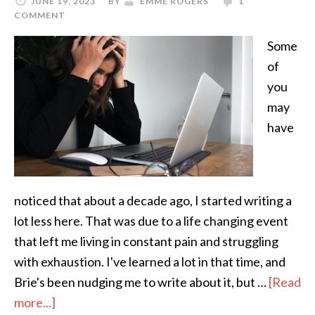
JUNE 19, 2023
BY
EMME ROGERS
1
COMMENT
Some
of
you
may
have
noticed that about a decade ago, I started writing a
lot less here. That was due to a life changing event
that left me living in constant pain and struggling
with exhaustion. I've learned a lot in that time, and
Brie's been nudging me to write about it, but …
[Read
more...]