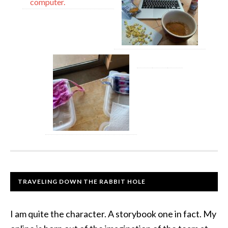
TRAVELING DOWN THE RABBIT HOLE
I am quite the character. A storybook one in fact. My