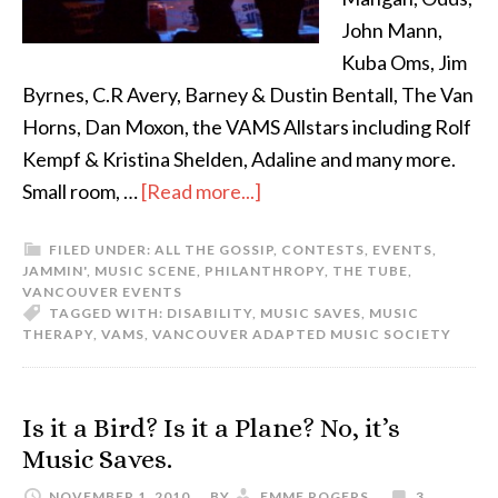
John Mann,
Kuba Oms, Jim
Byrnes, C.R Avery, Barney & Dustin Bentall, The Van
Horns, Dan Moxon, the VAMS Allstars including Rolf
Kempf & Kristina Shelden, Adaline and many more.
Small room, …
[Read more...]
FILED UNDER:
ALL THE GOSSIP
,
CONTESTS
,
EVENTS
,
JAMMIN'
,
MUSIC SCENE
,
PHILANTHROPY
,
THE TUBE
,
VANCOUVER EVENTS
TAGGED WITH:
DISABILITY
,
MUSIC SAVES
,
MUSIC
THERAPY
,
VAMS
,
VANCOUVER ADAPTED MUSIC SOCIETY
Is it a Bird? Is it a Plane? No, it’s
Music Saves.
NOVEMBER 1, 2010
BY
EMME ROGERS
3