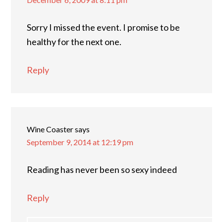
Sorry I missed the event. I promise to be
healthy for the next one.
Reply
Wine Coaster
says
September 9, 2014 at 12:19 pm
Reading has never been so sexy indeed
Reply