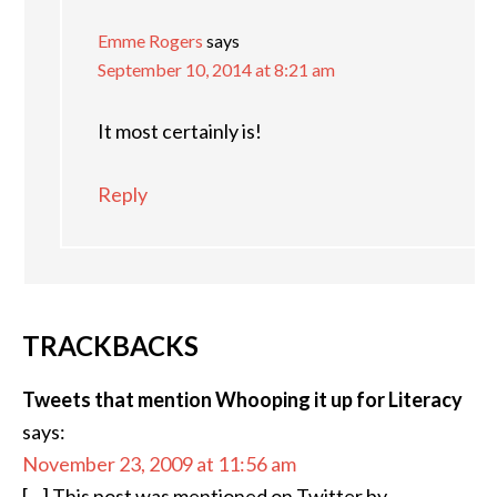
Emme Rogers
says
September 10, 2014 at 8:21 am
It most certainly is!
Reply
TRACKBACKS
Tweets that mention Whooping it up for Literacy
says:
November 23, 2009 at 11:56 am
[…] This post was mentioned on Twitter by