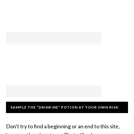
SAMPLE THE “DRINK ME” POTION AT YOUR OWN RISK
Don't try to find a beginning or an end to this site,