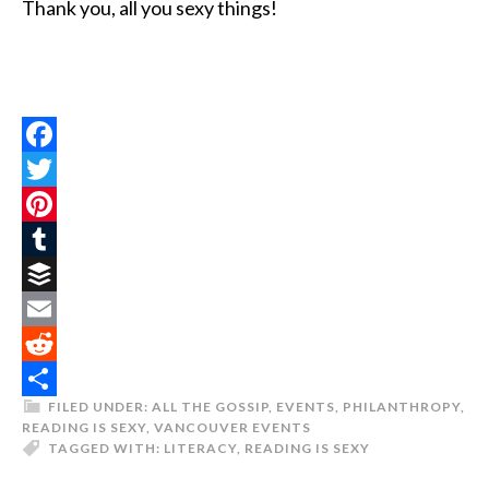
Thank you, all you sexy things!
Facebook
Twitter
Pinterest
Tumblr
Buffer
Email
Reddit
FILED UNDER:
ALL THE GOSSIP
,
EVENTS
,
PHILANTHROPY
,
Share
READING IS SEXY
,
VANCOUVER EVENTS
TAGGED WITH:
LITERACY
,
READING IS SEXY