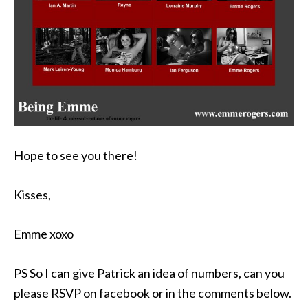
Hope to see you there!
Kisses,
Emme xoxo
PS So I can give Patrick an idea of numbers, can you
please RSVP on facebook or in the comments below.