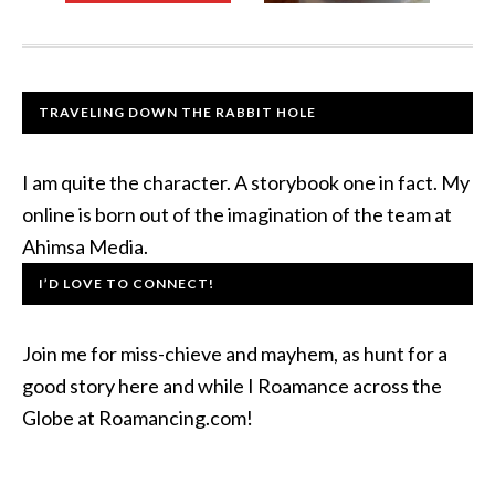
TRAVELING DOWN THE RABBIT HOLE
I am quite the character. A storybook one in fact. My
online is born out of the imagination of the team at
Ahimsa Media.
I’D LOVE TO CONNECT!
Join me for miss-chieve and mayhem, as hunt for a
good story here and while I Roamance across the
Globe at Roamancing.com!