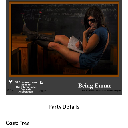
Party Details
Cost:
Free