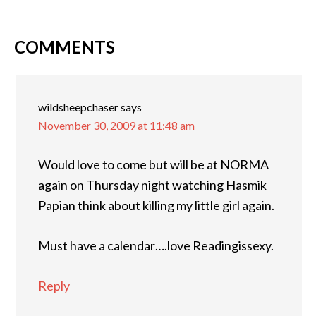
COMMENTS
wildsheepchaser
says
November 30, 2009 at 11:48 am
Would love to come but will be at NORMA
again on Thursday night watching Hasmik
Papian think about killing my little girl again.
Must have a calendar….love Readingissexy.
Reply