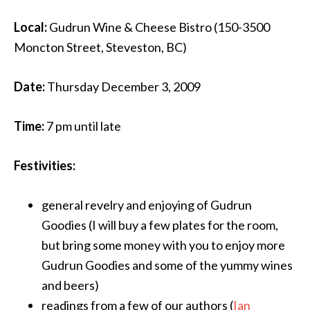
Local:
Gudrun Wine & Cheese Bistro (150-3500
Moncton Street, Steveston, BC)
Date:
Thursday December 3, 2009
Time:
7 pm until late
Festivities:
general revelry and enjoying of Gudrun
Goodies (I will buy a few plates for the room,
but bring some money with you to enjoy more
Gudrun Goodies and some of the yummy wines
and beers)
readings from a few of our authors (
Ian