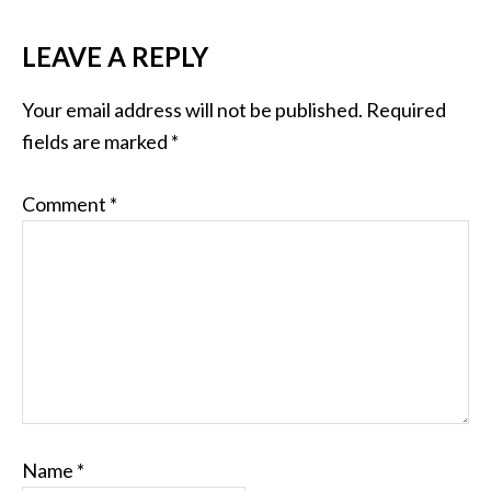
LEAVE A REPLY
Your email address will not be published.
Required
fields are marked
*
Comment
*
Name
*