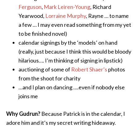
Ferguson
,
Mark Leiren-Young
, Richard
Yearwood,
Lorraine Murphy
, Rayne … to name
a few … I may even read something from my yet
to be finished novel)
calendar signings by the ‘models’ on hand
(really, just because I think this would be bloody
hilarious…. I’m thinking of signing in lipstick)
auctioning of some of
Robert Shaer’s
photos
from the shoot for charity
…and I plan on dancing ….even if nobody else
joins me
Why Gudrun?
Because Patrick is in the calendar, I
adore him and it’s my secret writing hideaway.