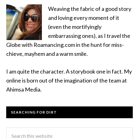
Weaving the fabric of a good story
and loving every moment of it
(even the mortifyingly
embarrassing ones), as I travel the
Globe with Roamancing.com in the hunt for miss-
chieve, mayhem and a warm smile.
I am quite the character. A storybook one in fact. My
online is born out of the imagination of the team at
Ahimsa Media.
SEARCHING FOR DIRT