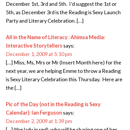
December 1st, 3rd and 5th. I’d suggest the 1st or
5th, as December 3rd is the Reading is Sexy Launch
Party and Literary Celebration. […]
All in the Name of Literacy : Ahimsa Media:
Interactive Storytellers
says:
December 1, 2009 at 5:10 pm
[…] Miss, Ms, Mrs or Mr (Insert Month here) for the
next year, we are helping Emme to throw a Reading
is Sexy Literary Celebration this Thursday. Here are
the […]
Pic of the Day (not in the Reading is Sexy
Calendar): Ian Ferguson
says:
December 2, 2009 at 1:39 pm
[…] (the lady in red), who will be sharing one of her