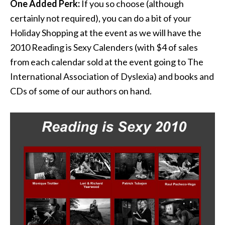
One Added Perk:
If you so choose (although
certainly not required), you can do a bit of your
Holiday Shopping at the event as we will have the
2010 Reading is Sexy Calenders (with $4 of sales
from each calendar sold at the event going to The
International Association of Dyslexia) and books and
CDs of some of our authors on hand.