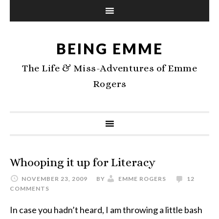
BEING EMME
The Life & Miss-Adventures of Emme
Rogers
Whooping it up for Literacy
NOVEMBER 23, 2009
BY
EMME ROGERS
12
COMMENTS
In case you hadn’t heard, I am throwing a little bash