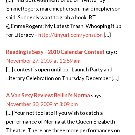
EmmeRogers, marc mcpherson. marc mcpherson
said: Suddenly want to grab a book. RT
@EmmeRogers: My Latest Trash, Whooping it up
for Literacy –
http://tinyurl.com/yensu5n
[…]
Reading is Sexy - 2010 Calendar Contest
says:
November 27, 2009 at 11:59 am
[…] contest is open until our Launch Party and
Literary Celebration on Thursday December […]
A Van Sexy Review: Bellini's Norma
says:
November 30, 2009 at 3:09 pm
[…] Your not too late if you wish to catch a
performance of Norma at the Queen Elizabeth
Theatre. There are three more performances on