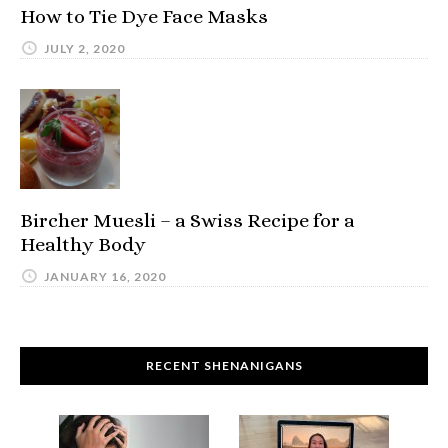
How to Tie Dye Face Masks
JULY 2, 2020
Bircher Muesli – a Swiss Recipe for a
Healthy Body
JANUARY 16, 2020
RECENT SHENANIGANS