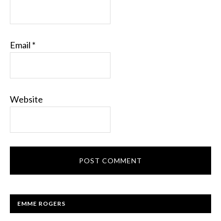
Email
*
Website
EMME ROGERS