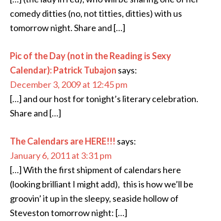
comedy ditties (no, not titties, ditties) with us
tomorrow night. Share and […]
Pic of the Day (not in the Reading is Sexy
Calendar): Patrick Tubajon
says:
December 3, 2009 at 12:45 pm
[…] and our host for tonight’s literary celebration.
Share and […]
The Calendars are HERE!!!
says:
January 6, 2011 at 3:31 pm
[…] With the first shipment of calendars here
(looking brilliant I might add), this is how we’ll be
groovin’ it up in the sleepy, seaside hollow of
Steveston tomorrow night: […]