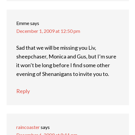
Emme
says
December 1, 2009 at 12:50 pm
Sad that we will be missing you Liv,
sheepchaser, Monica and Gus, but I’m sure
it won’t be long before I find some other
evening of Shenanigans to invite you to.
Reply
raincoaster
says
December 6, 2009 at 8:11 pm