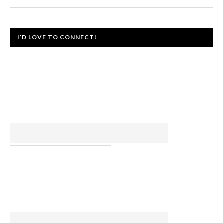
I’D LOVE TO CONNECT!