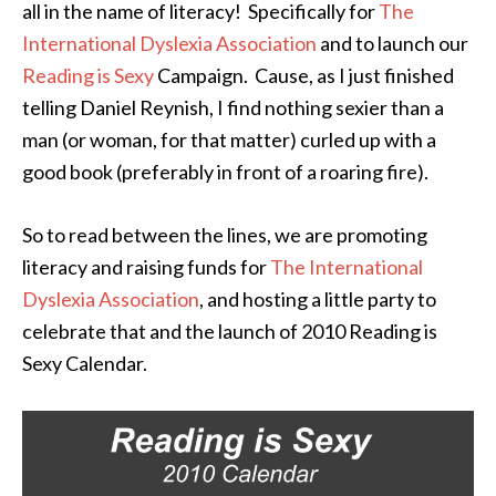
all in the name of literacy! Specifically for
The
International Dyslexia Association
and to launch our
Reading is Sexy
Campaign. Cause, as I just finished
telling Daniel Reynish, I find nothing sexier than a
man (or woman, for that matter) curled up with a
good book (preferably in front of a roaring fire).
So to read between the lines, we are promoting
literacy and raising funds for
The International
Dyslexia Association
, and hosting a little party to
celebrate that and the launch of 2010 Reading is
Sexy Calendar.