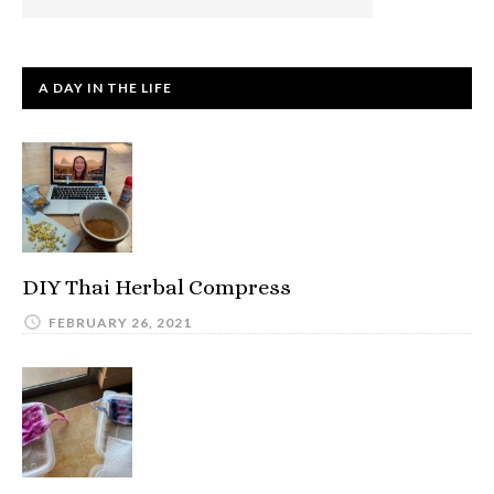
A DAY IN THE LIFE
DIY Thai Herbal Compress
FEBRUARY 26, 2021