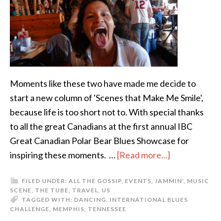
Moments like these two have made me decide to
start a new column of 'Scenes that Make Me Smile',
because life is too short not to. With special thanks
to all the great Canadians at the first annual IBC
Great Canadian Polar Bear Blues Showcase for
inspiring these moments. …
[Read more...]
FILED UNDER:
ALL THE GOSSIP
,
EVENTS
,
JAMMIN'
,
MUSIC
SCENE
,
THE TUBE
,
TRAVEL
,
US
TAGGED WITH:
DANCING
,
INTERNATIONAL BLUES
CHALLENGE
,
MEMPHIS
,
TENNESSEE