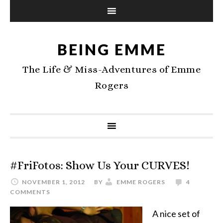
BEING EMME
The Life & Miss-Adventures of Emme
Rogers
#FriFotos: Show Us Your CURVES!
NOVEMBER 1, 2012
BY
EMME ROGERS
4
COMMENTS
A nice set of