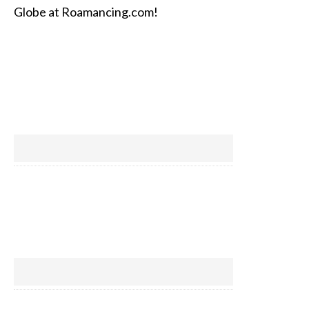
Globe at Roamancing.com!