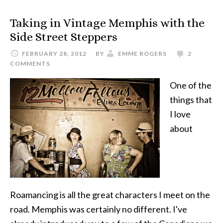
Taking in Vintage Memphis with the
Side Street Steppers
FEBRUARY 28, 2012
BY
EMME ROGERS
2
COMMENTS
One of the
things that
I love
about
Roamancing is all the great characters I meet on the
road. Memphis was certainly no different. I've