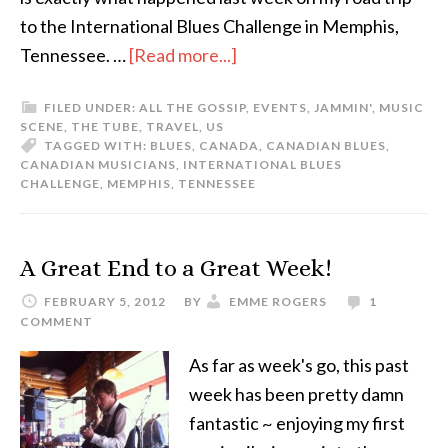
to the International Blues Challenge in Memphis,
Tennessee. …
[Read more...]
FILED UNDER:
ALL THE GOSSIP
,
EVENTS
,
JAMMIN'
,
MUSIC
SCENE
,
THE TUBE
,
TRAVEL
,
US
TAGGED WITH:
BLUES
,
CANADA
,
CANADIAN BLUES
,
CANADIAN MUSICIANS
,
INTERNATIONAL BLUES
CHALLENGE
,
MEMPHIS
,
TENNESSEE
A Great End to a Great Week!
FEBRUARY 5, 2012
BY
EMME ROGERS
1
COMMENT
As far as week's go, this past
week has been pretty damn
fantastic ~ enjoying my first