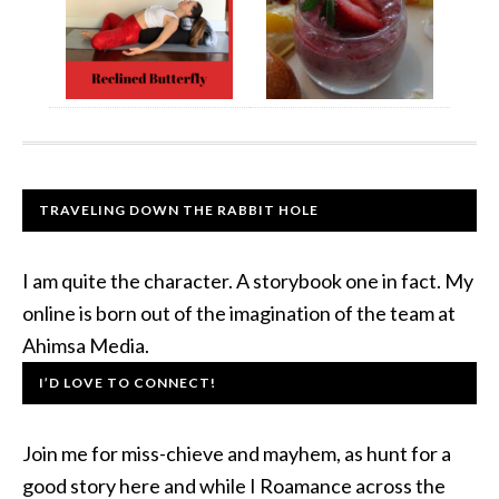
TRAVELING DOWN THE RABBIT HOLE
I am quite the character. A storybook one in fact. My
online is born out of the imagination of the team at
Ahimsa Media.
I’D LOVE TO CONNECT!
Join me for miss-chieve and mayhem, as hunt for a
good story here and while I Roamance across the