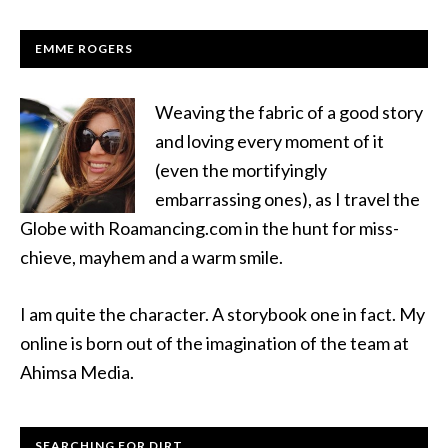
EMME ROGERS
Weaving the fabric of a good story
and loving every moment of it
(even the mortifyingly
embarrassing ones), as I travel the
Globe with Roamancing.com in the hunt for miss-
chieve, mayhem and a warm smile.
I am quite the character. A storybook one in fact. My
online is born out of the imagination of the team at
Ahimsa Media.
SEARCHING FOR DIRT