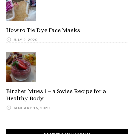
How to Tie Dye Face Masks
JULY 2, 2020
Bircher Muesli – a Swiss Recipe for a
Healthy Body
JANUARY 16, 2020