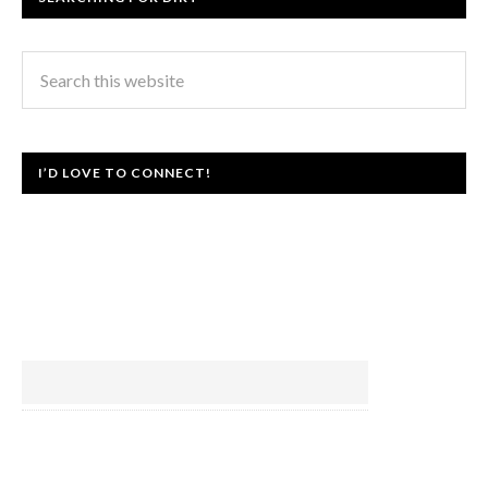
I’D LOVE TO CONNECT!