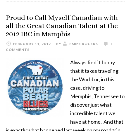
Proud to Call Myself Canadian with
all the Great Canadian Talent at the
2012 IBC in Memphis
FEBRUARY 11, 2012
BY
EMME ROGERS
7
COMMENTS
Always find it funny
that it takes traveling
the World or, in this
case, driving to
Memphis, Tennessee to
discover just what
incredible talent we
have at home. And that
is exactly what happened last week on my road trip