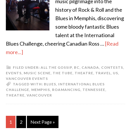
music pilgrimage into the
history of Rock & Roll and the
Blues in Memphis, discovering
some bloody fantastic Blues
talent at the International
Blues Challenge, cheering Canadian Ross …
[Read
more...]
FILED UNDER:
ALL THE GOSSIP
,
BC
,
CANADA
,
CONTESTS
,
EVENTS
,
MUSIC SCENE
,
THE TUBE
,
THEATRE
,
TRAVEL
,
US
,
VANCOUVER EVENTS
TAGGED WITH:
BLUES
,
INTERNATIONAL BLUES
CHALLENGE
,
MEMPHIS
,
ROAMANCING
,
TENNESSEE
,
THEATRE
,
VANCOUVER
1
2
Next Page »