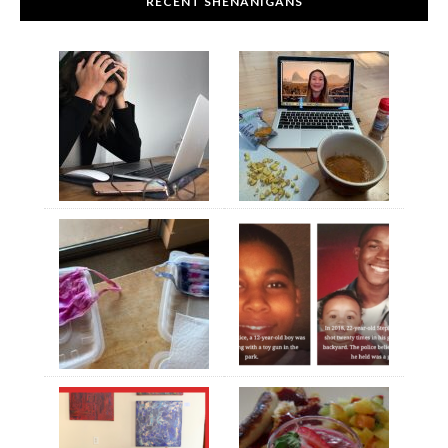
RECENT SHENANIGANS