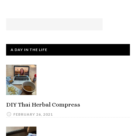
A DAY IN THE LIFE
DIY Thai Herbal Compress
FEBRUARY 26, 2021