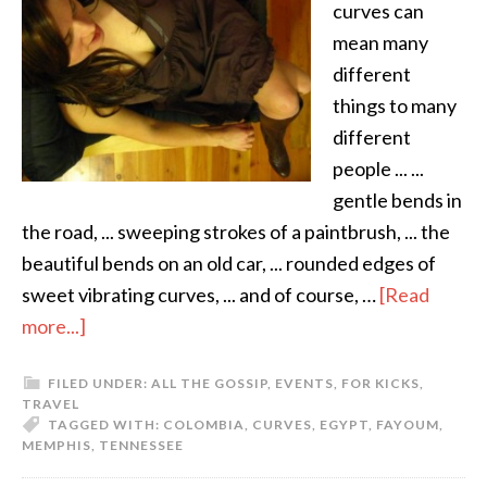
curves can
mean many
different
things to many
different
people ... ...
gentle bends in
the road, ... sweeping strokes of a paintbrush, ... the
beautiful bends on an old car, ... rounded edges of
sweet vibrating curves, ... and of course, …
[Read
more...]
FILED UNDER:
ALL THE GOSSIP
,
EVENTS
,
FOR KICKS
,
TRAVEL
TAGGED WITH:
COLOMBIA
,
CURVES
,
EGYPT
,
FAYOUM
,
MEMPHIS
,
TENNESSEE