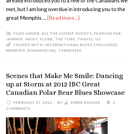
already introduced you to a few of the Canadians we
met, but I am long overdue in introducing you to the
great Memphis …
[Read more...]
FILED UNDER:
ALL THE GOSSIP
,
EVENTS
,
FASHION FAB
,
JAMMIN'
,
MUSIC SCENE
,
THE TUBE
,
TRAVEL
,
US
TAGGED WITH:
INTERNATIONAL BLUES CHALLENGE
,
MEMPHIS
,
ROAMANCING
,
TENNESSEE
Scenes that Make Me Smile: Dancing
up at Storm at 2012 IBC Great
Canadian Polar Bear Blues Showcase
FEBRUARY 17, 2012
BY
EMME ROGERS
6
COMMENTS