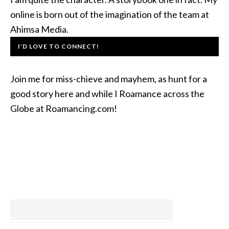
online is born out of the imagination of the team at
Ahimsa Media.
I’D LOVE TO CONNECT!
Join me for miss-chieve and mayhem, as hunt for a
good story here and while I Roamance across the
Globe at Roamancing.com!