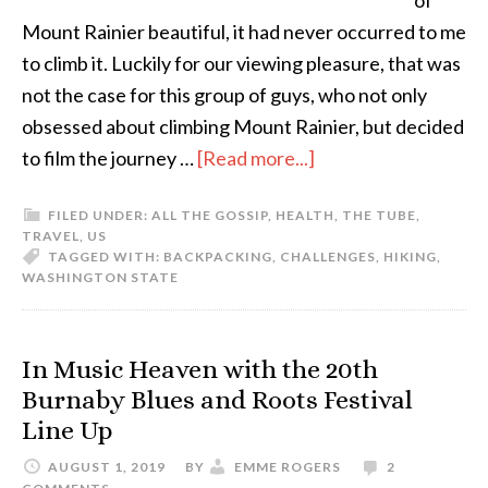
of
Mount Rainier beautiful, it had never occurred to me
to climb it. Luckily for our viewing pleasure, that was
not the case for this group of guys, who not only
obsessed about climbing Mount Rainier, but decided
to film the journey …
[Read more...]
FILED UNDER:
ALL THE GOSSIP
,
HEALTH
,
THE TUBE
,
TRAVEL
,
US
TAGGED WITH:
BACKPACKING
,
CHALLENGES
,
HIKING
,
WASHINGTON STATE
In Music Heaven with the 20th
Burnaby Blues and Roots Festival
Line Up
AUGUST 1, 2019
BY
EMME ROGERS
2