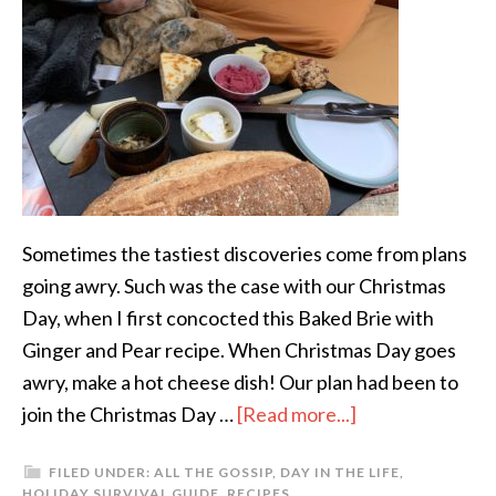
Sometimes the tastiest discoveries come from plans
going awry. Such was the case with our Christmas
Day, when I first concocted this Baked Brie with
Ginger and Pear recipe. When Christmas Day goes
awry, make a hot cheese dish! Our plan had been to
join the Christmas Day …
[Read more...]
FILED UNDER:
ALL THE GOSSIP
,
DAY IN THE LIFE
,
HOLIDAY SURVIVAL GUIDE
,
RECIPES