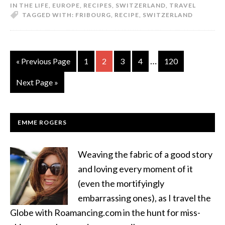
IN THE LIFE
,
EUROPE
,
RECIPES
,
SWITZERLAND
,
TRAVEL
TAGGED WITH:
FRIBOURG
,
RECIPE
,
SWITZERLAND
…
« Previous Page
1
2
3
4
120
Next Page »
EMME ROGERS
Weaving the fabric of a good story
and loving every moment of it
(even the mortifyingly
embarrassing ones), as I travel the
Globe with Roamancing.com in the hunt for miss-