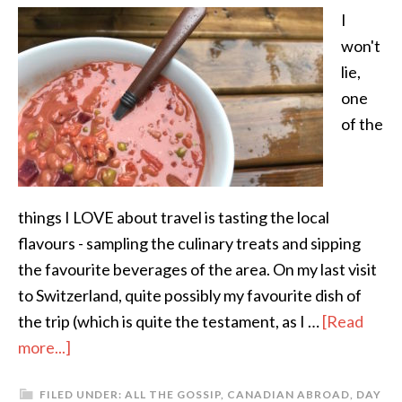
I
won't
lie,
one
of the
things I LOVE about travel is tasting the local
flavours - sampling the culinary treats and sipping
the favourite beverages of the area. On my last visit
to Switzerland, quite possibly my favourite dish of
the trip (which is quite the testament, as I …
[Read
more...]
FILED UNDER:
ALL THE GOSSIP
,
CANADIAN ABROAD
,
DAY