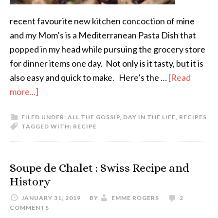
recent favourite new kitchen concoction of mine
and my Mom’s is a Mediterranean Pasta Dish that
popped in my head while pursuing the grocery store
for dinner items one day. Not only is it tasty, but it is
also easy and quick to make. Here’s the …
[Read
more...]
FILED UNDER:
ALL THE GOSSIP
,
DAY IN THE LIFE
,
RECIPES
TAGGED WITH:
RECIPE
Soupe de Chalet : Swiss Recipe and
History
JANUARY 31, 2019
BY
EMME ROGERS
2
COMMENTS