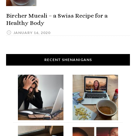
Bircher Muesli – a Swiss Recipe for a
Healthy Body
JANUARY 16, 2020
RECENT SHENANIGANS