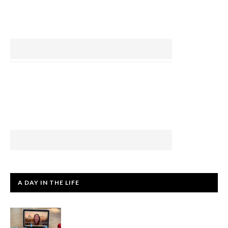
A DAY IN THE LIFE