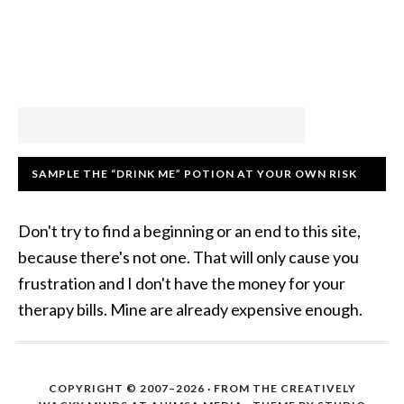
SAMPLE THE “DRINK ME” POTION AT YOUR OWN RISK
Don't try to find a beginning or an end to this site,
because there's not one. That will only cause you
frustration and I don't have the money for your
therapy bills. Mine are already expensive enough.
COPYRIGHT © 2007–2026 · FROM THE CREATIVELY