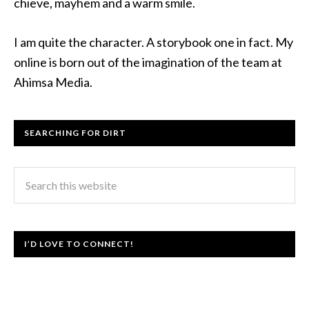
chieve, mayhem and a warm smile.
I am quite the character. A storybook one in fact. My
online is born out of the imagination of the team at
Ahimsa Media.
SEARCHING FOR DIRT
I’D LOVE TO CONNECT!