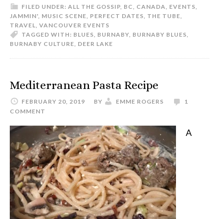
FILED UNDER:
ALL THE GOSSIP
,
BC
,
CANADA
,
EVENTS
,
JAMMIN'
,
MUSIC SCENE
,
PERFECT DATES
,
THE TUBE
,
TRAVEL
,
VANCOUVER EVENTS
TAGGED WITH:
BLUES
,
BURNABY
,
BURNABY BLUES
,
BURNABY CULTURE
,
DEER LAKE
Mediterranean Pasta Recipe
FEBRUARY 20, 2019
BY
EMME ROGERS
1
COMMENT
A