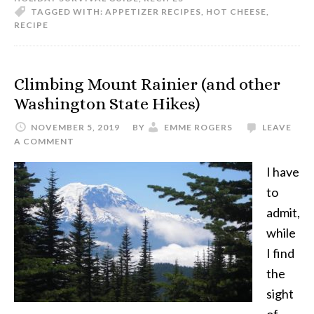
TAGGED WITH:
APPETIZER RECIPES
,
HOT CHEESE
,
RECIPE
Climbing Mount Rainier (and other
Washington State Hikes)
NOVEMBER 5, 2019
BY
EMME ROGERS
LEAVE
A COMMENT
I have
to
admit,
while
I find
the
sight