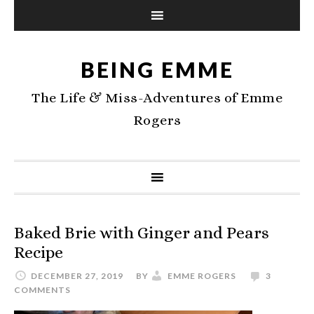
BEING EMME
The Life & Miss-Adventures of Emme
Rogers
Baked Brie with Ginger and Pears
Recipe
DECEMBER 27, 2019
BY
EMME ROGERS
3
COMMENTS