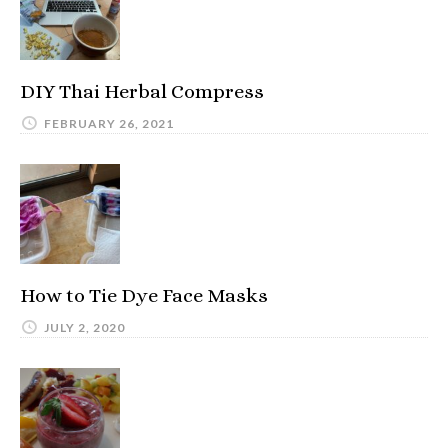
DIY Thai Herbal Compress
FEBRUARY 26, 2021
How to Tie Dye Face Masks
JULY 2, 2020