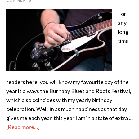
COMMENTS
For
any
long
time
readers here, you will know my favourite day of the
year is always the Burnaby Blues and Roots Festival,
which also coincides with my yearly birthday
celebration. Well, in as much happiness as that day
gives me each year, this year I am in a state of extra …
[Read more...]