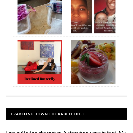
TRAVELING DOWN THE RABBIT HOLE
I am quite the character. A storybook one in fact. My