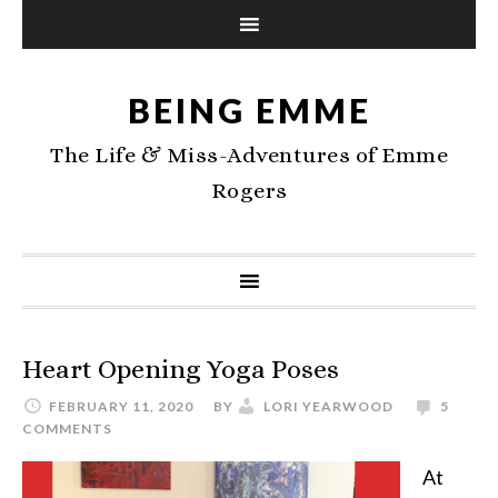
BEING EMME
The Life & Miss-Adventures of Emme
Rogers
Heart Opening Yoga Poses
FEBRUARY 11, 2020
BY
LORI YEARWOOD
5
COMMENTS
At