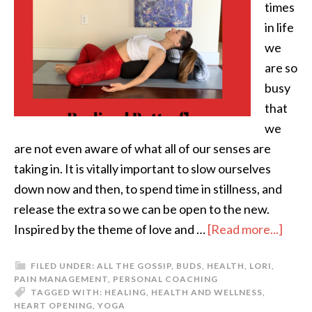
times
in life
we
are so
busy
that
we
are not even aware of what all of our senses are
taking in. It is vitally important to slow ourselves
down now and then, to spend time in stillness, and
release the extra so we can be open to the new.
Inspired by the theme of love and …
[Read more...]
FILED UNDER:
ALL THE GOSSIP
,
BUDS
,
HEALTH
,
LORI
,
PAIN MANAGEMENT
,
PERSONAL COACHING
TAGGED WITH:
HEALING
,
HEALTH AND WELLNESS
,
HEART OPENING
,
YOGA