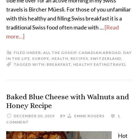
tide me over for an active morning in my Swiss
travels is Bircher Müesli. For those of you unfamiliar
with this healthy and filling Swiss breakfast it is a
traditional Swiss food often made with …
[Read
more...]
FILED UNDER:
ALL THE GOSSIP
,
CANADIAN ABROAD
,
DAY
IN THE LIFE
,
EUROPE
,
HEALTH
,
RECIPES
,
SWITZERLAND
,
TAGGED WITH:
BREAKFAST
,
HEALTHY EATING
TRAVEL
Baked Blue Cheese with Walnuts and
Honey Recipe
DECEMBER 30, 2019
BY
EMME ROGERS
1
COMMENT
Hot