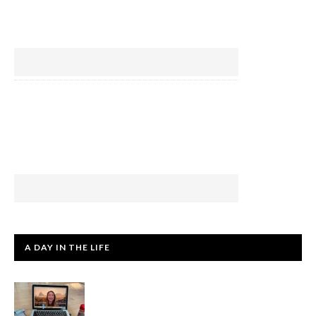
A DAY IN THE LIFE