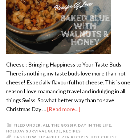
Cheese : Bringing Happiness to Your Taste Buds
There is nothing my taste buds love more than hot
cheese! Especially flavourful hot cheese. This is one
reason I love roamancing travel and indulging in all
things Swiss. So what better way than to save
Christmas Day …
[Read more...]
FILED UNDER:
ALL THE GOSSIP
,
DAY IN THE LIFE
,
HOLIDAY SURVIVAL GUIDE
,
RECIPES
TAGGED WITH:
APPETIZER RECIPES
,
HOT CHEESE
,