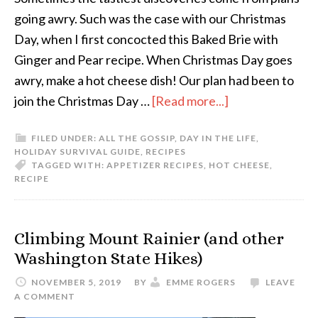
going awry. Such was the case with our Christmas
Day, when I first concocted this Baked Brie with
Ginger and Pear recipe. When Christmas Day goes
awry, make a hot cheese dish! Our plan had been to
join the Christmas Day …
[Read more...]
FILED UNDER:
ALL THE GOSSIP
,
DAY IN THE LIFE
,
HOLIDAY SURVIVAL GUIDE
,
RECIPES
TAGGED WITH:
APPETIZER RECIPES
,
HOT CHEESE
,
RECIPE
Climbing Mount Rainier (and other
Washington State Hikes)
NOVEMBER 5, 2019
BY
EMME ROGERS
LEAVE
A COMMENT