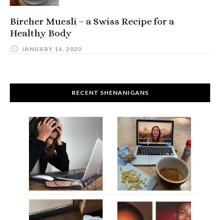
Bircher Muesli – a Swiss Recipe for a
Healthy Body
JANUARY 16, 2020
RECENT SHENANIGANS