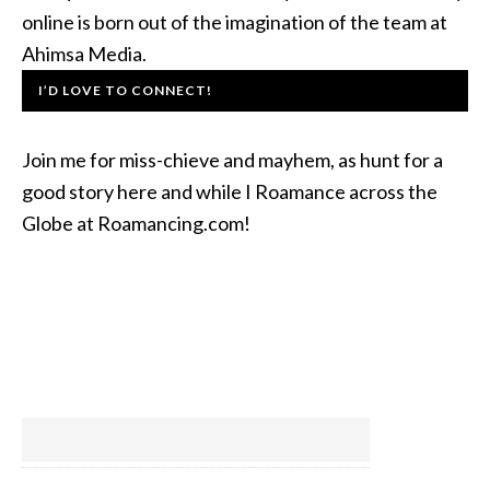
online is born out of the imagination of the team at
Ahimsa Media.
I’D LOVE TO CONNECT!
Join me for miss-chieve and mayhem, as hunt for a
good story here and while I Roamance across the
Globe at Roamancing.com!