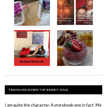
TRAVELING DOWN THE RABBIT HOLE
I am quite the character. A storybook one in fact. My