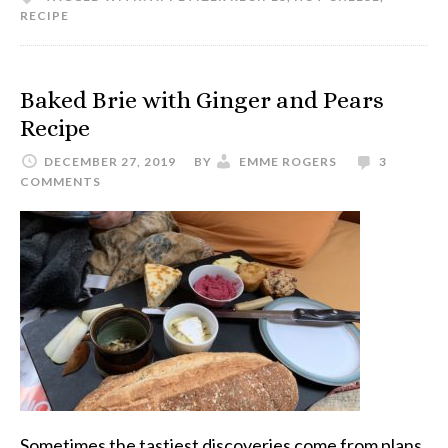
RECIPE
Baked Brie with Ginger and Pears
Recipe
DECEMBER 27, 2019
BY
EMME ROGERS
3
COMMENTS
Sometimes the tastiest discoveries come from plans