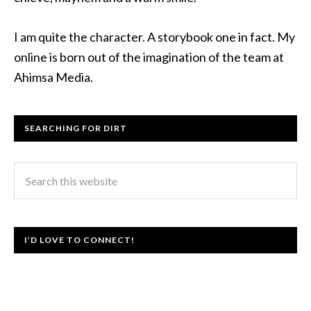
I am quite the character. A storybook one in fact. My
online is born out of the imagination of the team at
Ahimsa Media.
SEARCHING FOR DIRT
I’D LOVE TO CONNECT!