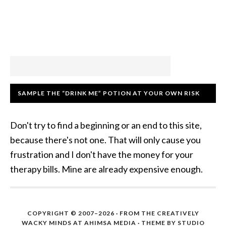
SAMPLE THE “DRINK ME” POTION AT YOUR OWN RISK
Don't try to find a beginning or an end to this site,
because there's not one. That will only cause you
frustration and I don't have the money for your
therapy bills. Mine are already expensive enough.
COPYRIGHT © 2007–2026 · FROM THE CREATIVELY
WACKY MINDS AT AHIMSA MEDIA · THEME BY STUDIO