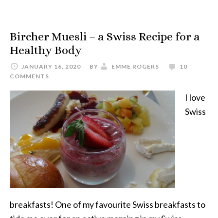
Bircher Muesli – a Swiss Recipe for a
Healthy Body
JANUARY 16, 2020
BY
EMME ROGERS
10
COMMENTS
I love
Swiss
breakfasts! One of my favourite Swiss breakfasts to