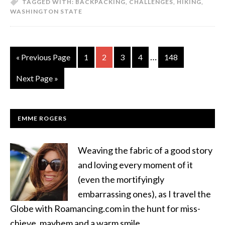
TAGGED WITH:
BACKPACKING
,
CHALLENGES
,
HIKING
,
WASHINGTON STATE
…
« Previous Page
1
2
3
4
148
Next Page »
EMME ROGERS
Weaving the fabric of a good story
and loving every moment of it
(even the mortifyingly
embarrassing ones), as I travel the
Globe with Roamancing.com in the hunt for miss-
chieve, mayhem and a warm smile.