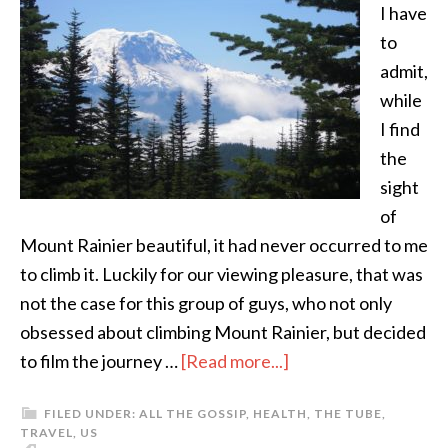
I have
to
admit,
while
I find
the
sight
of
Mount Rainier beautiful, it had never occurred to me
to climb it. Luckily for our viewing pleasure, that was
not the case for this group of guys, who not only
obsessed about climbing Mount Rainier, but decided
to film the journey …
[Read more...]
FILED UNDER:
ALL THE GOSSIP
,
HEALTH
,
THE TUBE
,
TRAVEL
,
US