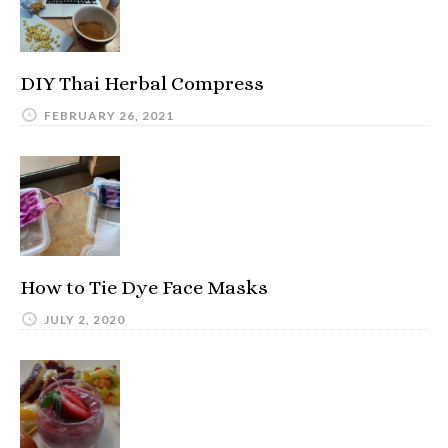
DIY Thai Herbal Compress
FEBRUARY 26, 2021
How to Tie Dye Face Masks
JULY 2, 2020